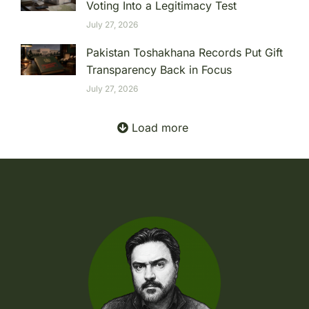
Voting Into a Legitimacy Test
July 27, 2026
Pakistan Toshakhana Records Put Gift
Transparency Back in Focus
July 27, 2026
Load more