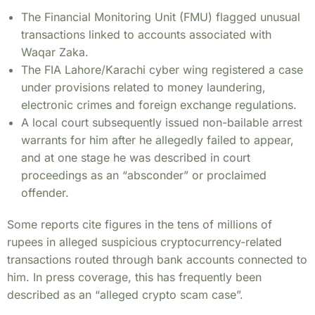
The Financial Monitoring Unit (FMU) flagged unusual
transactions linked to accounts associated with
Waqar Zaka.
The FIA Lahore/Karachi cyber wing registered a case
under provisions related to money laundering,
electronic crimes and foreign exchange regulations.
A local court subsequently issued non-bailable arrest
warrants for him after he allegedly failed to appear,
and at one stage he was described in court
proceedings as an “absconder” or proclaimed
offender.
Some reports cite figures in the tens of millions of
rupees in alleged suspicious cryptocurrency-related
transactions routed through bank accounts connected to
him. In press coverage, this has frequently been
described as an “alleged crypto scam case”.