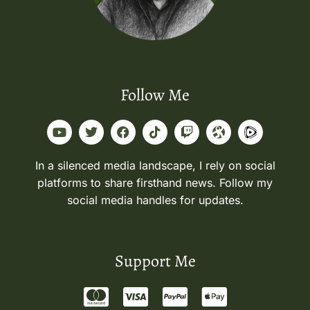
Follow Me
In a silenced media landscape, I rely on social
platforms to share firsthand news. Follow my
social media handles for updates.
Support Me