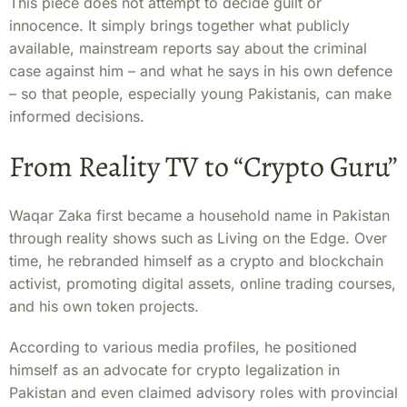
This piece does not attempt to decide guilt or
innocence. It simply brings together what publicly
available, mainstream reports say about the criminal
case against him – and what he says in his own defence
– so that people, especially young Pakistanis, can make
informed decisions.
From Reality TV to “Crypto Guru”
Waqar Zaka first became a household name in Pakistan
through reality shows such as Living on the Edge. Over
time, he rebranded himself as a crypto and blockchain
activist, promoting digital assets, online trading courses,
and his own token projects.
According to various media profiles, he positioned
himself as an advocate for crypto legalization in
Pakistan and even claimed advisory roles with provincial