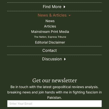
Find More
News & Articles
News
Articles
Mainstream Print Media
The Nation, Express Tribune
Editorial Disclaimer
Contact
Discussion
Get our newsletter
Be in touch with the latest geopolitical reviews analysis.
breaking news and join hands with me in fighting fascism in
Pakistan.