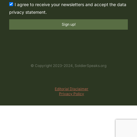
I agree to receive your newsletters and accept the data
privacy statement.
Sign up!
© Copyright 2023-2024, SoldierSpeaks.org
Editorial Disclaimer
Privacy Policy