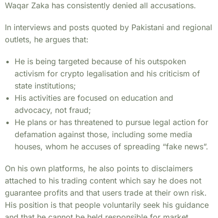
Waqar Zaka has consistently denied all accusations.
In interviews and posts quoted by Pakistani and regional
outlets, he argues that:
He is being targeted because of his outspoken
activism for crypto legalisation and his criticism of
state institutions;
His activities are focused on education and
advocacy, not fraud;
He plans or has threatened to pursue legal action for
defamation against those, including some media
houses, whom he accuses of spreading “fake news”.
On his own platforms, he also points to disclaimers
attached to his trading content which say he does not
guarantee profits and that users trade at their own risk.
His position is that people voluntarily seek his guidance
and that he cannot be held responsible for market