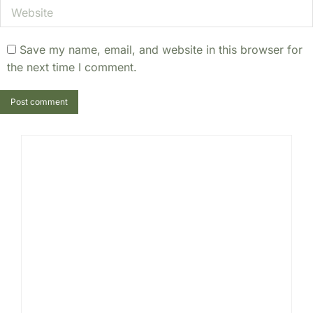
Website
Save my name, email, and website in this browser for
the next time I comment.
Post comment