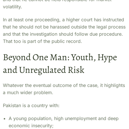
volatility.
In at least one proceeding, a higher court has instructed
that he should not be harassed outside the legal process
and that the investigation should follow due procedure.
That too is part of the public record.
Beyond One Man: Youth, Hype
and Unregulated Risk
Whatever the eventual outcome of the case, it highlights
a much wider problem.
Pakistan is a country with:
A young population, high unemployment and deep
economic insecurity;