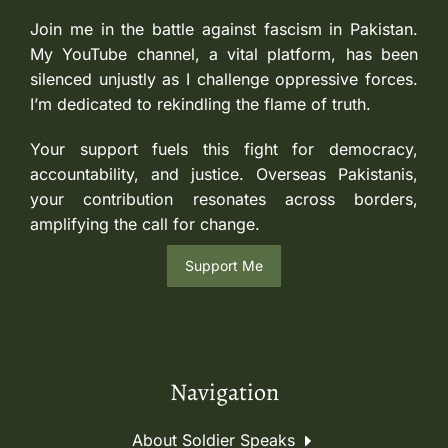
Join me in the battle against fascism in Pakistan.
My YouTube channel, a vital platform, has been
silenced unjustly as I challenge oppressive forces.
I’m dedicated to rekindling the flame of truth.
Your support fuels this fight for democracy,
accountability, and justice. Overseas Pakistanis,
your contribution resonates across borders,
amplifying the call for change.
Support Me
Navigation
About Soldier Speaks