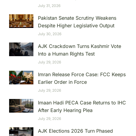
July 31, 2026
Pakistan Senate Scrutiny Weakens
Despite Higher Legislative Output
July 30, 2026
AJK Crackdown Turns Kashmir Vote
Into a Human Rights Test
July 29, 2026
Imran Release Force Case: FCC Keeps
Earlier Order in Force
July 29, 2026
Imaan Hadi PECA Case Returns to IHC
After Early Hearing Plea
July 29, 2026
AJK Elections 2026 Turn Phased