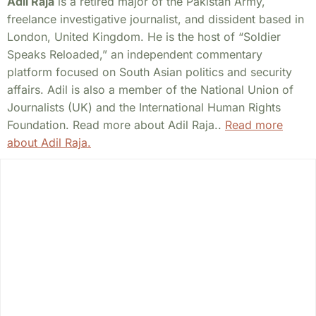
Adil Raja
is a retired major of the Pakistan Army,
freelance investigative journalist, and dissident based in
London, United Kingdom. He is the host of “Soldier
Speaks Reloaded,” an independent commentary
platform focused on South Asian politics and security
affairs. Adil is also a member of the National Union of
Journalists (UK) and the International Human Rights
Foundation. Read more about Adil Raja..
Read more
about Adil Raja.