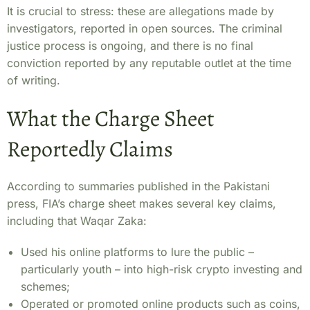
It is crucial to stress: these are allegations made by
investigators, reported in open sources. The criminal
justice process is ongoing, and there is no final
conviction reported by any reputable outlet at the time
of writing.
What the Charge Sheet
Reportedly Claims
According to summaries published in the Pakistani
press, FIA’s charge sheet makes several key claims,
including that Waqar Zaka:
Used his online platforms to lure the public –
particularly youth – into high-risk crypto investing and
schemes;
Operated or promoted online products such as coins,