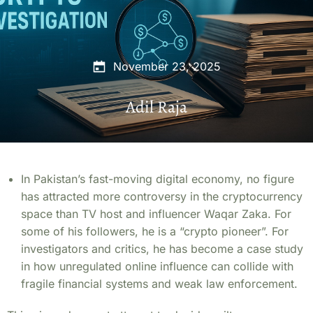
November 23, 2025
Adil Raja
In Pakistan’s fast-moving digital economy, no figure
has attracted more controversy in the cryptocurrency
space than TV host and influencer Waqar Zaka. For
some of his followers, he is a “crypto pioneer”. For
investigators and critics, he has become a case study
in how unregulated online influence can collide with
fragile financial systems and weak law enforcement.