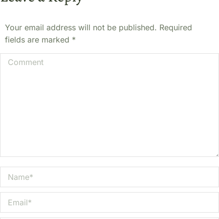
Your email address will not be published. Required
fields are marked
*
Comment
Name *
Email *