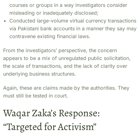
courses or groups in a way investigators consider
misleading or inadequately disclosed;
Conducted large-volume virtual currency transactions
via Pakistani bank accounts in a manner they say may
contravene existing financial laws.
From the investigators’ perspective, the concern
appears to be a mix of unregulated public solicitation,
the scale of transactions, and the lack of clarity over
underlying business structures.
Again, these are claims made by the authorities. They
must still be tested in court.
Waqar Zaka’s Response:
“Targeted for Activism”