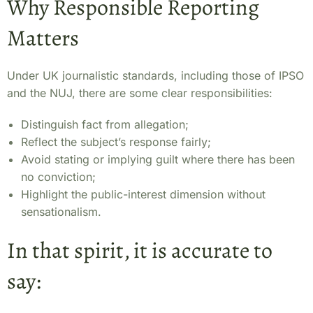
Why Responsible Reporting
Matters
Under UK journalistic standards, including those of IPSO
and the NUJ, there are some clear responsibilities:
Distinguish fact from allegation;
Reflect the subject’s response fairly;
Avoid stating or implying guilt where there has been
no conviction;
Highlight the public-interest dimension without
sensationalism.
In that spirit, it is accurate to
say: