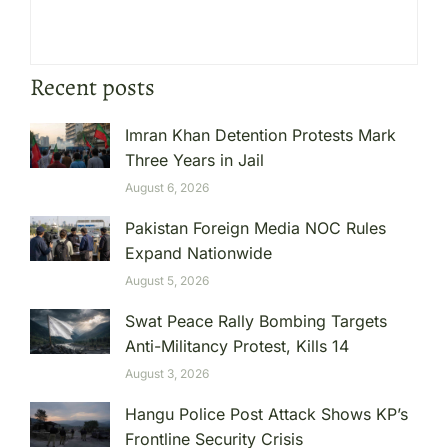
Recent posts
Imran Khan Detention Protests Mark
Three Years in Jail
August 6, 2026
Pakistan Foreign Media NOC Rules
Expand Nationwide
August 5, 2026
Swat Peace Rally Bombing Targets
Anti-Militancy Protest, Kills 14
August 3, 2026
Hangu Police Post Attack Shows KP’s
Frontline Security Crisis