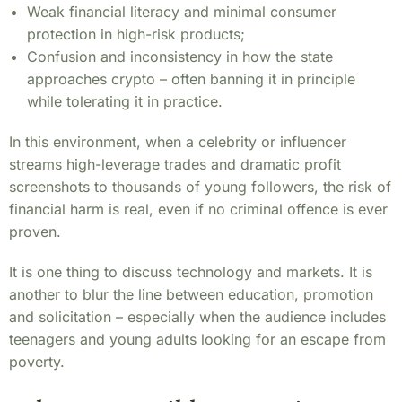
Weak financial literacy and minimal consumer
protection in high-risk products;
Confusion and inconsistency in how the state
approaches crypto – often banning it in principle
while tolerating it in practice.
In this environment, when a celebrity or influencer
streams high-leverage trades and dramatic profit
screenshots to thousands of young followers, the risk of
financial harm is real, even if no criminal offence is ever
proven.
It is one thing to discuss technology and markets. It is
another to blur the line between education, promotion
and solicitation – especially when the audience includes
teenagers and young adults looking for an escape from
poverty.