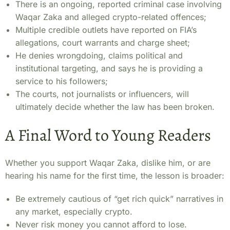
There is an ongoing, reported criminal case involving
Waqar Zaka and alleged crypto-related offences;
Multiple credible outlets have reported on FIA’s
allegations, court warrants and charge sheet;
He denies wrongdoing, claims political and
institutional targeting, and says he is providing a
service to his followers;
The courts, not journalists or influencers, will
ultimately decide whether the law has been broken.
A Final Word to Young Readers
Whether you support Waqar Zaka, dislike him, or are
hearing his name for the first time, the lesson is broader:
Be extremely cautious of “get rich quick” narratives in
any market, especially crypto.
Never risk money you cannot afford to lose.