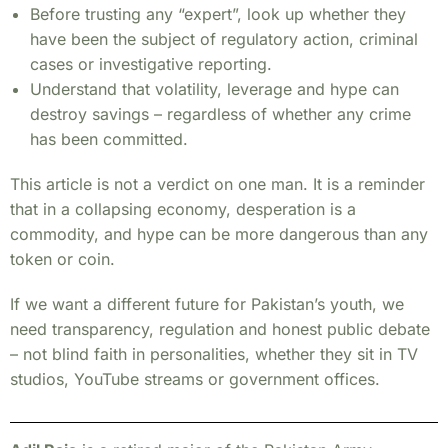
Before trusting any “expert”, look up whether they
have been the subject of regulatory action, criminal
cases or investigative reporting.
Understand that volatility, leverage and hype can
destroy savings – regardless of whether any crime
has been committed.
This article is not a verdict on one man. It is a reminder
that in a collapsing economy, desperation is a
commodity, and hype can be more dangerous than any
token or coin.
If we want a different future for Pakistan’s youth, we
need transparency, regulation and honest public debate
– not blind faith in personalities, whether they sit in TV
studios, YouTube streams or government offices.