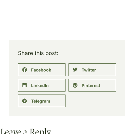
Share this post:
Facebook
Twitter
LinkedIn
Pinterest
Telegram
Leave a Reply