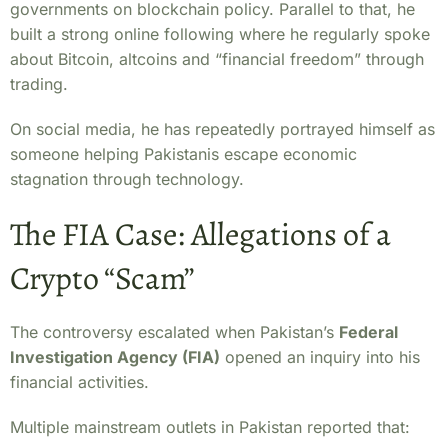
governments on blockchain policy. Parallel to that, he
built a strong online following where he regularly spoke
about Bitcoin, altcoins and “financial freedom” through
trading.
On social media, he has repeatedly portrayed himself as
someone helping Pakistanis escape economic
stagnation through technology.
The FIA Case: Allegations of a
Crypto “Scam”
The controversy escalated when Pakistan’s
Federal
Investigation Agency (FIA)
opened an inquiry into his
financial activities.
Multiple mainstream outlets in Pakistan reported that: