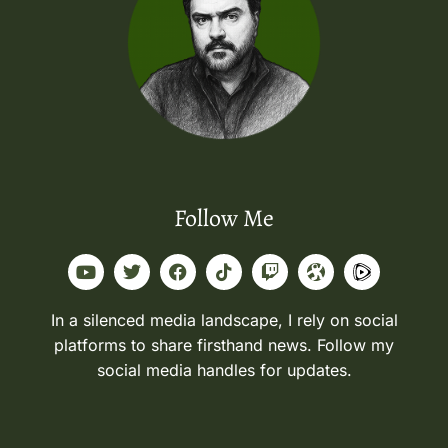
Follow Me
In a silenced media landscape, I rely on social
platforms to share firsthand news. Follow my
social media handles for updates.