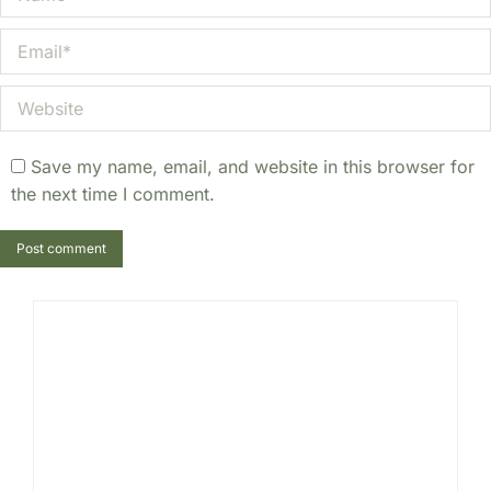
Email *
Website
Save my name, email, and website in this browser for
the next time I comment.
Post comment