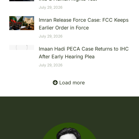
July 29, 2026
Imran Release Force Case: FCC Keeps
Earlier Order in Force
July 29, 2026
Imaan Hadi PECA Case Returns to IHC
After Early Hearing Plea
July 29, 2026
Load more