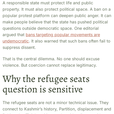
A responsible state must protect life and public
property. It must also protect political space. A ban on a
popular protest platform can deepen public anger. It can
make people believe that the state has pushed political
questions outside democratic space. One editorial
argued that
bans targeting popular movements are
undemocratic
. It also warned that such bans often fail to
suppress dissent.
That is the central dilemma. No one should excuse
violence. But coercion cannot replace legitimacy.
Why the refugee seats
question is sensitive
The refugee seats are not a minor technical issue. They
connect to Kashmir’s history, Partition, displacement and