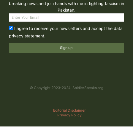
breaking news and join hands with me in fighting fascism in
Pakistan.
I agree to receive your newsletters and accept the data
privacy statement.
Sign up!
© Copyright 2023-2024, SoldierSpeaks.org
Editorial Disclaimer
Privacy Policy