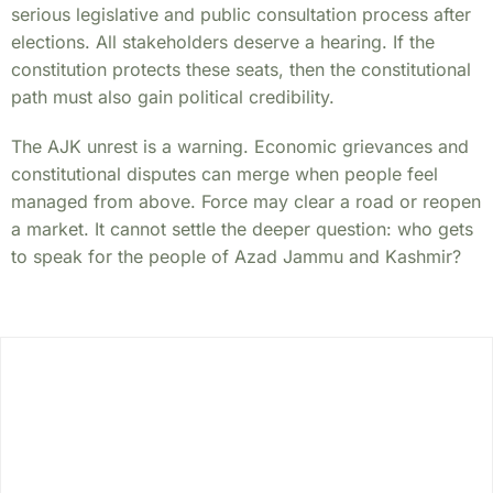
serious legislative and public consultation process after
elections. All stakeholders deserve a hearing. If the
constitution protects these seats, then the constitutional
path must also gain political credibility.
The AJK unrest is a warning. Economic grievances and
constitutional disputes can merge when people feel
managed from above. Force may clear a road or reopen
a market. It cannot settle the deeper question: who gets
to speak for the people of Azad Jammu and Kashmir?