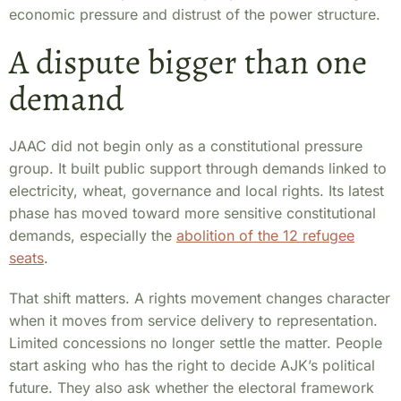
economic pressure and distrust of the power structure.
A dispute bigger than one
demand
JAAC did not begin only as a constitutional pressure
group. It built public support through demands linked to
electricity, wheat, governance and local rights. Its latest
phase has moved toward more sensitive constitutional
demands, especially the
abolition of the 12 refugee
seats
.
That shift matters. A rights movement changes character
when it moves from service delivery to representation.
Limited concessions no longer settle the matter. People
start asking who has the right to decide AJK’s political
future. They also ask whether the electoral framework