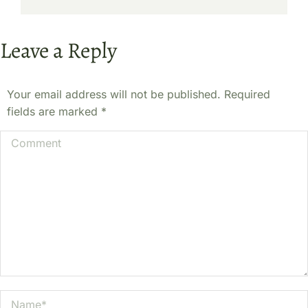
Leave a Reply
Your email address will not be published. Required
fields are marked
*
Comment
Name *