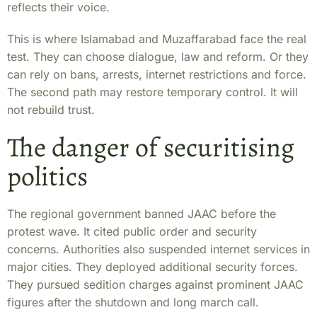
reflects their voice.
This is where Islamabad and Muzaffarabad face the real
test. They can choose dialogue, law and reform. Or they
can rely on bans, arrests, internet restrictions and force.
The second path may restore temporary control. It will
not rebuild trust.
The danger of securitising
politics
The regional government banned JAAC before the
protest wave. It cited public order and security
concerns. Authorities also suspended internet services in
major cities. They deployed additional security forces.
They pursued sedition charges against prominent JAAC
figures after the shutdown and long march call.