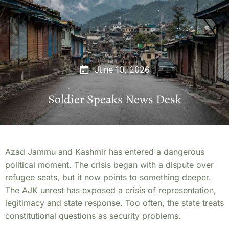
June 10, 2026
Soldier Speaks News Desk
Azad Jammu and Kashmir has entered a dangerous
political moment. The crisis began with a dispute over
refugee seats, but it now points to something deeper.
The AJK unrest has exposed a crisis of representation,
legitimacy and state response. Too often, the state treats
constitutional questions as security problems.