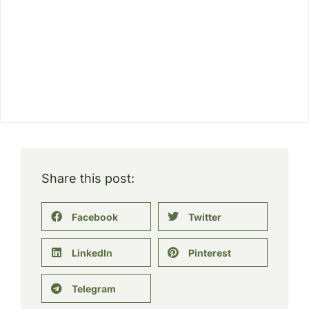
Share this post:
Facebook
Twitter
LinkedIn
Pinterest
Telegram