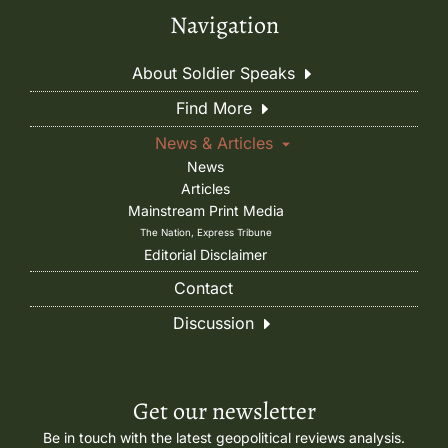
Navigation
About Soldier Speaks
Find More
News & Articles
News
Articles
Mainstream Print Media
The Nation, Express Tribune
Editorial Disclaimer
Contact
Discussion
Get our newsletter
Be in touch with the latest geopolitical reviews analysis.