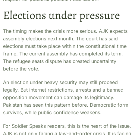
Elections under pressure
The timing makes the crisis more serious. AJK expects
assembly elections next month. The court has said
elections must take place within the constitutional time
frame. The current assembly has completed its term.
The refugee seats dispute has created uncertainty
before the vote.
An election under heavy security may still proceed
legally. But internet restrictions, arrests and a banned
opposition movement can damage its legitimacy.
Pakistan has seen this pattern before. Democratic form
survives, while public confidence weakens.
For Soldier Speaks readers, this is the heart of the issue.
AJK is not only facing a law-and-order crisis. It is facing