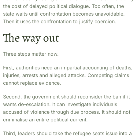
the cost of delayed political dialogue. Too often, the
state waits until confrontation becomes unavoidable.
Then it uses the confrontation to justify coercion.
The way out
Three steps matter now.
First, authorities need an impartial accounting of deaths,
injuries, arrests and alleged attacks. Competing claims
cannot replace evidence.
Second, the government should reconsider the ban if it
wants de-escalation. It can investigate individuals
accused of violence through due process. It should not
criminalise an entire political current.
Third, leaders should take the refugee seats issue into a