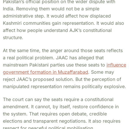
Pakistan’s official position on the wider dispute with
India. Removing them would not be a simple
administrative step. It would affect how displaced
Kashmiri communities gain representation. It would also
affect how people understand AJK’s constitutional
structure.
At the same time, the anger around those seats reflects
a real political problem. JAAC has alleged that
mainstream Pakistani parties use these seats to
influence
government formation in Muzaffarabad
. Some may
reject JAAC’s proposed solution. But the perception of
manipulated representation remains politically explosive.
The court can say the seats require a constitutional
amendment. It cannot, by itself, restore confidence in
the system. That requires open debate, credible
elections and transparent negotiations. It also requires
respect for peaceful political mobilisation.