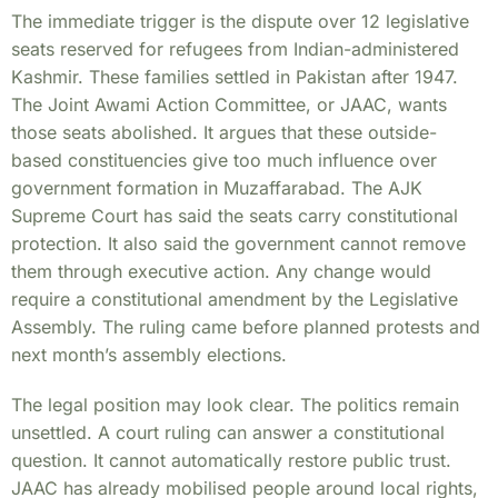
The immediate trigger is the dispute over 12 legislative
seats reserved for refugees from Indian-administered
Kashmir. These families settled in Pakistan after 1947.
The Joint Awami Action Committee, or JAAC, wants
those seats abolished. It argues that these outside-
based constituencies give too much influence over
government formation in Muzaffarabad. The AJK
Supreme Court has said the seats carry constitutional
protection. It also said the government cannot remove
them through executive action. Any change would
require a constitutional amendment by the Legislative
Assembly. The ruling came before planned protests and
next month’s assembly elections.
The legal position may look clear. The politics remain
unsettled. A court ruling can answer a constitutional
question. It cannot automatically restore public trust.
JAAC has already mobilised people around local rights,