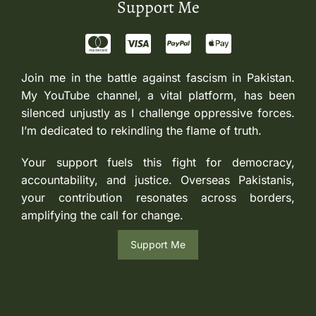
Support Me
Join me in the battle against fascism in Pakistan.
My YouTube channel, a vital platform, has been
silenced unjustly as I challenge oppressive forces.
I’m dedicated to rekindling the flame of truth.
Your support fuels this fight for democracy,
accountability, and justice. Overseas Pakistanis,
your contribution resonates across borders,
amplifying the call for change.
Support Me