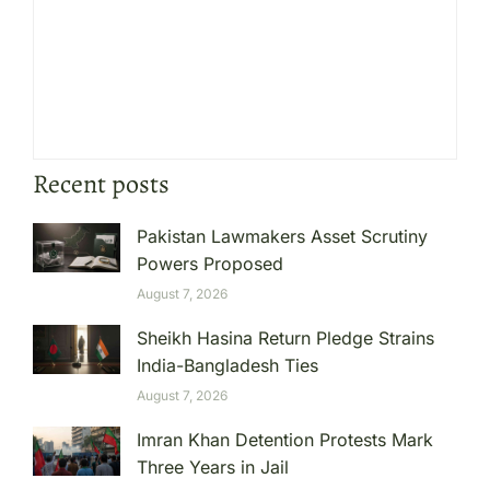
Recent posts
Pakistan Lawmakers Asset Scrutiny
Powers Proposed
August 7, 2026
Sheikh Hasina Return Pledge Strains
India-Bangladesh Ties
August 7, 2026
Imran Khan Detention Protests Mark
Three Years in Jail