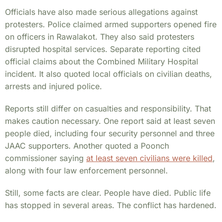
Officials have also made serious allegations against
protesters. Police claimed armed supporters opened fire
on officers in Rawalakot. They also said protesters
disrupted hospital services. Separate reporting cited
official claims about the Combined Military Hospital
incident. It also quoted local officials on civilian deaths,
arrests and injured police.
Reports still differ on casualties and responsibility. That
makes caution necessary. One report said at least seven
people died, including four security personnel and three
JAAC supporters. Another quoted a Poonch
commissioner saying
at least seven civilians were killed
,
along with four law enforcement personnel.
Still, some facts are clear. People have died. Public life
has stopped in several areas. The conflict has hardened.