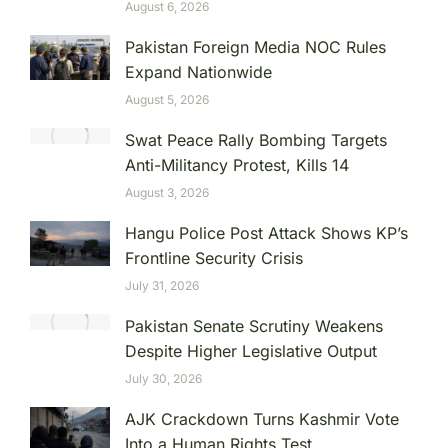
August 6, 2026
Pakistan Foreign Media NOC Rules
Expand Nationwide
August 5, 2026
Swat Peace Rally Bombing Targets
Anti-Militancy Protest, Kills 14
August 3, 2026
Hangu Police Post Attack Shows KP’s
Frontline Security Crisis
July 31, 2026
Pakistan Senate Scrutiny Weakens
Despite Higher Legislative Output
July 30, 2026
AJK Crackdown Turns Kashmir Vote
Into a Human Rights Test