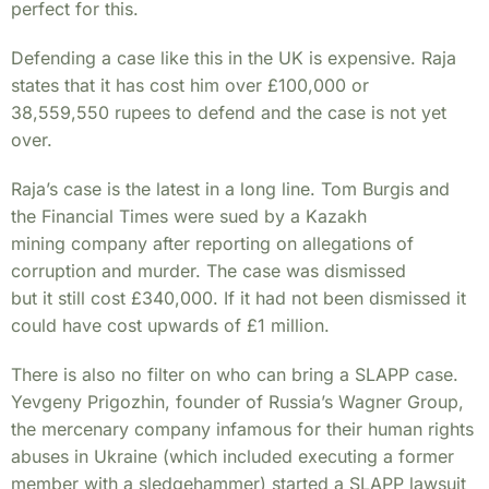
perfect for this.
Defending a case like this in the UK is expensive. Raja
states that it has cost him over £100,000 or
38,559,550 rupees to defend and the case is not yet
over.
Raja’s case is the latest in a long line. Tom Burgis and
the Financial Times were sued by a Kazakh
mining company after reporting on allegations of
corruption and murder. The case was dismissed
but it still cost £340,000. If it had not been dismissed it
could have cost upwards of £1 million.
There is also no filter on who can bring a SLAPP case.
Yevgeny Prigozhin, founder of Russia’s Wagner Group,
the mercenary company infamous for their human rights
abuses in Ukraine (which included executing a former
member with a sledgehammer) started a SLAPP lawsuit