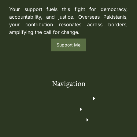
Your support fuels this fight for democracy,
accountability, and justice. Overseas Pakistanis,
your contribution resonates across borders,
amplifying the call for change.
Support Me
Navigation