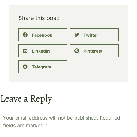
Share this post:
Facebook
Twitter
LinkedIn
Pinterest
Telegram
Leave a Reply
Your email address will not be published. Required
fields are marked
*