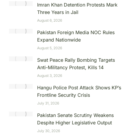
Imran Khan Detention Protests Mark
Three Years in Jail
August 6, 2026
Pakistan Foreign Media NOC Rules
Expand Nationwide
August 5, 2026
Swat Peace Rally Bombing Targets
Anti-Militancy Protest, Kills 14
August 3, 2026
Hangu Police Post Attack Shows KP’s
Frontline Security Crisis
July 31, 2026
Pakistan Senate Scrutiny Weakens
Despite Higher Legislative Output
July 30, 2026