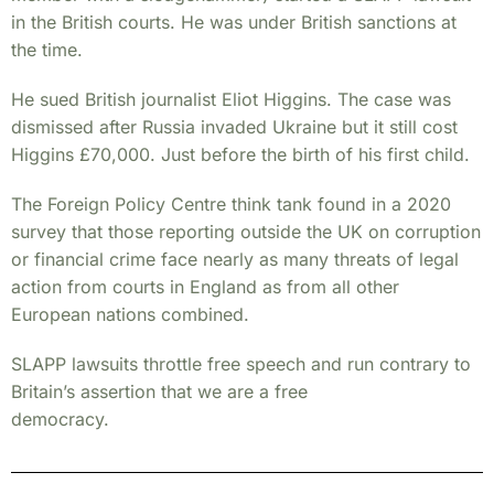
in the British courts. He was under British sanctions at
the time.
He sued British journalist Eliot Higgins. The case was
dismissed after Russia invaded Ukraine but it still cost
Higgins £70,000. Just before the birth of his first child.
The Foreign Policy Centre think tank found in a 2020
survey that those reporting outside the UK on corruption
or financial crime face nearly as many threats of legal
action from courts in England as from all other
European nations combined.
SLAPP lawsuits throttle free speech and run contrary to
Britain’s assertion that we are a free
democracy.