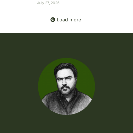
July 27, 2026
Load more