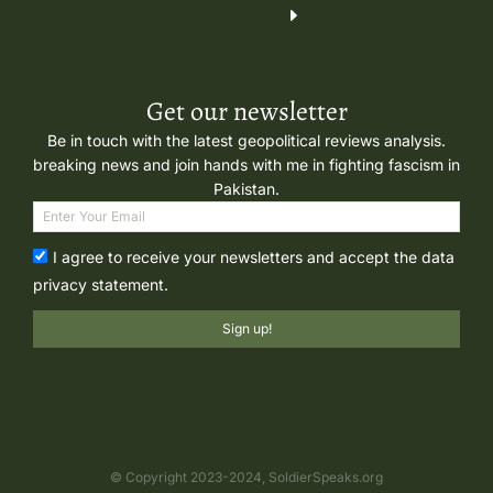
Get our newsletter
Be in touch with the latest geopolitical reviews analysis.
breaking news and join hands with me in fighting fascism in
Pakistan.
I agree to receive your newsletters and accept the data
privacy statement.
Sign up!
© Copyright 2023-2024, SoldierSpeaks.org