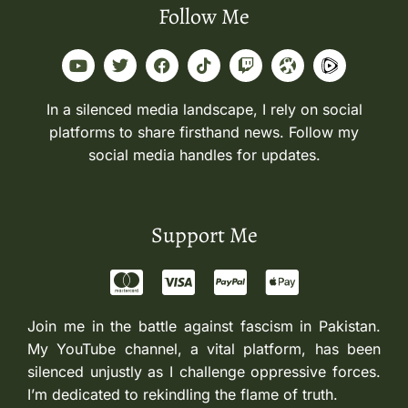
Follow Me
In a silenced media landscape, I rely on social
platforms to share firsthand news. Follow my
social media handles for updates.
Support Me
Join me in the battle against fascism in Pakistan.
My YouTube channel, a vital platform, has been
silenced unjustly as I challenge oppressive forces.
I’m dedicated to rekindling the flame of truth.