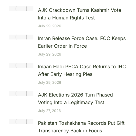
AJK Crackdown Turns Kashmir Vote
Into a Human Rights Test
July 29, 2026
Imran Release Force Case: FCC Keeps
Earlier Order in Force
July 29, 2026
Imaan Hadi PECA Case Returns to IHC
After Early Hearing Plea
July 29, 2026
AJK Elections 2026 Turn Phased
Voting Into a Legitimacy Test
July 27, 2026
Pakistan Toshakhana Records Put Gift
Transparency Back in Focus