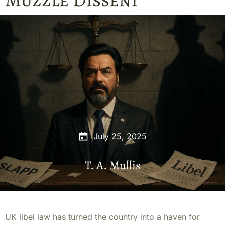
July 25, 2025
T. A. Mullis
UK libel law has turned the country into a haven for