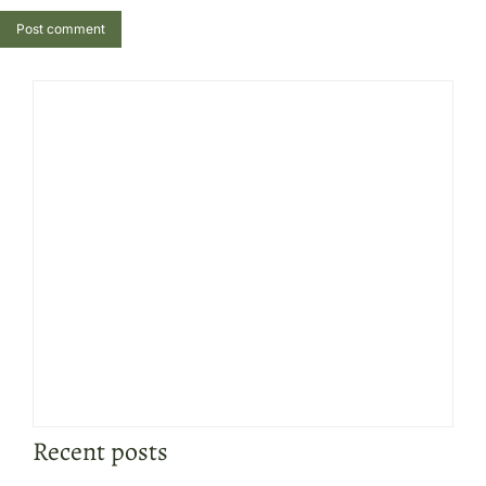
Post comment
Recent posts