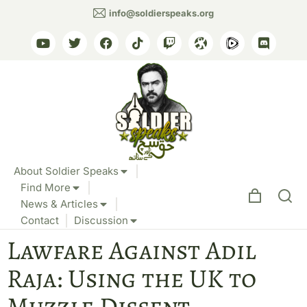
info@soldierspeaks.org
About Soldier Speaks
Find More
News & Articles
Contact
Discussion
Lawfare Against Adil
Raja: Using the UK to
Muzzle Dissent