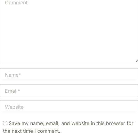
Comment
Name *
Email *
Website
Save my name, email, and website in this browser for
the next time I comment.