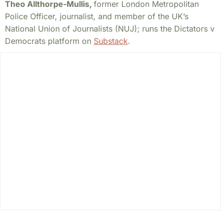
Theo Allthorpe-Mullis,
former London Metropolitan
Police Officer, journalist, and member of the UK’s
National Union of Journalists (NUJ); runs the Dictators v
Democrats platform on
Substack
.