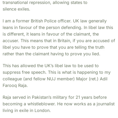
transnational repression, allowing states to
silence exiles.
I am a former British Police officer. UK law generally
leans in favour of the person defending. In libel law this
is different, it leans in favour of the claimant, the
accuser. This means that in Britain, if you are accused of
libel you have to prove that you are telling the truth
rather than the claimant having to prove you lied.
This has allowed the UK’s libel law to be used to
suppress free speech. This is what is happening to my
colleague (and fellow NUJ member) Major (ret.) Adil
Farooq Raja.
Raja served in Pakistan’s military for 21 years before
becoming a whistleblower. He now works as a journalist
living in exile in London.