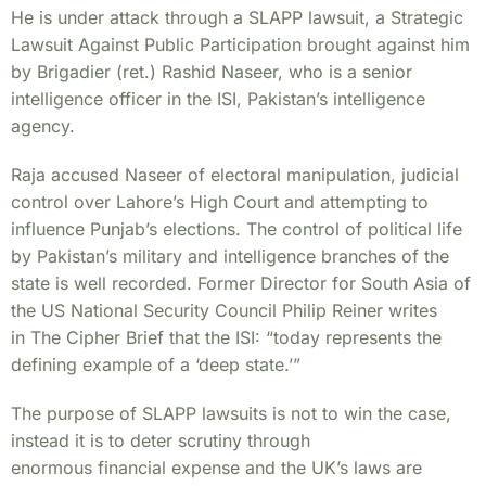
He is under attack through a SLAPP lawsuit, a Strategic
Lawsuit Against Public Participation brought
against him
by Brigadier (ret.) Rashid Naseer, who is a senior
intelligence officer in the ISI, Pakistan’s
intelligence
agency.
Raja accused Naseer of electoral manipulation, judicial
control over Lahore’s High Court and
attempting to
influence Punjab’s elections.
The control of political life
by Pakistan’s military and intelligence branches of the
state is well
recorded. Former Director for South Asia of
the US National Security Council Philip Reiner writes
in
The Cipher Brief that the ISI: “today represents the
defining example of a ‘deep state.’”
The purpose of SLAPP lawsuits is not to win the case,
instead it is to deter scrutiny through
enormous financial expense and the UK’s laws are