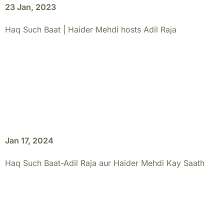
23 Jan, 2023
Haq Such Baat | Haider Mehdi hosts Adil Raja
Jan 17, 2024
Haq Such Baat-Adil Raja aur Haider Mehdi Kay Saath