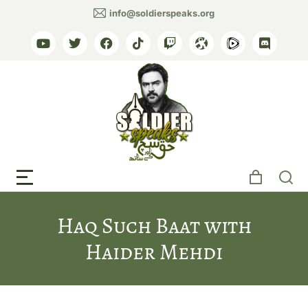
info@soldierspeaks.org
Media Use & Permissions
My Twitter Timeline / Feed
Haq Such Baat with
Haider Mehdi