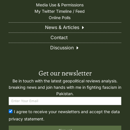
Media Use & Permissions
My Twitter Timeline / Feed
Online Polls
News & Articles
Contact
Discussion
Get our newsletter
Be in touch with the latest geopolitical reviews analysis.
breaking news and join hands with me in fighting fascism in
Pakistan.
I agree to receive your newsletters and accept the data
privacy statement.