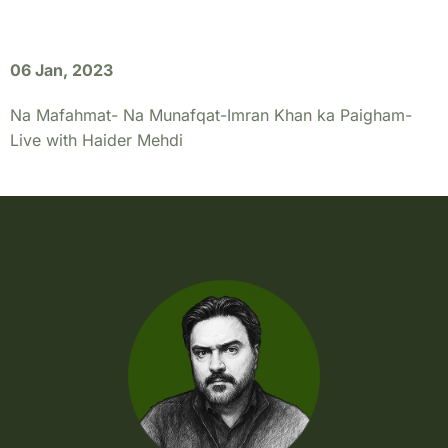
06 Jan, 2023
Na Mafahmat- Na Munafqat-Imran Khan ka Paigham-
Live with Haider Mehdi