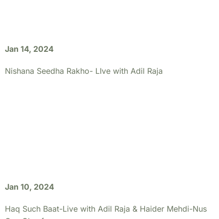
Jan 14, 2024
Nishana Seedha Rakho- LIve with Adil Raja
Jan 10, 2024
Haq Such Baat-Live with Adil Raja & Haider Mehdi-Nus