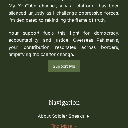
My YouTube channel, a vital platform, has been
silenced unjustly as I challenge oppressive forces.
I’m dedicated to rekindling the flame of truth.
Your support fuels this fight for democracy,
accountability, and justice. Overseas Pakistanis,
your contribution resonates across borders,
amplifying the call for change.
Support Me
Navigation
About Soldier Speaks
Find More