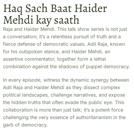
Haq Sach Baat Haider
Mehdi kay saath
Raja and Haider Mehdi. This talk show series is not just
a conversation; it’s a relentless pursuit of truth and a
fierce defense of democratic values. Adil Raja, known
for his outspoken stance, and Haider Mehdi, an
assertive commentator, together form a lethal
combination against the shadows of puppet democracy.
In every episode, witness the dynamic synergy between
Adil Raja and Haider Mehdi as they dissect complex
political landscapes, challenge narratives, and expose
the hidden truths that often evade the public eye. This
collaboration is more than just talk; it’s a potent force
challenging the very essence of authoritarianism in the
garb of democracy.