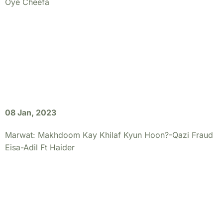
Oye Cheefa
08 Jan, 2023
Marwat: Makhdoom Kay Khilaf Kyun Hoon?-Qazi Fraud
Eisa-Adil Ft Haider