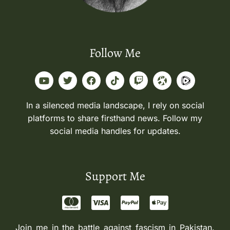
Follow Me
In a silenced media landscape, I rely on social
platforms to share firsthand news. Follow my
social media handles for updates.
Support Me
Join me in the battle against fascism in Pakistan.