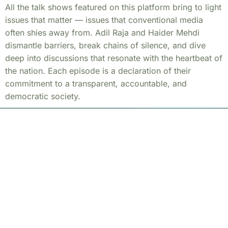
All the talk shows featured on this platform bring to light
issues that matter — issues that conventional media
often shies away from. Adil Raja and Haider Mehdi
dismantle barriers, break chains of silence, and dive
deep into discussions that resonate with the heartbeat of
the nation. Each episode is a declaration of their
commitment to a transparent, accountable, and
democratic society.