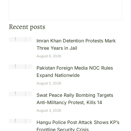
Recent posts
Imran Khan Detention Protests Mark
Three Years in Jail
August 6, 2026
Pakistan Foreign Media NOC Rules
Expand Nationwide
August 5, 2026
Swat Peace Rally Bombing Targets
Anti-Militancy Protest, Kills 14
August 3, 2026
Hangu Police Post Attack Shows KP’s
Frontline Security Crisis