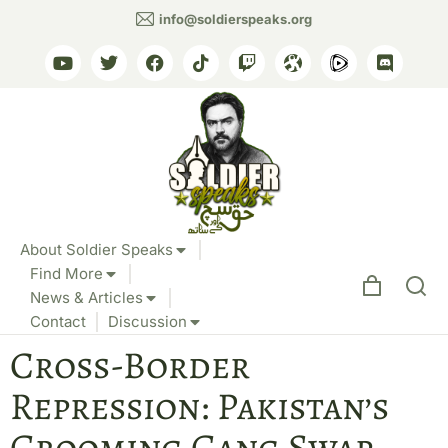
info@soldierspeaks.org
About Soldier Speaks
Find More
News & Articles
Contact
Discussion
Cross-Border
Repression: Pakistan’s
Grooming Gang Swap