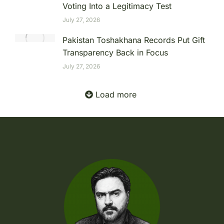
Voting Into a Legitimacy Test
July 27, 2026
Pakistan Toshakhana Records Put Gift
Transparency Back in Focus
July 27, 2026
Load more