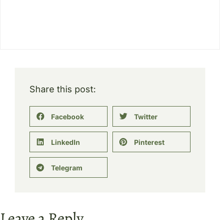
Share this post:
Facebook
Twitter
LinkedIn
Pinterest
Telegram
Leave a Reply