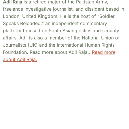
Adil Raja
is a retired major of the Pakistan Army,
freelance investigative journalist, and dissident based in
London, United Kingdom. He is the host of “Soldier
Speaks Reloaded,” an independent commentary
platform focused on South Asian politics and security
affairs. Adil is also a member of the National Union of
Journalists (UK) and the International Human Rights
Foundation. Read more about Adil Raja..
Read more
about Adil Raja.