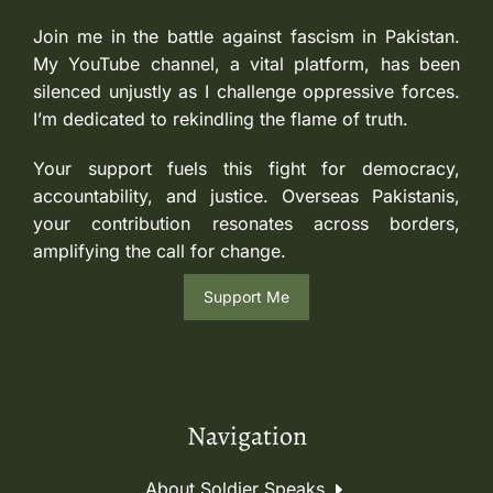
Join me in the battle against fascism in Pakistan.
My YouTube channel, a vital platform, has been
silenced unjustly as I challenge oppressive forces.
I’m dedicated to rekindling the flame of truth.
Your support fuels this fight for democracy,
accountability, and justice. Overseas Pakistanis,
your contribution resonates across borders,
amplifying the call for change.
Support Me
Navigation
About Soldier Speaks