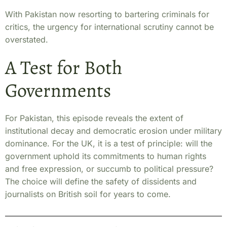
With Pakistan now resorting to bartering criminals for
critics, the urgency for international scrutiny cannot be
overstated.
A Test for Both
Governments
For Pakistan, this episode reveals the extent of
institutional decay and democratic erosion under military
dominance.
For the UK, it is a test of principle: will the
government uphold its commitments to human rights
and free expression, or succumb to political pressure?
The choice will define the safety of dissidents and
journalists on British soil for years to come.