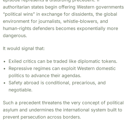
authoritarian states begin offering Western governments
“political wins” in exchange for dissidents, the global
environment for journalists, whistle-blowers, and
human-rights defenders becomes exponentially more
dangerous.
It would signal that:
Exiled critics can be traded like diplomatic tokens.
Repressive regimes can exploit Western domestic
politics to advance their agendas.
Safety abroad is conditional, precarious, and
negotiable.
Such a precedent threatens the very concept of political
asylum and undermines the international system built to
prevent persecution across borders.