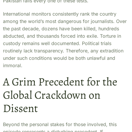
Pakistan fails every one of these tests.
International monitors consistently rank the country
among the world’s most dangerous for journalists. Over
the past decade, dozens have been killed, hundreds
abducted, and thousands forced into exile. Torture in
custody remains well documented. Political trials
routinely lack transparency. Therefore, any extradition
under such conditions would be both unlawful and
immoral.
A Grim Precedent for the
Global Crackdown on
Dissent
Beyond the personal stakes for those involved, this
episode represents a disturbing precedent. If