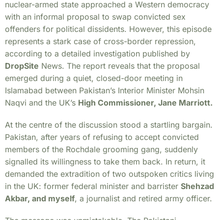
nuclear-armed state approached a Western democracy
with an informal proposal to swap convicted sex
offenders for political dissidents. However, this episode
represents a stark case of cross-border repression,
according to a detailed investigation published by
DropSite
News. The report reveals that the proposal
emerged during a quiet, closed-door meeting in
Islamabad between Pakistan’s Interior Minister Mohsin
Naqvi and the UK’s
High Commissioner, Jane Marriott.
At the centre of the discussion stood a startling bargain.
Pakistan, after years of refusing to accept convicted
members of the Rochdale grooming gang, suddenly
signalled its willingness to take them back. In return, it
demanded the extradition of two outspoken critics living
in the UK: former federal minister and barrister
Shehzad
Akbar, and myself
, a journalist and retired army officer.