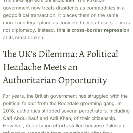
The message was unmistakable. The Pakistani
government now treats dissidents as commodities in a
geopolitical transaction. It places them on the same
moral and legal plane as convicted child abusers. This is
not diplomacy. Instead,
this is cross-border repression
at its most brazen.
The UK’s Dilemma: A Political
Headache Meets an
Authoritarian Opportunity
For years, the British government has struggled with the
political fallout from the Rochdale grooming gang. In
2018, authorities stripped several perpetrators, including
Qari Abdul Rauf and Adil Khan, of their citizenship.
However, deportation efforts stalled because Pakistan