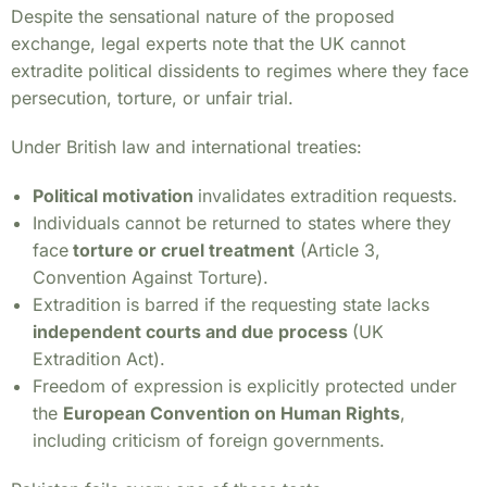
Despite the sensational nature of the proposed
exchange, legal experts note that the UK cannot
extradite political dissidents to regimes where they face
persecution, torture, or unfair trial.
Under British law and international treaties:
Political motivation
invalidates extradition requests.
Individuals cannot be returned to states where they
face
torture or cruel treatment
(Article 3,
Convention Against Torture).
Extradition is barred if the requesting state lacks
independent courts and due process
(UK
Extradition Act).
Freedom of expression is explicitly protected under
the
European Convention on Human Rights
,
including criticism of foreign governments.