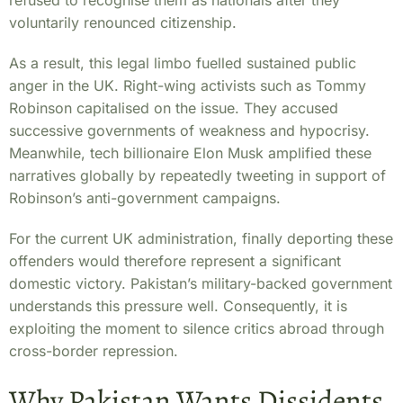
refused to recognise them as nationals after they
voluntarily renounced citizenship.
As a result, this legal limbo fuelled sustained public
anger in the UK. Right-wing activists such as Tommy
Robinson capitalised on the issue. They accused
successive governments of weakness and hypocrisy.
Meanwhile, tech billionaire Elon Musk amplified these
narratives globally by repeatedly tweeting in support of
Robinson’s anti-government campaigns.
For the current UK administration, finally deporting these
offenders would therefore represent a significant
domestic victory. Pakistan’s military-backed government
understands this pressure well. Consequently, it is
exploiting the moment to silence critics abroad through
cross-border repression.
Why Pakistan Wants Dissidents