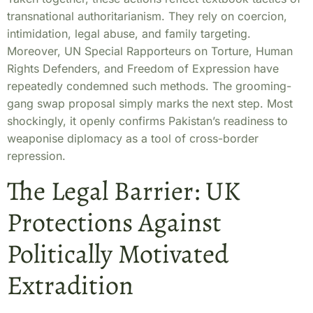
transnational authoritarianism. They rely on coercion,
intimidation, legal abuse, and family targeting.
Moreover, UN Special Rapporteurs on Torture, Human
Rights Defenders, and Freedom of Expression have
repeatedly condemned such methods. The grooming-
gang swap proposal simply marks the next step. Most
shockingly, it openly confirms Pakistan’s readiness to
weaponise diplomacy as a tool of cross-border
repression.
The Legal Barrier: UK
Protections Against
Politically Motivated
Extradition