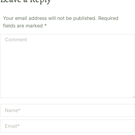
Your email address will not be published. Required
fields are marked
*
Comment
Name *
Email *