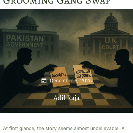
December 6, 2025
Adil Raja
At first glance, the story seems almost unbelievable. A