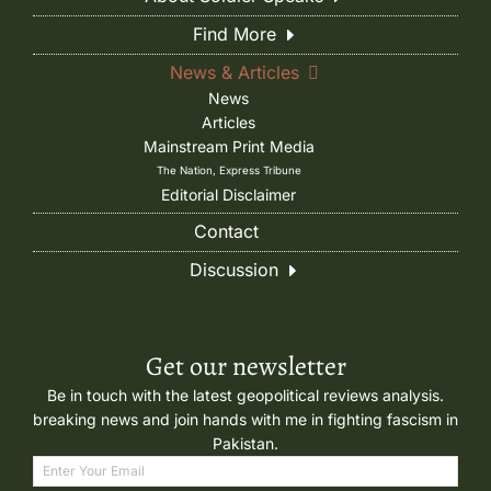
Find More
News & Articles
News
Articles
Mainstream Print Media
The Nation, Express Tribune
Editorial Disclaimer
Contact
Discussion
Get our newsletter
Be in touch with the latest geopolitical reviews analysis.
breaking news and join hands with me in fighting fascism in
Pakistan.