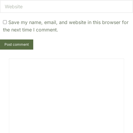
Website
Save my name, email, and website in this browser for
the next time I comment.
Post comment