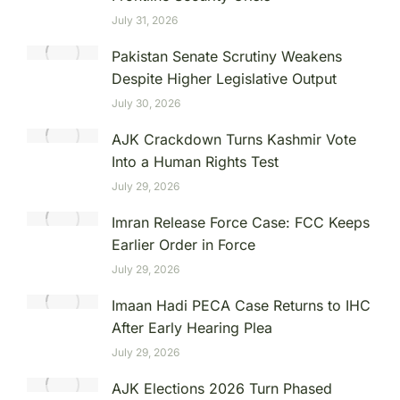
July 31, 2026
Pakistan Senate Scrutiny Weakens
Despite Higher Legislative Output
July 30, 2026
AJK Crackdown Turns Kashmir Vote
Into a Human Rights Test
July 29, 2026
Imran Release Force Case: FCC Keeps
Earlier Order in Force
July 29, 2026
Imaan Hadi PECA Case Returns to IHC
After Early Hearing Plea
July 29, 2026
AJK Elections 2026 Turn Phased