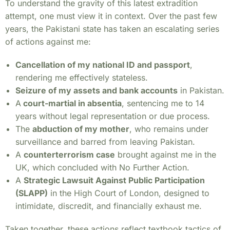
To understand the gravity of this latest extradition
attempt, one must view it in context. Over the past few
years, the Pakistani state has taken an escalating series
of actions against me:
Cancellation of my national ID and passport
,
rendering me effectively stateless.
Seizure of my assets and bank accounts
in Pakistan.
A
court-martial in absentia
, sentencing me to 14
years without legal representation or due process.
The
abduction of my mother
, who remains under
surveillance and barred from leaving Pakistan.
A
counterterrorism case
brought against me in the
UK, which concluded with No Further Action.
A
Strategic Lawsuit Against Public Participation
(SLAPP)
in the High Court of London, designed to
intimidate, discredit, and financially exhaust me.
Taken together, these actions reflect textbook tactics of