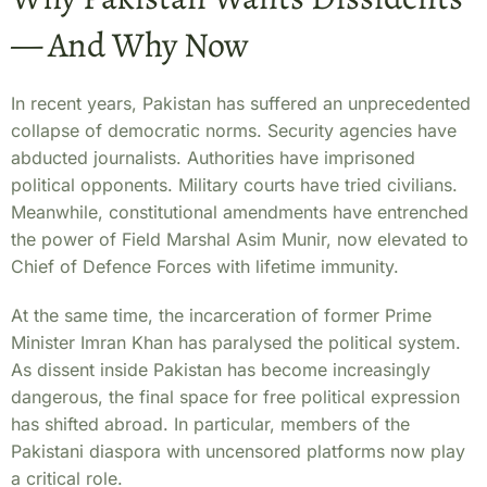
— And Why Now
In recent years, Pakistan has suffered an unprecedented
collapse of democratic norms. Security agencies have
abducted journalists. Authorities have imprisoned
political opponents. Military courts have tried civilians.
Meanwhile, constitutional amendments have entrenched
the power of Field Marshal Asim Munir, now elevated to
Chief of Defence Forces with lifetime immunity.
At the same time, the incarceration of former Prime
Minister Imran Khan has paralysed the political system.
As dissent inside Pakistan has become increasingly
dangerous, the final space for free political expression
has shifted abroad. In particular, members of the
Pakistani diaspora with uncensored platforms now play
a critical role.