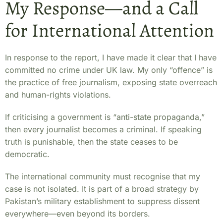
My Response—and a Call
for International Attention
In response to the report, I have made it clear that I have
committed no crime under UK law. My only “offence” is
the practice of free journalism, exposing state overreach
and human-rights violations.
If criticising a government is “anti-state propaganda,”
then every journalist becomes a criminal. If speaking
truth is punishable, then the state ceases to be
democratic.
The international community must recognise that my
case is not isolated. It is part of a broad strategy by
Pakistan’s military establishment to suppress dissent
everywhere—even beyond its borders.