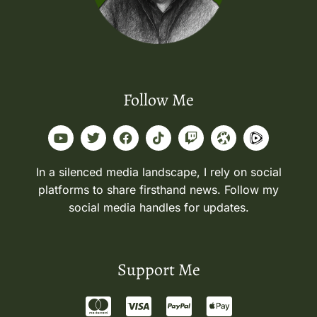
Follow Me
In a silenced media landscape, I rely on social
platforms to share firsthand news. Follow my
social media handles for updates.
Support Me