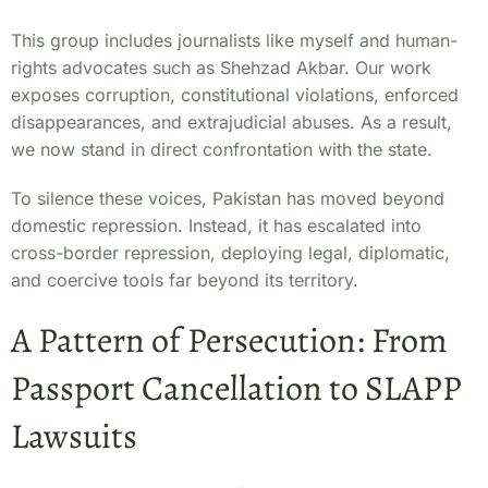
This group includes journalists like myself and human-
rights advocates such as Shehzad Akbar. Our work
exposes corruption, constitutional violations, enforced
disappearances, and extrajudicial abuses. As a result,
we now stand in direct confrontation with the state.
To silence these voices, Pakistan has moved beyond
domestic repression. Instead, it has escalated into
cross-border repression, deploying legal, diplomatic,
and coercive tools far beyond its territory.
A Pattern of Persecution: From
Passport Cancellation to SLAPP
Lawsuits