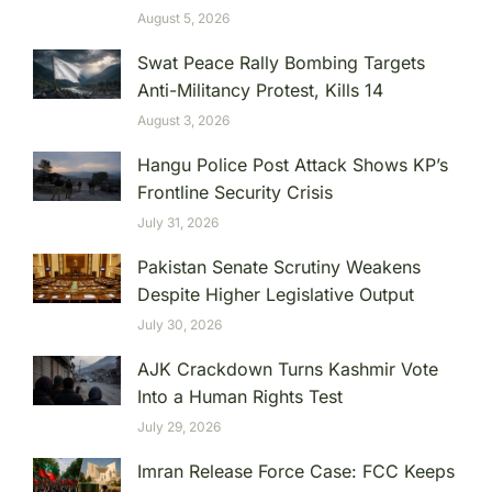
August 5, 2026
Swat Peace Rally Bombing Targets
Anti-Militancy Protest, Kills 14
August 3, 2026
Hangu Police Post Attack Shows KP’s
Frontline Security Crisis
July 31, 2026
Pakistan Senate Scrutiny Weakens
Despite Higher Legislative Output
July 30, 2026
AJK Crackdown Turns Kashmir Vote
Into a Human Rights Test
July 29, 2026
Imran Release Force Case: FCC Keeps