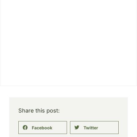
Share this post:
Facebook
Twitter