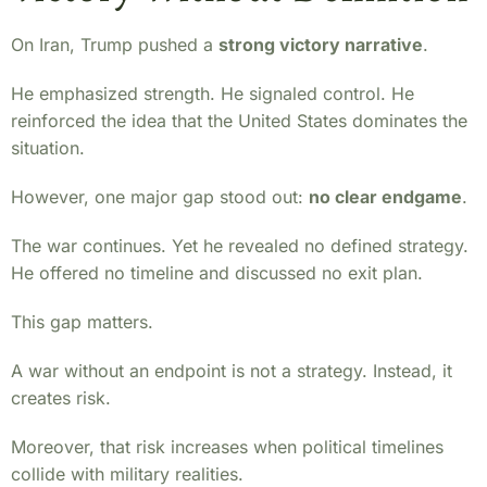
On Iran, Trump pushed a
strong victory narrative
.
He emphasized strength. He signaled control. He
reinforced the idea that the United States dominates the
situation.
However, one major gap stood out:
no clear endgame
.
The war continues. Yet he revealed no defined strategy.
He offered no timeline and discussed no exit plan.
This gap matters.
A war without an endpoint is not a strategy. Instead, it
creates risk.
Moreover, that risk increases when political timelines
collide with military realities.