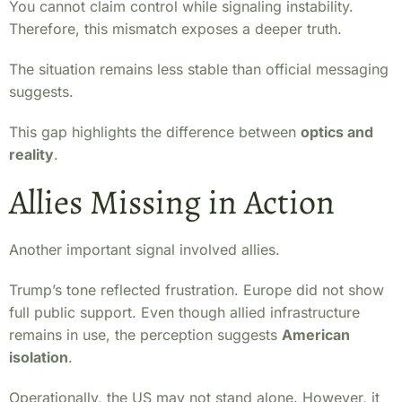
You cannot claim control while signaling instability.
Therefore, this mismatch exposes a deeper truth.
The situation remains less stable than official messaging
suggests.
This gap highlights the difference between
optics and
reality
.
Allies Missing in Action
Another important signal involved allies.
Trump’s tone reflected frustration. Europe did not show
full public support. Even though allied infrastructure
remains in use, the perception suggests
American
isolation
.
Operationally, the US may not stand alone. However, it