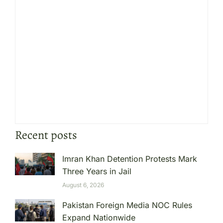
Recent posts
Imran Khan Detention Protests Mark
Three Years in Jail
August 6, 2026
Pakistan Foreign Media NOC Rules
Expand Nationwide