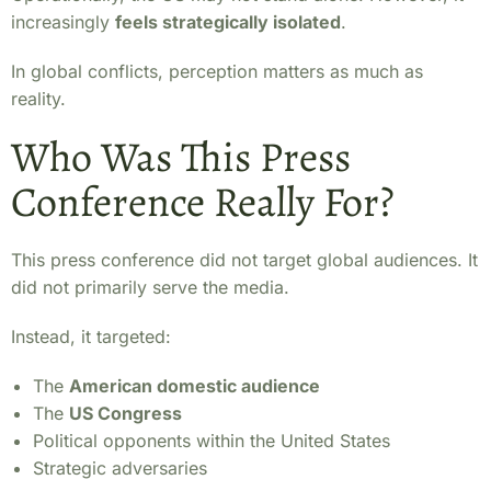
increasingly
feels strategically isolated
.
In global conflicts, perception matters as much as
reality.
Who Was This Press
Conference Really For?
This press conference did not target global audiences. It
did not primarily serve the media.
Instead, it targeted:
The
American domestic audience
The
US Congress
Political opponents within the United States
Strategic adversaries