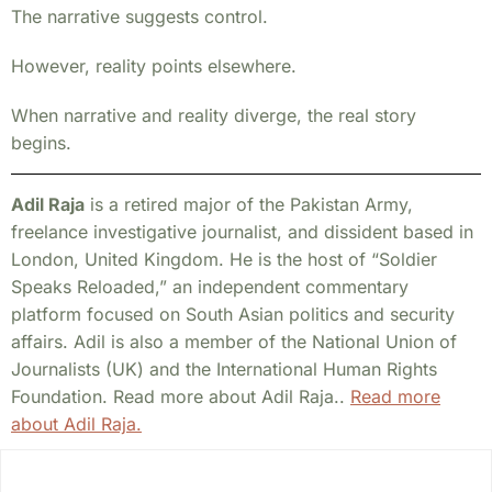
The narrative suggests control.
However, reality points elsewhere.
When narrative and reality diverge, the real story
begins.
Adil Raja
is a retired major of the Pakistan Army,
freelance investigative journalist, and dissident based in
London, United Kingdom. He is the host of “Soldier
Speaks Reloaded,” an independent commentary
platform focused on South Asian politics and security
affairs. Adil is also a member of the National Union of
Journalists (UK) and the International Human Rights
Foundation. Read more about Adil Raja..
Read more
about Adil Raja.