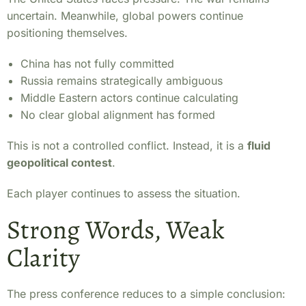
uncertain. Meanwhile, global powers continue
positioning themselves.
China has not fully committed
Russia remains strategically ambiguous
Middle Eastern actors continue calculating
No clear global alignment has formed
This is not a controlled conflict. Instead, it is a
fluid
geopolitical contest
.
Each player continues to assess the situation.
Strong Words, Weak
Clarity
The press conference reduces to a simple conclusion: