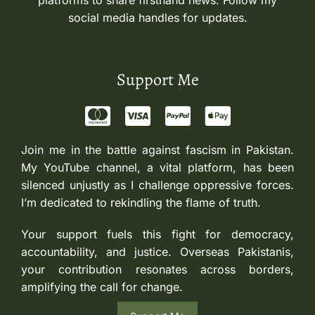
platforms to share firsthand news. Follow my
social media handles for updates.
Support Me
Join me in the battle against fascism in Pakistan.
My YouTube channel, a vital platform, has been
silenced unjustly as I challenge oppressive forces.
I’m dedicated to rekindling the flame of truth.
Your support fuels this fight for democracy,
accountability, and justice. Overseas Pakistanis,
your contribution resonates across borders,
amplifying the call for change.