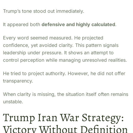
Trump’s tone stood out immediately.
It appeared both
defensive and highly calculated
.
Every word seemed measured. He projected
confidence, yet avoided clarity. This pattern signals
leadership under pressure. It shows an attempt to
control perception while managing unresolved realities.
He tried to project authority. However, he did not offer
transparency.
When clarity is missing, the situation itself often remains
unstable.
Trump Iran War Strategy:
Victory Without Definition