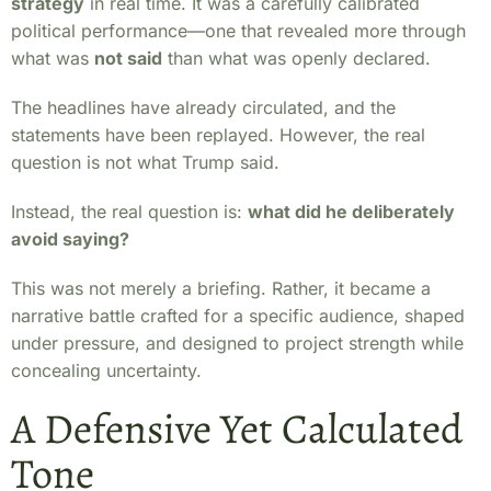
strategy
in real time. It was a carefully calibrated
political performance—one that revealed more through
what was
not said
than what was openly declared.
The headlines have already circulated, and the
statements have been replayed. However, the real
question is not what Trump said.
Instead, the real question is:
what did he deliberately
avoid saying?
This was not merely a briefing. Rather, it became a
narrative battle crafted for a specific audience, shaped
under pressure, and designed to project strength while
concealing uncertainty.
A Defensive Yet Calculated
Tone