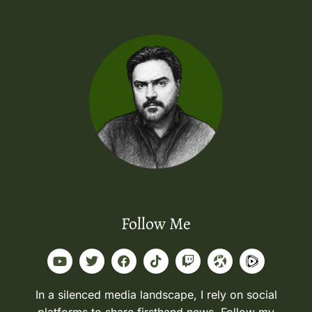
Follow Me
In a silenced media landscape, I rely on social