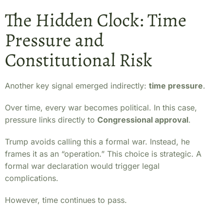
The Hidden Clock: Time
Pressure and
Constitutional Risk
Another key signal emerged indirectly:
time pressure
.
Over time, every war becomes political. In this case,
pressure links directly to
Congressional approval
.
Trump avoids calling this a formal war. Instead, he
frames it as an “operation.” This choice is strategic. A
formal war declaration would trigger legal
complications.
However, time continues to pass.