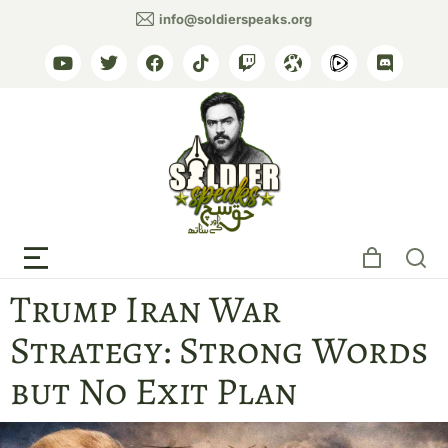
info@soldierspeaks.org
The Nation, Express Tribune
Trump Iran War
Strategy: Strong Words
but No Exit Plan