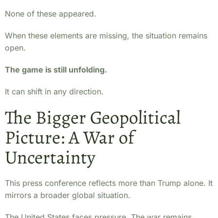
None of these appeared.
When these elements are missing, the situation remains
open.
The game is still unfolding.
It can shift in any direction.
The Bigger Geopolitical
Picture: A War of
Uncertainty
This press conference reflects more than Trump alone. It
mirrors a broader global situation.
The United States faces pressure. The war remains