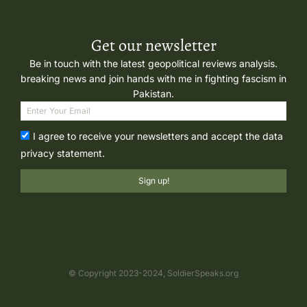
Get our newsletter
Be in touch with the latest geopolitical reviews analysis.
breaking news and join hands with me in fighting fascism in
Pakistan.
I agree to receive your newsletters and accept the data
privacy statement.
Sign up!
© Copyright 2023-2024, SoldierSpeaks.org