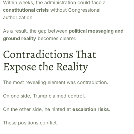
Within weeks, the administration could face a
constitutional crisis
without Congressional
authorization.
As a result, the gap between
political messaging and
ground reality
becomes clearer.
Contradictions That
Expose the Reality
The most revealing element was contradiction.
On one side, Trump claimed control.
On the other side, he hinted at
escalation risks
.
These positions conflict.