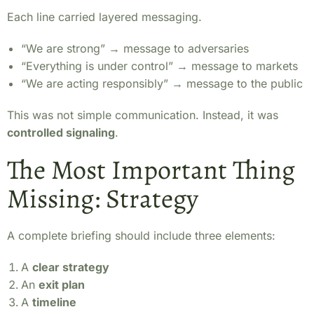
Each line carried layered messaging.
“We are strong” → message to adversaries
“Everything is under control” → message to markets
“We are acting responsibly” → message to the public
This was not simple communication. Instead, it was
controlled signaling
.
The Most Important Thing
Missing: Strategy
A complete briefing should include three elements:
A
clear strategy
An
exit plan
A
timeline