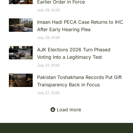
Earlier Order in Force
July 29, 2026
Imaan Hadi PECA Case Returns to IHC
After Early Hearing Plea
July 29, 2026
AJK Elections 2026 Turn Phased
Voting Into a Legitimacy Test
July 27, 2026
Pakistan Toshakhana Records Put Gift
Transparency Back in Focus
July 27, 2026
Load more