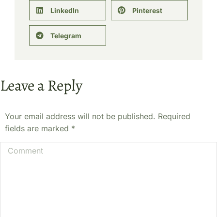
LinkedIn
Pinterest
Telegram
Leave a Reply
Your email address will not be published. Required
fields are marked
*
Comment