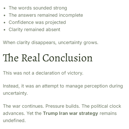
The words sounded strong
The answers remained incomplete
Confidence was projected
Clarity remained absent
When clarity disappears, uncertainty grows.
The Real Conclusion
This was not a declaration of victory.
Instead, it was an attempt to manage perception during
uncertainty.
The war continues. Pressure builds. The political clock
advances. Yet the
Trump Iran war strategy
remains
undefined.