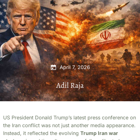
April 7, 2026
Adil Raja
US President Donald Trump’s latest press conference on
the Iran conflict was not just another media appearance.
Instead, it reflected the evolving
Trump Iran war