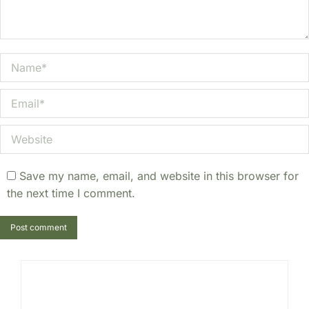
Name *
Email *
Website
Save my name, email, and website in this browser for
the next time I comment.
Post comment