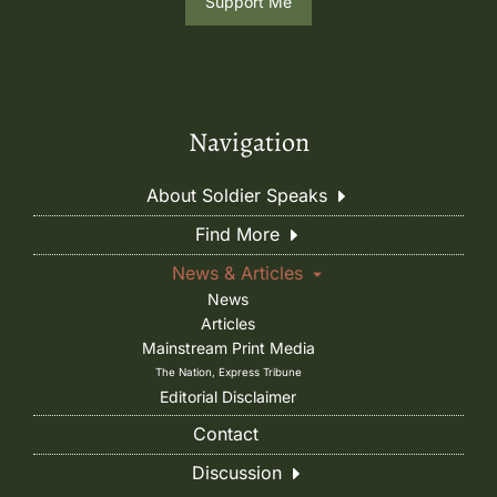
Support Me
Navigation
About Soldier Speaks
Find More
News & Articles
News
Articles
Mainstream Print Media
The Nation, Express Tribune
Editorial Disclaimer
Contact
Discussion