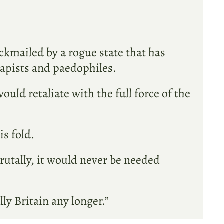
lackmailed by a rogue state that has
rapists and paedophiles.
uld retaliate with the full force of the
s fold.
rutally, it would never be needed
lly Britain any longer.”