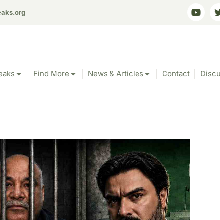
eaks.org
eaks
Find More
News & Articles
Contact
Discu
ms Pakistan Rochdal