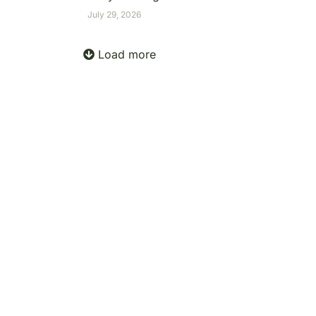
July 29, 2026
Load more