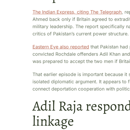
The Indian Express, citing The Telegraph
, r
Ahmed back only if Britain agreed to extradite
military leadership. The report specificall
critics of Pakistan’s current power structure.
Eastern Eye also reported
that Pakistan had 
convicted Rochdale offenders Adil Khan and 
was prepared to accept the two men if Brit
That earlier episode is important because it
isolated diplomatic argument. It appears to f
connect deportation cooperation with politi
Adil Raja respond
linkage