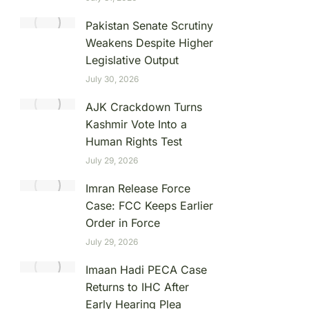
Pakistan Senate Scrutiny
Weakens Despite Higher
Legislative Output
July 30, 2026
AJK Crackdown Turns
Kashmir Vote Into a
Human Rights Test
July 29, 2026
Imran Release Force
Case: FCC Keeps Earlier
Order in Force
July 29, 2026
Imaan Hadi PECA Case
Returns to IHC After
Early Hearing Plea