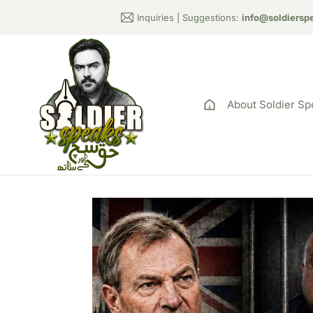
Inquiries | Suggestions:
info@soldiersp
About Soldier Sp
Rupert Lowe Sla