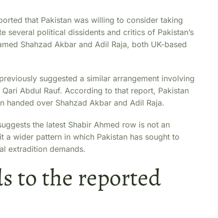
eported that Pakistan was willing to consider taking
 several political dissidents and critics of Pakistan’s
y named Shahzad Akbar and Adil Raja, both UK-based
previously suggested a similar arrangement involving
Qari Abdul Rauf. According to that report, Pakistan
ain handed over Shahzad Akbar and Adil Raja.
 suggests the latest Shabir Ahmed row is not an
it a wider pattern in which Pakistan has sought to
cal extradition demands.
s to the reported