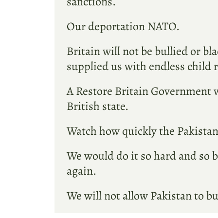
sanctions.
Our deportation NATO.
Britain will not be bullied or b
supplied us with endless child 
A Restore Britain Government wo
British state.
Watch how quickly the Pakistani
We would do it so hard and so b
again.
We will not allow Pakistan to bu