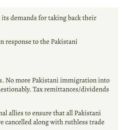
t its demands for taking back their
ain response to the Pakistani
as. No more Pakistani immigration into
uestionably. Tax remittances/dividends
 allies to ensure that all Pakistani
re cancelled along with ruthless trade