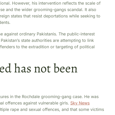
onal. However, his intervention reflects the scale of
e and the wider grooming-gangs scandal. It also
oreign states that resist deportations while seeking to
dents.
e against ordinary Pakistanis. The public-interest
akistan’s state authorities are attempting to link
ders to the extradition or targeting of political
d has not been
igures in the Rochdale grooming-gang case. He was
al offences against vulnerable girls.
Sky News
tiple rape and sexual offences, and that some victims