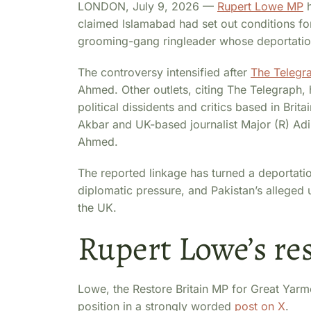
LONDON, July 9, 2026 —
Rupert Lowe MP
h
claimed Islamabad had set out conditions f
grooming-gang ringleader whose deportation 
The controversy intensified after
The Telegr
Ahmed. Other outlets, citing The Telegraph, 
political dissidents and critics based in Bri
Akbar and UK-based journalist Major (R) Adil 
Ahmed.
The reported linkage has turned a deportation
diplomatic pressure, and Pakistan’s alleged us
the UK.
Rupert Lowe’s re
Lowe, the Restore Britain MP for Great Yarmo
position in a strongly worded
post on X
.