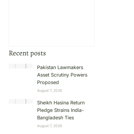
Recent posts
Pakistan Lawmakers
Asset Scrutiny Powers
Proposed
August 7, 2026
Sheikh Hasina Return
Pledge Strains India-
Bangladesh Ties
August 7, 2026