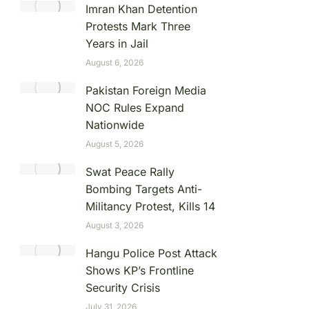
Imran Khan Detention
Protests Mark Three
Years in Jail
August 6, 2026
Pakistan Foreign Media
NOC Rules Expand
Nationwide
August 5, 2026
Swat Peace Rally
Bombing Targets Anti-
Militancy Protest, Kills 14
August 3, 2026
Hangu Police Post Attack
Shows KP’s Frontline
Security Crisis
July 31, 2026