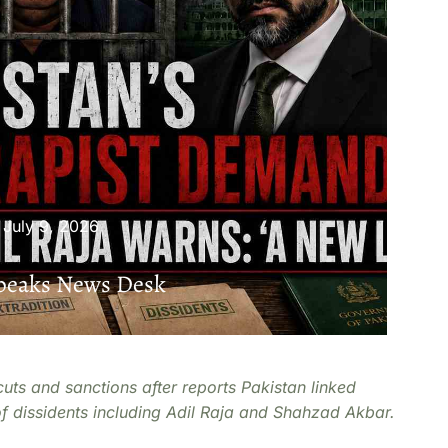
July 9, 2026
Speaks News Desk
cuts and sanctions after reports Pakistan linked
of dissidents including Adil Raja and Shahzad Akbar.