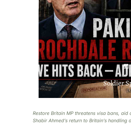
Soldier 
Restore Britain MP threatens visa bans, aid 
Shabir Ahmed’s return to Britain’s handling 