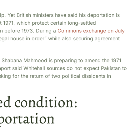
p. Yet British ministers have said his deportation is
 1971, which protect certain long-settled
in before 1973. During a
Commons exchange on July
egal house in order” while also securing agreement
 Shabana Mahmood is preparing to amend the 1971
ort said Whitehall sources do not expect Pakistan to
ing for the return of two political dissidents in
ed condition:
portation