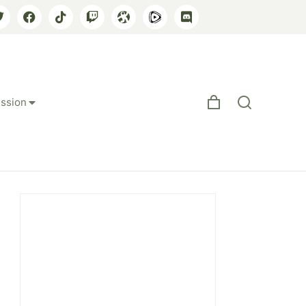
ssion
e Rapist Demand