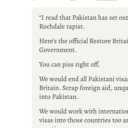
“I read that Pakistan has set ou
Rochdale rapist.
Here’s the official Restore Brit
Government.
You can piss right off.
We would end all Pakistani vis
Britain. Scrap foreign aid, unq
into Pakistan.
We would work with international
visas into those countries too a