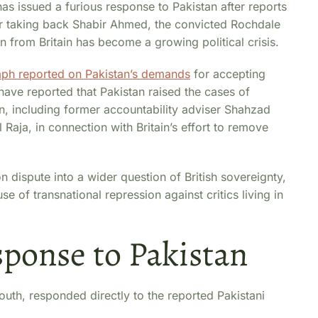
as issued a furious response to Pakistan after reports
or taking back Shabir Ahmed, the convicted Rochdale
from Britain has become a growing political crisis.
aph reported on Pakistan’s demands
for accepting
have reported that Pakistan raised the cases of
tain, including former accountability adviser Shahzad
Raja, in connection with Britain’s effort to remove
 dispute into a wider question of British sovereignty,
e of transnational repression against critics living in
sponse to Pakistan
uth, responded directly to the reported Pakistani