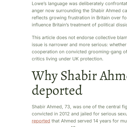
Lowe’s language was deliberately confrontati
anger now surrounding the Shabir Ahmed cas
reflects growing frustration in Britain over f
influence Britain’s treatment of political dissi
This article does not endorse collective blam
issue is narrower and more serious: whether P
cooperation on convicted grooming-gang offen
critics living under UK protection.
Why Shabir Ahme
deported
Shabir Ahmed, 73, was one of the central f
convicted in 2012 and jailed for serious sexu
reported
that Ahmed served 14 years for mul