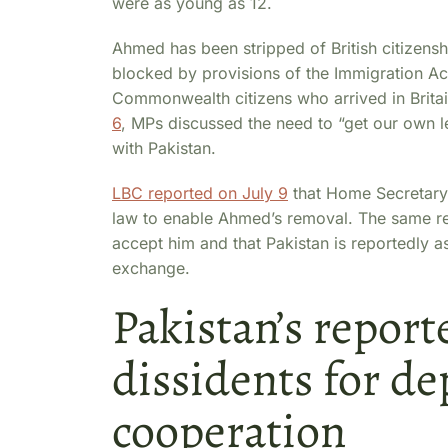
were as young as 12.
Ahmed has been stripped of British citizenshi
blocked by provisions of the Immigration Act
Commonwealth citizens who arrived in Brita
6
, MPs discussed the need to “get our own l
with Pakistan.
LBC reported on July 9
that Home Secretary
law to enable Ahmed’s removal. The same rep
accept him and that Pakistan is reportedly ask
exchange.
Pakistan’s report
dissidents for de
cooperation