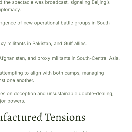
d the spectacle was broadcast, signaling Beijing’s
diplomacy.
mergence of new operational battle groups in South
xy militants in Pakistan, and Gulf allies.
Afghanistan, and proxy militants in South-Central Asia.
 attempting to align with both camps, managing
nst one another.
elies on deception and unsustainable double-dealing,
ajor powers.
ufactured Tensions