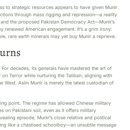
s to strategic resources appears to have given Munir
 elections through mass rigging and repression—a reality
1 and the proposed Pakistan Democracy Act—Munir’s
d by renewed American engagement. It’s a grim irony:
le, rare earth minerals may yet buy Munir a reprieve.
turns
ry. For decades, its generals have mastered the art of
 on Terror while nurturing the Taliban; aligning with
e West. Asim Munir is merely the latest custodian of
king point. The regime has allowed Chinese military
 on Pakistani soil, even as it offers military
vealing episode, Munir’s close relative and political
jing like a chastised schoolboy—an unsubtle message