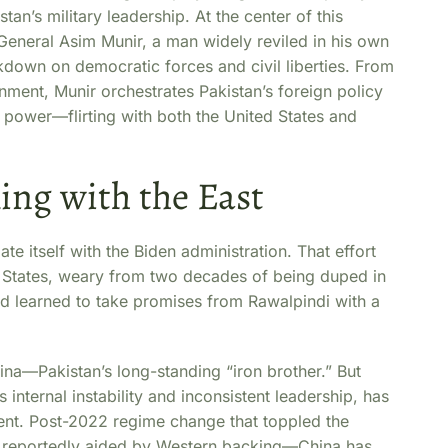
’s military leadership. At the center of this
General Asim Munir, a man widely reviled in his own
ckdown on democratic forces and civil liberties. From
rnment, Munir orchestrates Pakistan’s foreign policy
o power—flirting with both the United States and
ing with the East
ate itself with the Biden administration. That effort
ed States, weary from two decades of being duped in
d learned to take promises from Rawalpindi with a
hina—Pakistan’s long-standing “iron brother.” But
s internal instability and inconsistent leadership, has
nt. Post-2022 regime change that toppled the
reportedly aided by Western backing—China has