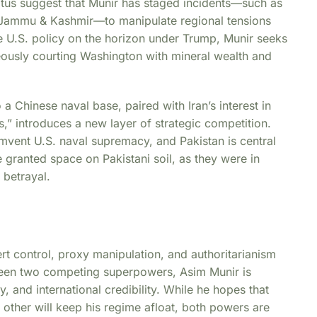
ratus suggest that Munir has staged incidents—such as
 Jammu & Kashmir—to manipulate regional tensions
le U.S. policy on the horizon under Trump, Munir seeks
neously courting Washington with mineral wealth and
 a Chinese naval base, paired with Iran’s interest in
,” introduces a new layer of strategic competition.
cumvent U.S. naval supremacy, and Pakistan is central
e granted space on Pakistani soil, as they were in
 betrayal.
vert control, proxy manipulation, and authoritarianism
tween two competing superpowers, Asim Munir is
y, and international credibility. While he hopes that
other will keep his regime afloat, both powers are