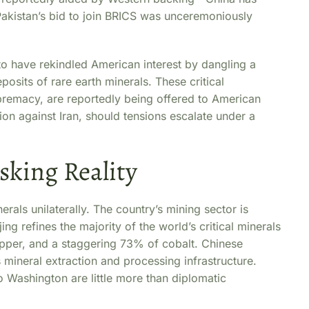
Pakistan’s bid to join BRICS was unceremoniously
to have rekindled American interest by dangling a
eposits of rare earth minerals. These critical
upremacy, are reportedly being offered to American
on against Iran, should tensions escalate under a
king Reality
rals unilaterally. The country’s mining sector is
ng refines the majority of the world’s critical minerals
per, and a staggering 73% of cobalt. Chinese
mineral extraction and processing infrastructure.
o Washington are little more than diplomatic