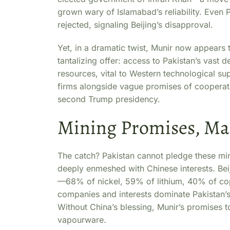
grown wary of Islamabad’s reliability. Even 
rejected, signaling Beijing’s disapproval.
Yet, in a dramatic twist, Munir now appears 
tantalizing offer: access to Pakistan’s vast d
resources, vital to Western technological s
firms alongside vague promises of cooperati
second Trump presidency.
Mining Promises, Mas
The catch? Pakistan cannot pledge these mine
deeply enmeshed with Chinese interests. Beiji
—68% of nickel, 59% of lithium, 40% of cop
companies and interests dominate Pakistan’s 
Without China’s blessing, Munir’s promises t
vapourware.