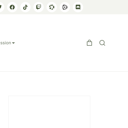
ssion
 Between East