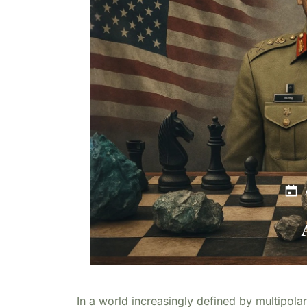
In a world increasingly defined by multipolar