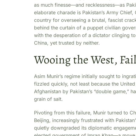
as much finesse—and recklessness—as Pakistan
elaborate charade is Pakistan’s Army Chief, 
country for overseeing a brutal, fascist cra
behind the curtain of a puppet civilian gove
with the desperation of a dictator clinging t
China, yet trusted by neither.
Wooing the West, Fail
Asim Munir’s regime initially sought to ingrati
fizzled quickly, not least because the Unit
Afghanistan by Pakistan’s “double game,” ha
grain of salt.
Pivoting from this failure, Munir turned to C
Beijing, increasingly frustrated with Pakistan’
quietly downgraded its diplomatic engageme
elected government of Imran Khan—a move 