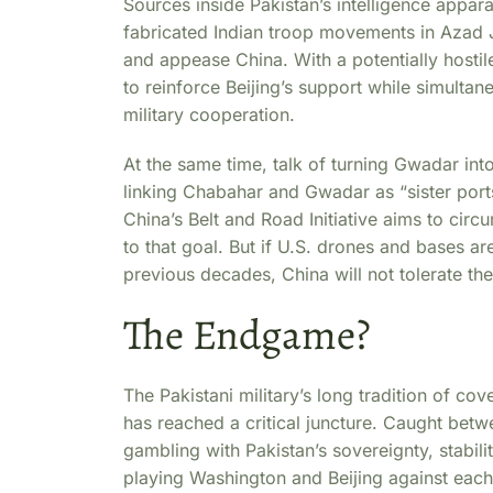
Sources inside Pakistan’s intelligence appa
fabricated Indian troop movements in Azad
and appease China. With a potentially hosti
to reinforce Beijing’s support while simulta
military cooperation.
At the same time, talk of turning Gwadar into
linking Chabahar and Gwadar as “sister ports
China’s Belt and Road Initiative aims to cir
to that goal. But if U.S. drones and bases ar
previous decades, China will not tolerate the
The Endgame?
The Pakistani military’s long tradition of co
has reached a critical juncture. Caught be
gambling with Pakistan’s sovereignty, stabilit
playing Washington and Beijing against each 