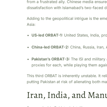
from a frustrated ally. Chinese media ensure
dissatisfaction with Islamabad’s two-faced 
Adding to the geopolitical intrigue is the e
Asia:
US-led ORBAT-1:
United States, India, pro
China-led ORBAT-2:
China, Russia, Iran, 
Pakistan’s ORBAT-3:
The ISI and military
proxies for each, while playing them agai
This third ORBAT is inherently unstable. It r
putting Pakistan at risk of alienating both m
Iran, India, and Man