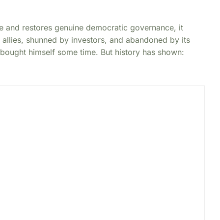
le and restores genuine democratic governance, it
 allies, shunned by investors, and abandoned by its
ought himself some time. But history has shown: