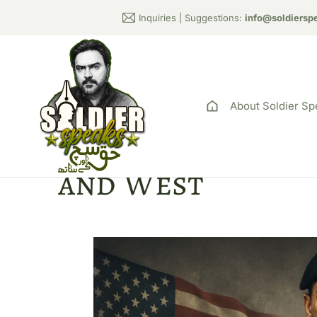
Inquiries | Suggestions:
info@soldiersp
About Soldier Sp
Pakistani Regim
and West