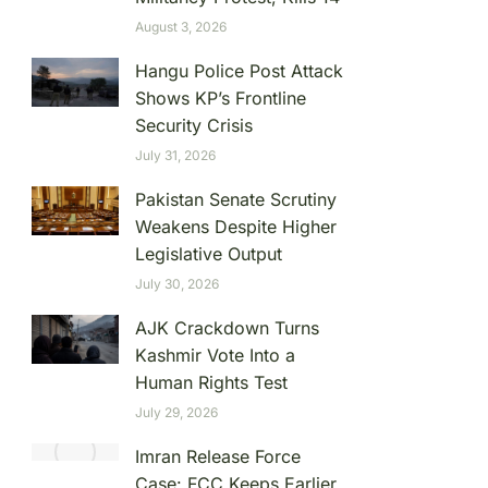
August 3, 2026
Hangu Police Post Attack
Shows KP’s Frontline
Security Crisis
July 31, 2026
Pakistan Senate Scrutiny
Weakens Despite Higher
Legislative Output
July 30, 2026
AJK Crackdown Turns
Kashmir Vote Into a
Human Rights Test
July 29, 2026
Imran Release Force
Case: FCC Keeps Earlier