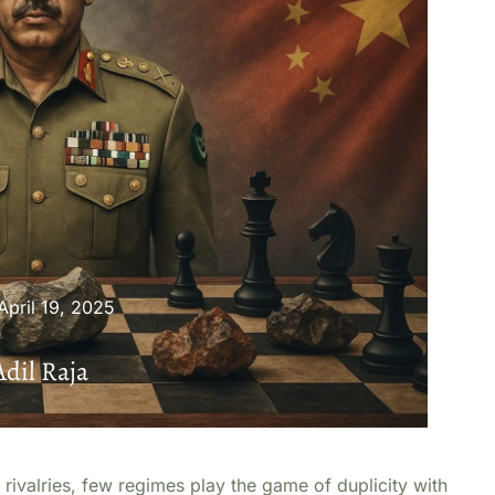
April 19, 2025
Adil Raja
 rivalries, few regimes play the game of duplicity with