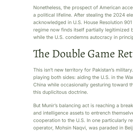
Nonetheless, the prospect of American acces
a political lifeline. After stealing the 2024
acknowledged in U.S. House Resolution 90
regime now finds itself partially legitimize
while the U.S. condemns autocracy in princip
The Double Game Re
This isn’t new territory for Pakistan’s milita
playing both sides: aiding the U.S. in the War
China while occasionally gesturing toward th
this duplicitous doctrine.
But Munir’s balancing act is reaching a brea
and intelligence assets to entrench themselves
cooperation to the U.S. In one particularly re
operator, Mohsin Naqvi, was paraded in Bei