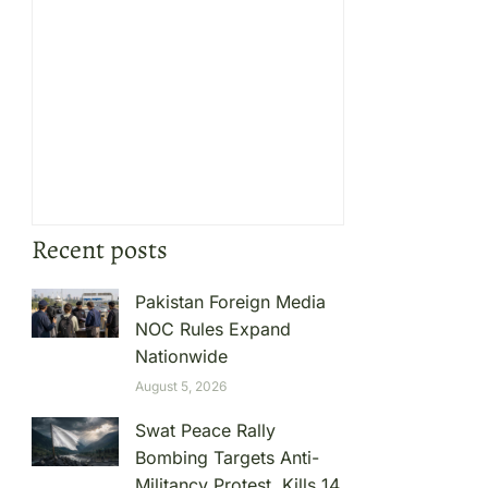
Recent posts
Pakistan Foreign Media
NOC Rules Expand
Nationwide
August 5, 2026
Swat Peace Rally
Bombing Targets Anti-
Militancy Protest, Kills 14