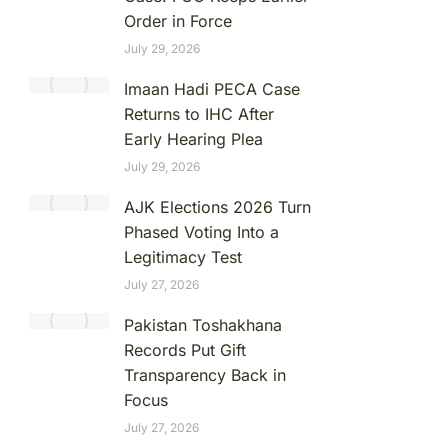
Order in Force
July 29, 2026
Imaan Hadi PECA Case
Returns to IHC After
Early Hearing Plea
July 29, 2026
AJK Elections 2026 Turn
Phased Voting Into a
Legitimacy Test
July 27, 2026
Pakistan Toshakhana
Records Put Gift
Transparency Back in
Focus
July 27, 2026