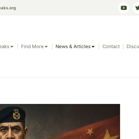
eaks.org
eaks
Find More
News & Articles
Contact
Discu
e’s Dangerous Dance