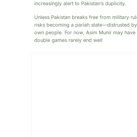
increasingly alert to Pakistan’s duplicity.
Unless Pakistan breaks free from military ru
risks becoming a pariah state—distrusted by
own people. For now, Asim Munir may have b
double games rarely end well