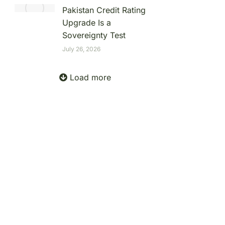
Pakistan Credit Rating
Upgrade Is a
Sovereignty Test
July 26, 2026
Load more