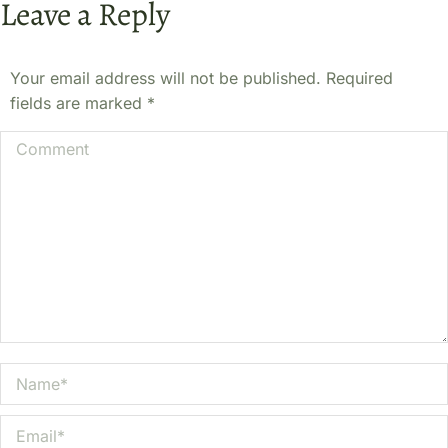
Leave a Reply
Your email address will not be published. Required
fields are marked
*
Comment
Name *
Email *