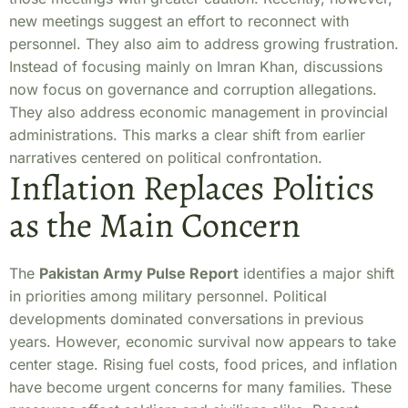
new meetings suggest an effort to reconnect with
personnel. They also aim to address growing frustration.
Instead of focusing mainly on Imran Khan, discussions
now focus on governance and corruption allegations.
They also address economic management in provincial
administrations. This marks a clear shift from earlier
narratives centered on political confrontation.
Inflation Replaces Politics
as the Main Concern
The
Pakistan Army Pulse Report
identifies a major shift
in priorities among military personnel. Political
developments dominated conversations in previous
years. However, economic survival now appears to take
center stage. Rising fuel costs, food prices, and inflation
have become urgent concerns for many families. These