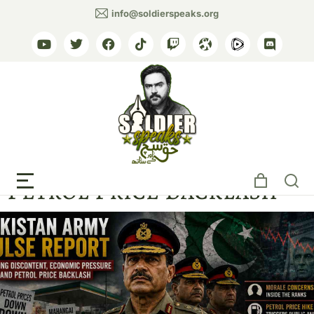
info@soldierspeaks.org
Pakistan Military
Discontent Grows as
Petrol Price Backlash
The Nation, Express Tribune