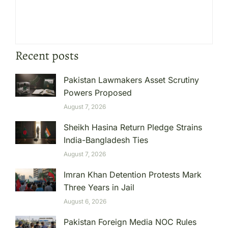
Recent posts
Pakistan Lawmakers Asset Scrutiny
Powers Proposed
August 7, 2026
Sheikh Hasina Return Pledge Strains
India-Bangladesh Ties
August 7, 2026
Imran Khan Detention Protests Mark
Three Years in Jail
August 6, 2026
Pakistan Foreign Media NOC Rules