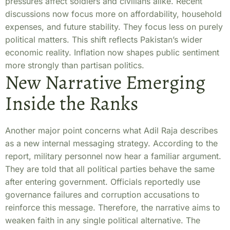
pressures affect soldiers and civilians alike. Recent
discussions now focus more on affordability, household
expenses, and future stability. They focus less on purely
political matters. This shift reflects Pakistan’s wider
economic reality. Inflation now shapes public sentiment
more strongly than partisan politics.
New Narrative Emerging
Inside the Ranks
Another major point concerns what Adil Raja describes
as a new internal messaging strategy. According to the
report, military personnel now hear a familiar argument.
They are told that all political parties behave the same
after entering government. Officials reportedly use
governance failures and corruption accusations to
reinforce this message. Therefore, the narrative aims to
weaken faith in any single political alternative. The