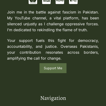
Join me in the battle against fascism in Pakistan.
My YouTube channel, a vital platform, has been
silenced unjustly as I challenge oppressive forces.
I’m dedicated to rekindling the flame of truth.
Your support fuels this fight for democracy,
accountability, and justice. Overseas Pakistanis,
your contribution resonates across borders,
amplifying the call for change.
Support Me
Navigation