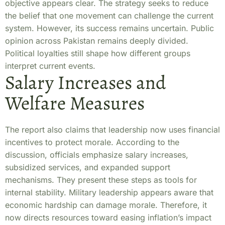
objective appears clear. The strategy seeks to reduce
the belief that one movement can challenge the current
system. However, its success remains uncertain. Public
opinion across Pakistan remains deeply divided.
Political loyalties still shape how different groups
interpret current events.
Salary Increases and
Welfare Measures
The report also claims that leadership now uses financial
incentives to protect morale. According to the
discussion, officials emphasize salary increases,
subsidized services, and expanded support
mechanisms. They present these steps as tools for
internal stability. Military leadership appears aware that
economic hardship can damage morale. Therefore, it
now directs resources toward easing inflation’s impact