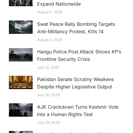
Expand Nationwide
August 5, 2026
Swat Peace Rally Bombing Targets
Anti-Militancy Protest, Kills 14
August 3, 2026
Hangu Police Post Attack Shows KP’s
Frontline Security Crisis
July 31, 2026
Pakistan Senate Scrutiny Weakens
Despite Higher Legislative Output
July 30, 2026
AJK Crackdown Turns Kashmir Vote
Into a Human Rights Test
July 29, 2026