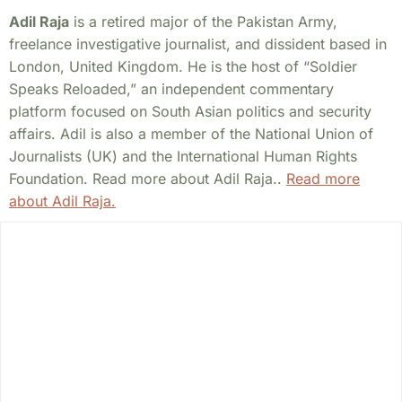
Adil Raja
is a retired major of the Pakistan Army,
freelance investigative journalist, and dissident based in
London, United Kingdom. He is the host of “Soldier
Speaks Reloaded,” an independent commentary
platform focused on South Asian politics and security
affairs. Adil is also a member of the National Union of
Journalists (UK) and the International Human Rights
Foundation. Read more about Adil Raja..
Read more
about Adil Raja.