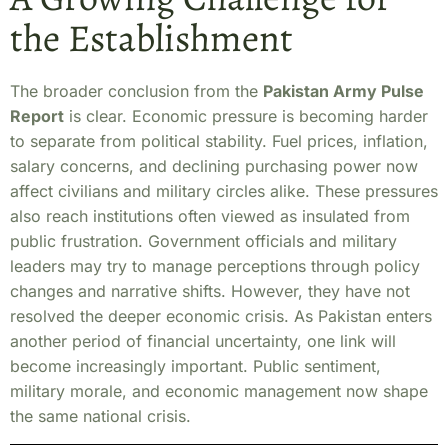
the Establishment
The broader conclusion from the
Pakistan Army Pulse
Report
is clear. Economic pressure is becoming harder
to separate from political stability. Fuel prices, inflation,
salary concerns, and declining purchasing power now
affect civilians and military circles alike. These pressures
also reach institutions often viewed as insulated from
public frustration. Government officials and military
leaders may try to manage perceptions through policy
changes and narrative shifts. However, they have not
resolved the deeper economic crisis. As Pakistan enters
another period of financial uncertainty, one link will
become increasingly important. Public sentiment,
military morale, and economic management now shape
the same national crisis.