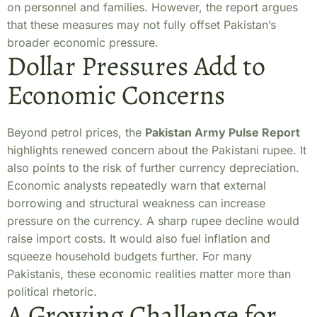
on personnel and families. However, the report argues
that these measures may not fully offset Pakistan’s
broader economic pressure.
Dollar Pressures Add to
Economic Concerns
Beyond petrol prices, the
Pakistan Army Pulse Report
highlights renewed concern about the Pakistani rupee. It
also points to the risk of further currency depreciation.
Economic analysts repeatedly warn that external
borrowing and structural weakness can increase
pressure on the currency. A sharp rupee decline would
raise import costs. It would also fuel inflation and
squeeze household budgets further. For many
Pakistanis, these economic realities matter more than
political rhetoric.
A Growing Challenge for