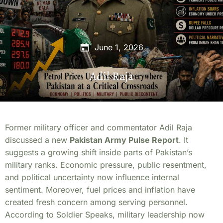
June 1, 2026
Adil Raja
Former military officer and commentator Adil Raja
discussed a new
Pakistan Army Pulse Report
. It
suggests a growing shift inside parts of Pakistan’s
military ranks. Economic pressure, public resentment,
and political uncertainty now influence internal
sentiment. Moreover, fuel prices and inflation have
created fresh concern among serving personnel.
According to Soldier Speaks, military leadership now