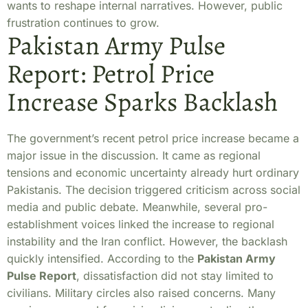
wants to reshape internal narratives. However, public
frustration continues to grow.
Pakistan Army Pulse
Report: Petrol Price
Increase Sparks Backlash
The government’s recent petrol price increase became a
major issue in the discussion. It came as regional
tensions and economic uncertainty already hurt ordinary
Pakistanis. The decision triggered criticism across social
media and public debate. Meanwhile, several pro-
establishment voices linked the increase to regional
instability and the Iran conflict. However, the backlash
quickly intensified. According to the
Pakistan Army
Pulse Report
, dissatisfaction did not stay limited to
civilians. Military circles also raised concerns. Many