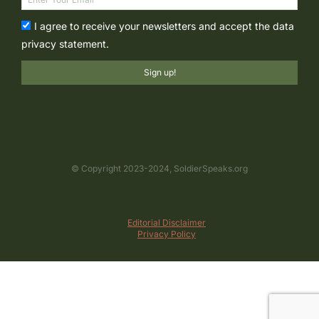
I agree to receive your newsletters and accept the data
privacy statement.
Sign up!
© Copyright 2023-2024, SoldierSpeaks.org
Editorial Disclaimer
Privacy Policy