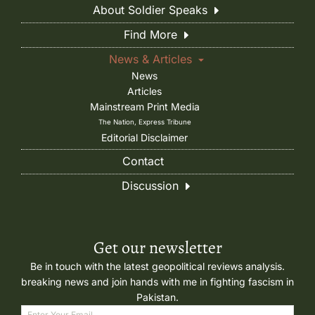
About Soldier Speaks
Find More
News & Articles
News
Articles
Mainstream Print Media
The Nation, Express Tribune
Editorial Disclaimer
Contact
Discussion
Get our newsletter
Be in touch with the latest geopolitical reviews analysis.
breaking news and join hands with me in fighting fascism in
Pakistan.