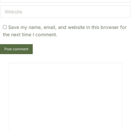
Website
Save my name, email, and website in this browser for
the next time I comment.
Post comment