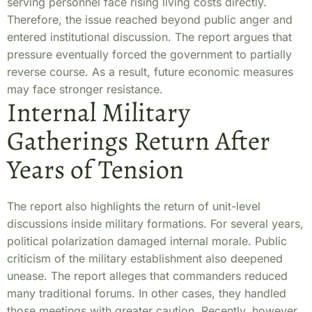
serving personnel face rising living costs directly.
Therefore, the issue reached beyond public anger and
entered institutional discussion. The report argues that
pressure eventually forced the government to partially
reverse course. As a result, future economic measures
may face stronger resistance.
Internal Military
Gatherings Return After
Years of Tension
The report also highlights the return of unit-level
discussions inside military formations. For several years,
political polarization damaged internal morale. Public
criticism of the military establishment also deepened
unease. The report alleges that commanders reduced
many traditional forums. In other cases, they handled
those meetings with greater caution. Recently, however,