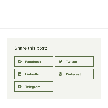
Share this post:
Facebook
Twitter
LinkedIn
Pinterest
Telegram