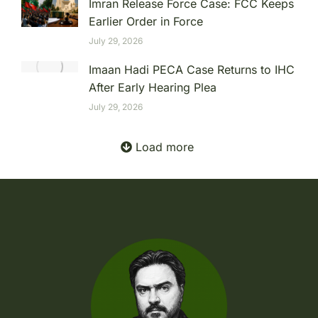
Imran Release Force Case: FCC Keeps
Earlier Order in Force
July 29, 2026
Imaan Hadi PECA Case Returns to IHC
After Early Hearing Plea
July 29, 2026
Load more