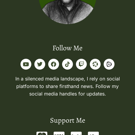
Follow Me
In a silenced media landscape, I rely on social
platforms to share firsthand news. Follow my
social media handles for updates.
Support Me