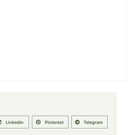
LinkedIn
Pinterest
Telegram