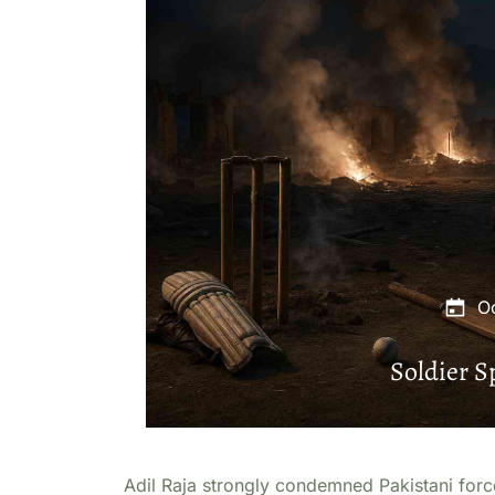
O
Soldier 
Adil Raja strongly condemned Pakistani forces