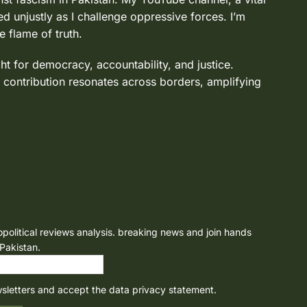
d unjustly as I challenge oppressive forces. I’m
e flame of truth.
ght for democracy, accountability, and justice.
 contribution resonates across borders, amplifying
opolitical reviews analysis. breaking news and join hands
 Pakistan.
wsletters and accept the data privacy statement.