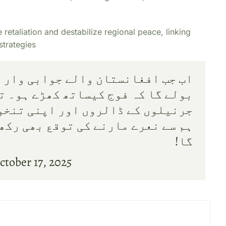
retaliation and destabilize regional peace, linking
strategies
بی وار کریں گے تو عسکرانڈو گروپ
ساتھ کھڑے ہو۔ تم آنکھیں بند کرکے
اپنی تنخواہوں کے لئے پنگا لو اور
 بھی رکھو۔ بس اب یہ پھدو نہیں چلے
گا!
ctober 17, 2025