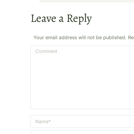
Leave a Reply
Your email address will not be published. R
Comment
Name *