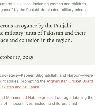
numerous civilians, including women and children,
rogance” by the Punjabi-dominated military mindset.
derous arrogance by the Punjabi-
 military junta of Pakistan and their
ace and cohesion in the region.
ctober 17, 2025
c cricketers—Kabeer, Sibghatullah, and Haroon—were
ight strikes, prompting the
Afghanistan Cricket Board
Pakistan and Sri Lanka
.
n and Mohammad Nabi expressed outrage
, labeling the
ss of innocent lives, including children, amid