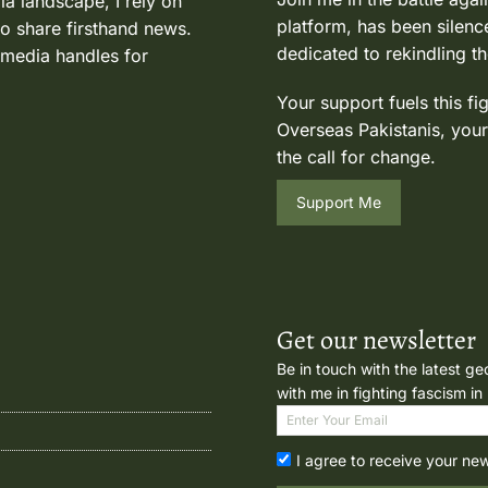
ia landscape, I rely on
platform, has been silence
to share firsthand news.
dedicated to rekindling th
 media handles for
Your support fuels this fi
Overseas Pakistanis, your
the call for change.
Support Me
Get our newsletter
Be in touch with the latest ge
with me in fighting fascism in
I agree to receive your ne