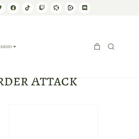
ssion
ng Afghan
order Attack