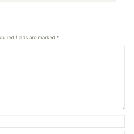
equired fields are marked
*