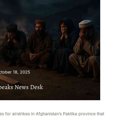
ctober 18, 2025
Speaks News Desk
 for airstrikes in Afghanistan’s Paktika province that