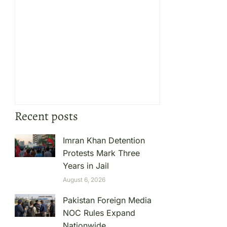
Recent posts
Imran Khan Detention
Protests Mark Three
Years in Jail
August 6, 2026
Pakistan Foreign Media
NOC Rules Expand
Nationwide