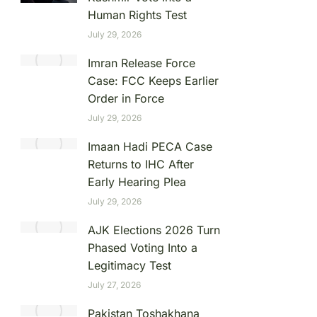
Human Rights Test
July 29, 2026
Imran Release Force
Case: FCC Keeps Earlier
Order in Force
July 29, 2026
Imaan Hadi PECA Case
Returns to IHC After
Early Hearing Plea
July 29, 2026
AJK Elections 2026 Turn
Phased Voting Into a
Legitimacy Test
July 27, 2026
Pakistan Toshakhana