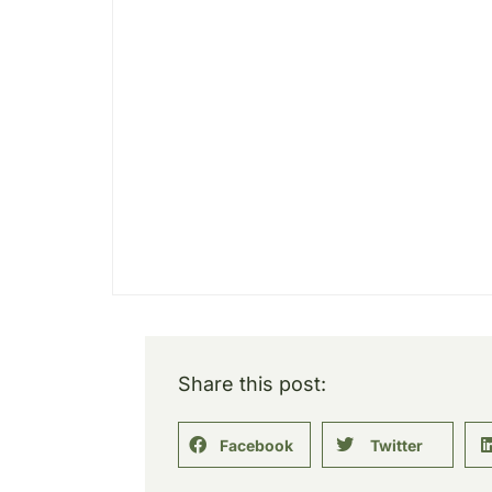
Share this post:
Facebook
Twitter