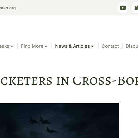
eaks.org
eaks
Find More
News & Articles
Contact
Discu
ary Accused of Bombi
icketers in Cross-B