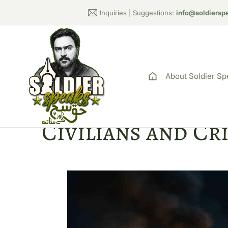
Inquiries | Suggestions:
info@soldiersp
About Soldier Sp
Pakistani Milit
Civilians and Cr