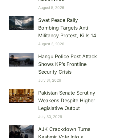
August 5, 2026
Swat Peace Rally
Bombing Targets Anti-
Militancy Protest, Kills 14
August 3, 2026
Hangu Police Post Attack
Shows KP’s Frontline
Security Crisis
July 31, 2026
Pakistan Senate Scrutiny
Weakens Despite Higher
Legislative Output
July 30, 2026
AJK Crackdown Turns
Kashmir Vote Into a