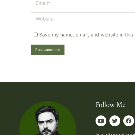
Email *
Website
Save my name, email, and website in this 
Post comment
Follow Me