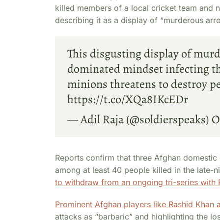
killed members of a local cricket team and 
describing it as a display of “murderous ar
This disgusting display of mur
dominated mindset infecting the
minions threatens to destroy pe
https://t.co/XQa8IKcEDr
— Adil Raja (@soldierspeaks)
O
Reports confirm that three Afghan domesti
among at least 40 people killed in the late-n
to withdraw from an ongoing tri-series with 
Prominent Afghan players like Rashid Kha
attacks as “barbaric” and highlighting the lo