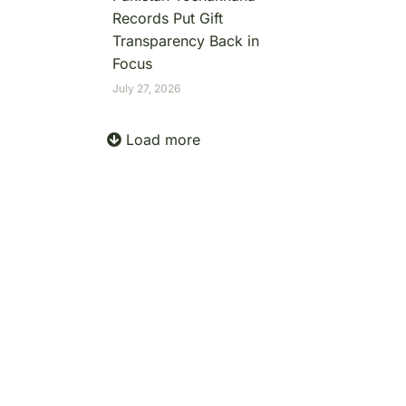
Records Put Gift
Transparency Back in
Focus
July 27, 2026
Load more