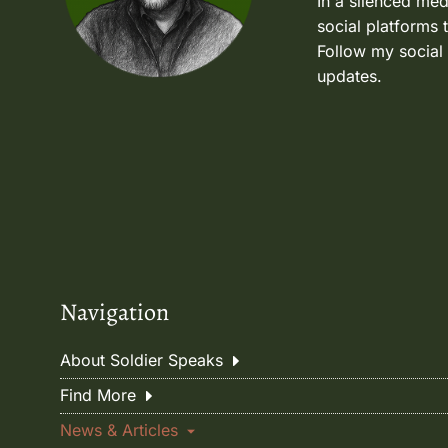
In a silenced med
social platforms 
Follow my social
updates.
Navigation
About Soldier Speaks
Find More
News & Articles