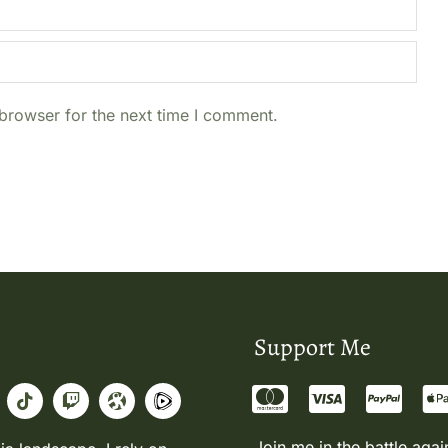
browser for the next time I comment.
Support Me
Join me in the battle agai