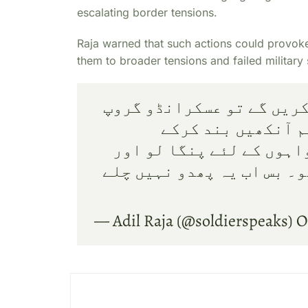
escalating border tensions.
Raja warned that such actions could provoke 
them to broader tensions and failed military 
اب جب افغانستان والے جوا
بولے گا کہ فوج کی
جرنیلوں کے ڈالروں اور 
ہم سے نعرے مارنے کی توقع
— Adil Raja (@soldierspeaks)
O