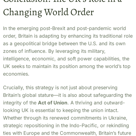
Changing World Order
In the emerging post-Brexit and post-pandemic world
order, Britain is adapting by enhancing its traditional role
as a geopolitical bridge between the U.S. and its own
zones of influence. By leveraging its military,
intelligence, economic, and soft power capabilities, the
UK seeks to maintain its position among the world’s top
economies.
Crucially, this strategy is not just about preserving
Britain’s global stature—it is also about safeguarding the
integrity of the
Act of Union
. A thriving and outward-
looking UK is essential to keeping the union intact.
Whether through its renewed commitments in Ukraine,
strategic repositioning in the Indo-Pacific, or rekindling
ties with Europe and the Commonwealth, Britain’s future