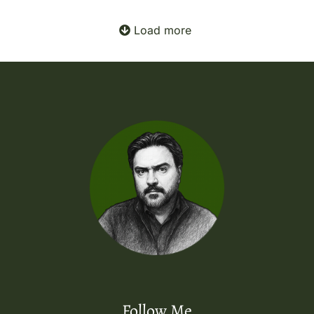
Load more
Follow Me