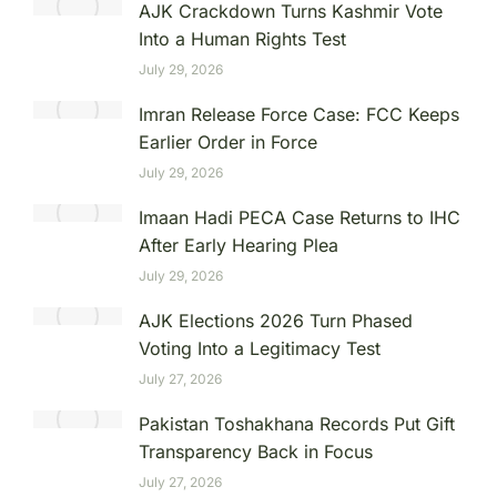
AJK Crackdown Turns Kashmir Vote
Into a Human Rights Test
July 29, 2026
Imran Release Force Case: FCC Keeps
Earlier Order in Force
July 29, 2026
Imaan Hadi PECA Case Returns to IHC
After Early Hearing Plea
July 29, 2026
AJK Elections 2026 Turn Phased
Voting Into a Legitimacy Test
July 27, 2026
Pakistan Toshakhana Records Put Gift
Transparency Back in Focus
July 27, 2026