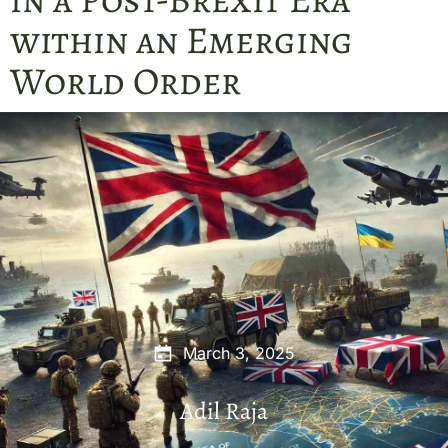
within an Emerging
World Order
March 3, 2025
Adil Raja