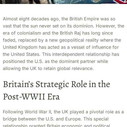
Almost eight decades ago, the British Empire was so
vast that the sun never set on its dominion. However, the
era of colonialism and the British Raj has long since
faded, replaced by a new geopolitical reality where the
United Kingdom has acted as a vessel of influence for
the United States. This interdependent relationship has
positioned the U.S. as the dominant partner while
allowing the UK to retain global relevance.
Britain’s Strategic Role in the
Post-WWII Era
Following World War II, the UK played a pivotal role as a
bridge between the U.S. and Europe. This special
relationship granted Britain economic and political