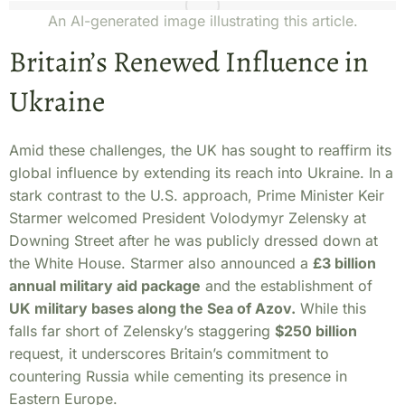
An AI-generated image illustrating this article.
Britain’s Renewed Influence in
Ukraine
Amid these challenges, the UK has sought to reaffirm its
global influence by extending its reach into Ukraine. In a
stark contrast to the U.S. approach, Prime Minister Keir
Starmer welcomed President Volodymyr Zelensky at
Downing Street after he was publicly dressed down at
the White House. Starmer also announced a
£3 billion
annual military aid package
and the establishment of
UK military bases along the Sea of Azov.
While this
falls far short of Zelensky’s staggering
$250 billion
request, it underscores Britain’s commitment to
countering Russia while cementing its presence in
Eastern Europe.