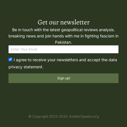
Get our newsletter
Be in touch with the latest geopolitical reviews analysis.
breaking news and join hands with me in fighting fascism in
Pakistan.
I agree to receive your newsletters and accept the data
privacy statement.
Sign up!
© Copyright 2023-2024, SoldierSpeaks.org