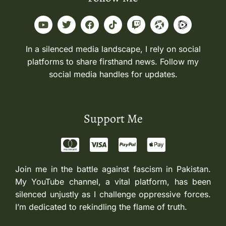
In a silenced media landscape, I rely on social
platforms to share firsthand news. Follow my
social media handles for updates.
Support Me
Join me in the battle against fascism in Pakistan.
My YouTube channel, a vital platform, has been
silenced unjustly as I challenge oppressive forces.
I’m dedicated to rekindling the flame of truth.