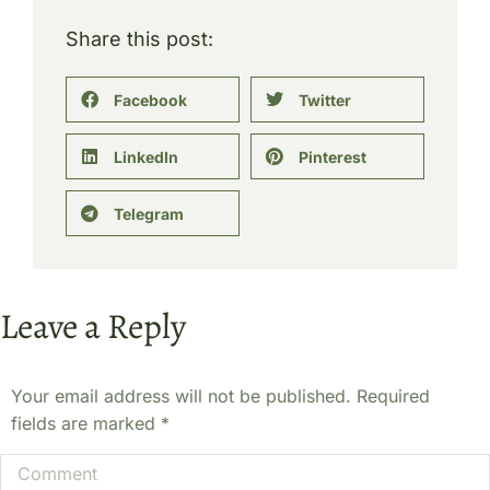
Share this post:
Facebook
Twitter
LinkedIn
Pinterest
Telegram
Leave a Reply
Your email address will not be published. Required
fields are marked
*
Comment