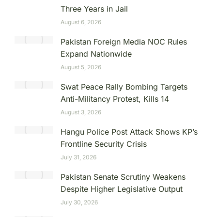
Three Years in Jail
August 6, 2026
Pakistan Foreign Media NOC Rules
Expand Nationwide
August 5, 2026
Swat Peace Rally Bombing Targets
Anti-Militancy Protest, Kills 14
August 3, 2026
Hangu Police Post Attack Shows KP’s
Frontline Security Crisis
July 31, 2026
Pakistan Senate Scrutiny Weakens
Despite Higher Legislative Output
July 30, 2026