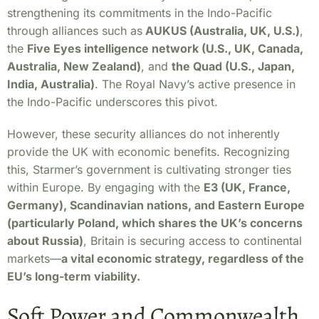
strengthening its commitments in the Indo-Pacific
through alliances such as
AUKUS (Australia, UK, U.S.)
,
the
Five Eyes intelligence network (U.S., UK, Canada,
Australia, New Zealand)
, and
the Quad (U.S., Japan,
India, Australia)
. The Royal Navy’s active presence in
the Indo-Pacific underscores this pivot.
However, these security alliances do not inherently
provide the UK with economic benefits. Recognizing
this, Starmer’s government is cultivating stronger ties
within Europe. By engaging with the
E3 (UK, France,
Germany), Scandinavian nations, and Eastern Europe
(particularly Poland, which shares the UK’s concerns
about Russia)
, Britain is securing access to continental
markets—
a vital economic strategy, regardless of the
EU’s long-term viability.
Soft Power and Commonwealth