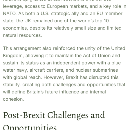
leverage, access to European markets, and a key role in
NATO. As both a U.S. strategic ally and an EU member
state, the UK remained one of the world’s top 10
economies, despite its relatively small size and limited
natural resources.
This arrangement also reinforced the unity of the United
Kingdom, allowing it to maintain the Act of Union and
sustain its status as an independent power with a blue-
water navy, aircraft carriers, and nuclear submarines
with global reach. However, Brexit has disrupted this
stability, creating both challenges and opportunities that
will define Britain’s future influence and internal
cohesion.
Post-Brexit Challenges and
Opportunities