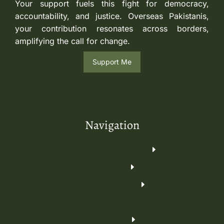
Your support fuels this fight for democracy,
accountability, and justice. Overseas Pakistanis,
your contribution resonates across borders,
amplifying the call for change.
Support Me
Navigation