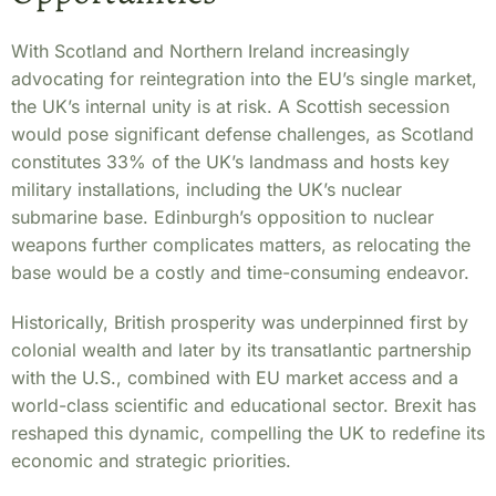
With Scotland and Northern Ireland increasingly
advocating for reintegration into the EU’s single market,
the UK’s internal unity is at risk. A Scottish secession
would pose significant defense challenges, as Scotland
constitutes 33% of the UK’s landmass and hosts key
military installations, including the UK’s nuclear
submarine base. Edinburgh’s opposition to nuclear
weapons further complicates matters, as relocating the
base would be a costly and time-consuming endeavor.
Historically, British prosperity was underpinned first by
colonial wealth and later by its transatlantic partnership
with the U.S., combined with EU market access and a
world-class scientific and educational sector. Brexit has
reshaped this dynamic, compelling the UK to redefine its
economic and strategic priorities.