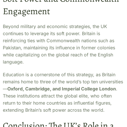
Engagement
Beyond military and economic strategies, the UK
continues to leverage its soft power. Britain is
reinforcing ties with Commonwealth nations such as
Pakistan, maintaining its influence in former colonies
while capitalizing on the global reach of the English
language.
Education is a cornerstone of this strategy, as Britain
remains home to three of the world’s top ten universities
—
Oxford, Cambridge, and Imperial College London
.
These institutions attract the global elite, who often
return to their home countries as influential figures,
extending Britain’s soft power across the world.
Conclusion: The UK’s Role in a