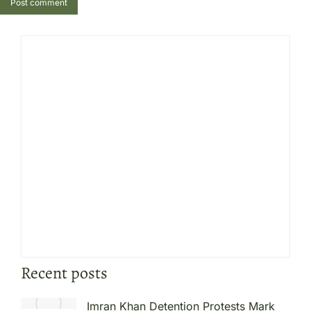
Post comment
Recent posts
Imran Khan Detention Protests Mark