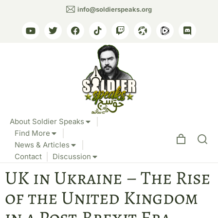
info@soldierspeaks.org
About Soldier Speaks
Find More
News & Articles
Contact
Discussion
UK in Ukraine – The Rise
of the United Kingdom
in a Post-Brexit Era