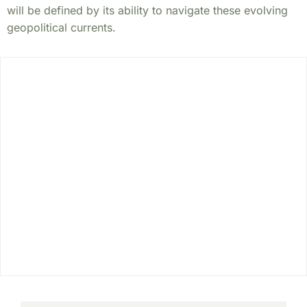
will be defined by its ability to navigate these evolving
geopolitical currents.