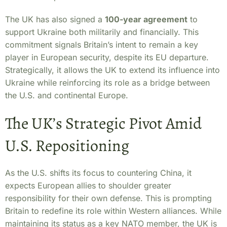
The UK has also signed a
100-year agreement
to
support Ukraine both militarily and financially. This
commitment signals Britain’s intent to remain a key
player in European security, despite its EU departure.
Strategically, it allows the UK to extend its influence into
Ukraine while reinforcing its role as a bridge between
the U.S. and continental Europe.
The UK’s Strategic Pivot Amid
U.S. Repositioning
As the U.S. shifts its focus to countering China, it
expects European allies to shoulder greater
responsibility for their own defense. This is prompting
Britain to redefine its role within Western alliances. While
maintaining its status as a key NATO member, the UK is