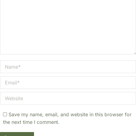
Name *
Email *
Website
Save my name, email, and website in this browser for
the next time I comment.