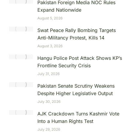
Pakistan Foreign Media NOC Rules
Expand Nationwide
August 5, 2026
Swat Peace Rally Bombing Targets
Anti-Militancy Protest, Kills 14
August 3, 2026
Hangu Police Post Attack Shows KP’s
Frontline Security Crisis
July 31, 2026
Pakistan Senate Scrutiny Weakens
Despite Higher Legislative Output
July 30, 2026
AJK Crackdown Turns Kashmir Vote
Into a Human Rights Test
July 29, 2026