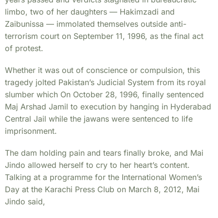
limbo, two of her daughters — Hakimzadi and
Zaibunissa — immolated themselves outside anti-
terrorism court on September 11, 1996, as the final act
of protest.
Whether it was out of conscience or compulsion, this
tragedy jolted Pakistan’s Judicial System from its royal
slumber which On October 28, 1996, finally sentenced
Maj Arshad Jamil to execution by hanging in Hyderabad
Central Jail while the jawans were sentenced to life
imprisonment.
The dam holding pain and tears finally broke, and Mai
Jindo allowed herself to cry to her heart’s content.
Talking at a programme for the International Women’s
Day at the Karachi Press Club on March 8, 2012, Mai
Jindo said,