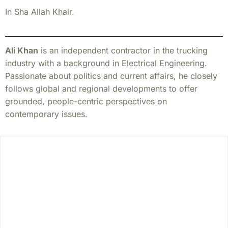
In Sha Allah Khair.
Ali Khan
is an independent contractor in the trucking
industry with a background in Electrical Engineering.
Passionate about politics and current affairs, he closely
follows global and regional developments to offer
grounded, people-centric perspectives on
contemporary issues.