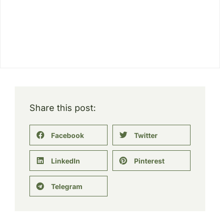
Share this post:
Facebook
Twitter
LinkedIn
Pinterest
Telegram