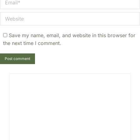
Website
Save my name, email, and website in this browser for
the next time I comment.
Post comment