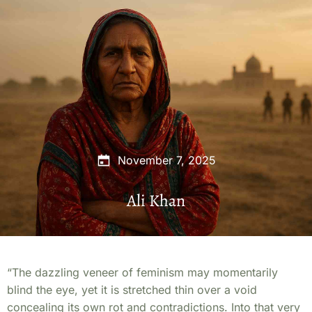
November 7, 2025
Ali Khan
“The dazzling veneer of feminism may momentarily
blind the eye, yet it is stretched thin over a void
concealing its own rot and contradictions. Into that very