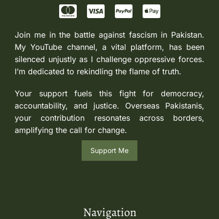
Join me in the battle against fascism in Pakistan.
My YouTube channel, a vital platform, has been
silenced unjustly as I challenge oppressive forces.
I’m dedicated to rekindling the flame of truth.
Your support fuels this fight for democracy,
accountability, and justice. Overseas Pakistanis,
your contribution resonates across borders,
amplifying the call for change.
Support Me
Navigation