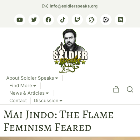
info@soldierspeaks.org
About Soldier Speaks
Find More
News & Articles
Contact
Discussion
Mai Jindo: The Flame
Feminism Feared