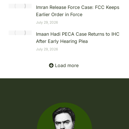
Imran Release Force Case: FCC Keeps
Earlier Order in Force
July 29, 2026
Imaan Hadi PECA Case Returns to IHC
After Early Hearing Plea
July 29, 2026
Load more