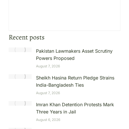
Recent posts
Pakistan Lawmakers Asset Scrutiny
Powers Proposed
August 7, 2026
Sheikh Hasina Return Pledge Strains
India-Bangladesh Ties
August 7, 2026
Imran Khan Detention Protests Mark
Three Years in Jail
August 6, 2026