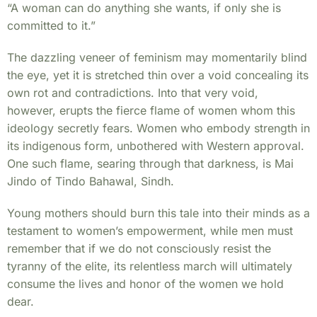
“A woman can do anything she wants, if only she is
committed to it.”
The dazzling veneer of feminism may momentarily blind
the eye, yet it is stretched thin over a void concealing its
own rot and contradictions. Into that very void,
however, erupts the fierce flame of women whom this
ideology secretly fears. Women who embody strength in
its indigenous form, unbothered with Western approval.
One such flame, searing through that darkness, is Mai
Jindo of Tindo Bahawal, Sindh.
Young mothers should burn this tale into their minds as a
testament to women’s empowerment, while men must
remember that if we do not consciously resist the
tyranny of the elite, its relentless march will ultimately
consume the lives and honor of the women we hold
dear.