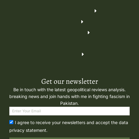
Get our newsletter
Be in touch with the latest geopolitical reviews analysis.
breaking news and join hands with me in fighting fascism in
Pakistan.
I agree to receive your newsletters and accept the data
privacy statement.