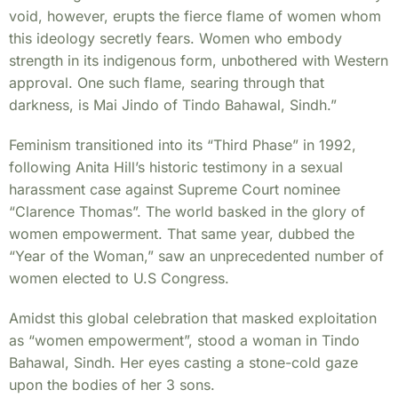
void, however, erupts the fierce flame of women whom
this ideology secretly fears. Women who embody
strength in its indigenous form, unbothered with Western
approval. One such flame, searing through that
darkness, is Mai Jindo of Tindo Bahawal, Sindh.”
Feminism transitioned into its “Third Phase” in 1992,
following Anita Hill’s historic testimony in a sexual
harassment case against Supreme Court nominee
“Clarence Thomas”. The world basked in the glory of
women empowerment. That same year, dubbed the
“Year of the Woman,” saw an unprecedented number of
women elected to U.S Congress.
Amidst this global celebration that masked exploitation
as “women empowerment”, stood a woman in Tindo
Bahawal, Sindh. Her eyes casting a stone-cold gaze
upon the bodies of her 3 sons.