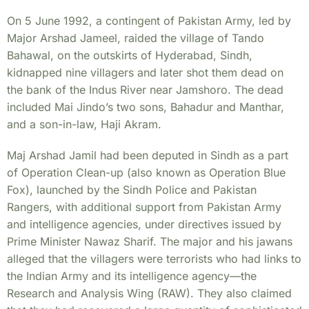
On 5 June 1992, a contingent of Pakistan Army, led by
Major Arshad Jameel, raided the village of Tando
Bahawal, on the outskirts of Hyderabad, Sindh,
kidnapped nine villagers and later shot them dead on
the bank of the Indus River near Jamshoro. The dead
included Mai Jindo’s two sons, Bahadur and Manthar,
and a son-in-law, Haji Akram.
Maj Arshad Jamil had been deputed in Sindh as a part
of Operation Clean-up (also known as Operation Blue
Fox), launched by the Sindh Police and Pakistan
Rangers, with additional support from Pakistan Army
and intelligence agencies, under directives issued by
Prime Minister Nawaz Sharif. The major and his jawans
alleged that the villagers were terrorists who had links to
the Indian Army and its intelligence agency—the
Research and Analysis Wing (RAW). They also claimed