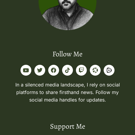
Follow Me
In a silenced media landscape, I rely on social
platforms to share firsthand news. Follow my
social media handles for updates.
Support Me