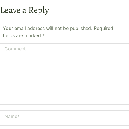
Leave a Reply
Your email address will not be published. Required
fields are marked
*
Comment
Name *
Email *