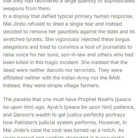
that they had recovered a large quantity of sophisticated
weapons from them.
In a display that defied typical primary human response,
Mai Jindo refused to shed a single tear and instead
decided to remove her gauntlets against the state and its
wretched tyrants. She vigorously rejected these bogus
allegations and tried to convince a host of journalists to
raise voice for her sons, son-in-law and others who had
been killed in this tragic incident. She insisted that the
dead were neither dacoits nor terrorists. They were
affiliated neither with the Indian Army nor the RAW.
Instead, they were simple village farmers.
The parable that one must have Prophet Noah’s (peace
be upon him) age, Ayub’s (peace be upon him) patience,
and Qaroon’s wealth to get justice perfectly portrays
how Pakistan’s judicial system performs. However, in
Mai Jindo’s case the cost was turned up a notch. As
years passed and verdicts stagnated in bureaucratic