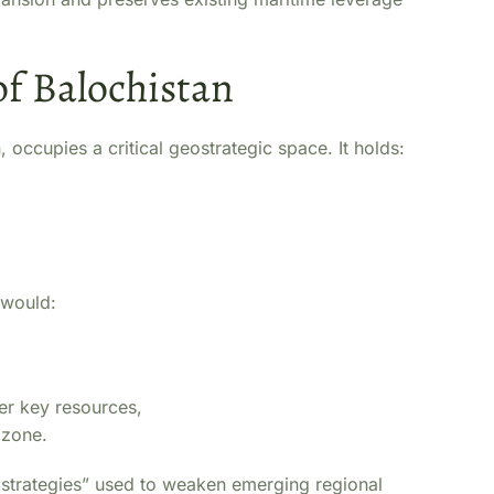
of Balochistan
 occupies a critical geostrategic space. It holds:
 would:
er key resources,
 zone.
n strategies” used to weaken emerging regional