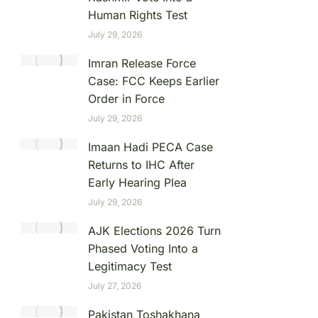
Human Rights Test
July 29, 2026
Imran Release Force
Case: FCC Keeps Earlier
Order in Force
July 29, 2026
Imaan Hadi PECA Case
Returns to IHC After
Early Hearing Plea
July 29, 2026
AJK Elections 2026 Turn
Phased Voting Into a
Legitimacy Test
July 27, 2026
Pakistan Toshakhana