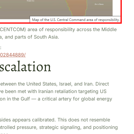
ENTCOM) area of responsibility across the Middle
a, and parts of South Asia.
:
002844889/
scalation
between the United States, Israel, and Iran. Direct
ve been met with Iranian retaliation targeting US
on in the Gulf — a critical artery for global energy
 sides appears calibrated. This does not resemble
trolled pressure, strategic signaling, and positioning