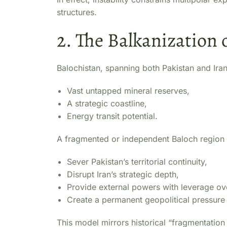
structures.
2. The Balkanization 
Balochistan, spanning both Pakistan and Iran,
Vast untapped mineral reserves,
A strategic coastline,
Energy transit potential.
A fragmented or independent Baloch region
Sever Pakistan’s territorial continuity,
Disrupt Iran’s strategic depth,
Provide external powers with leverage ov
Create a permanent geopolitical pressure
This model mirrors historical “fragmentatio