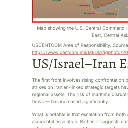
Map showing the U.S. Central Command (C
East, Central Asi
USCENTCOM Area of Responsibility. Source
https://www.centcom.mil/MEDIA/igphoto/2
US/Israel–Iran E
The first front involves rising confrontation 
strikes on Iranian-linked strategic targets ha
regional assets. The risk of maritime disrupti
flows — has increased significantly.
What is notable is that escalation from both
accidental escalation. Rather, it suggests con