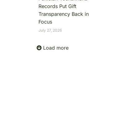
Records Put Gift
Transparency Back in
Focus
July 27, 2026
Load more