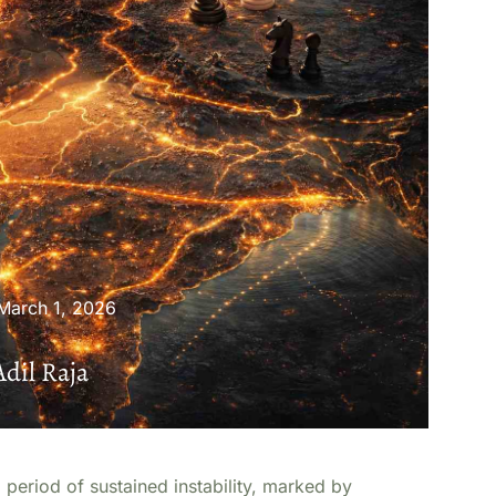
March 1, 2026
Adil Raja
 period of sustained instability, marked by