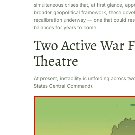
simultaneous crises that, at first glance, 
broader geopolitical framework, these devel
recalibration underway — one that could res
balances for years to come.
Two Active War F
Theatre
At present, instability is unfolding across
States Central Command).