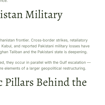
ance.
stan Military
anistan frontier. Cross-border strikes, retaliatory
om Kabul, and reported Pakistani military losses have
fghan Taliban and the Pakistani state is deepening.
, they occur in parallel with the Gulf escalation —
re elements of a larger geopolitical restructuring.
c Pillars Behind the