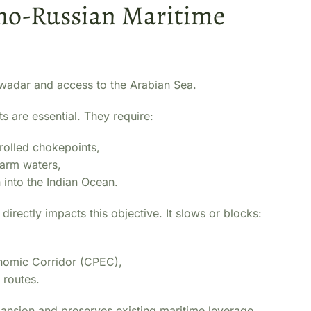
Sino-Russian Maritime
 Gwadar and access to the Arabian Sea.
ts are essential. They require:
rolled chokepoints,
warm waters,
n into the Indian Ocean.
directly impacts this objective. It slows or blocks:
nomic Corridor (CPEC),
 routes.
expansion and preserves existing maritime leverage