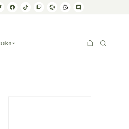
ssion
egic Realignment