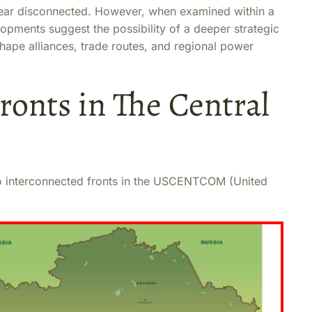
appear disconnected. However, when examined within a
opments suggest the possibility of a deeper strategic
hape alliances, trade routes, and regional power
ronts in The Central
 two interconnected fronts in the USCENTCOM (United