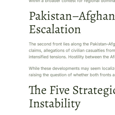
within a broader contest for regional domin
Pakistan–Afghani
Escalation
The second front lies along the Pakistan–Afgh
claims, allegations of civilian casualties fr
intensified tensions. Hostility between the A
While these developments may seem localized
raising the question of whether both fronts a
The Five Strategi
Instability