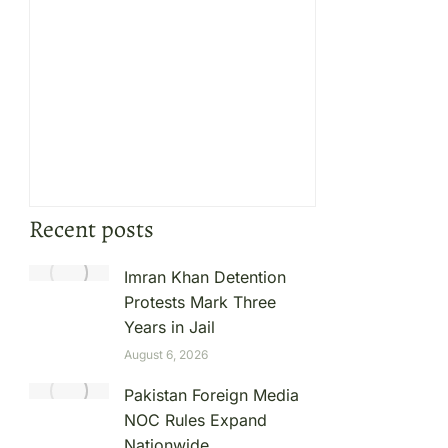
Recent posts
Imran Khan Detention
Protests Mark Three
Years in Jail
August 6, 2026
Pakistan Foreign Media
NOC Rules Expand
Nationwide