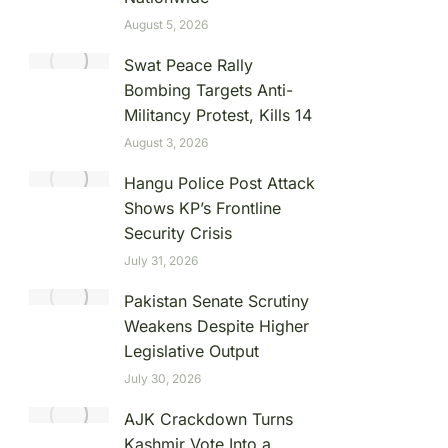
August 5, 2026
Swat Peace Rally
Bombing Targets Anti-
Militancy Protest, Kills 14
August 3, 2026
Hangu Police Post Attack
Shows KP’s Frontline
Security Crisis
July 31, 2026
Pakistan Senate Scrutiny
Weakens Despite Higher
Legislative Output
July 30, 2026
AJK Crackdown Turns
Kashmir Vote Into a