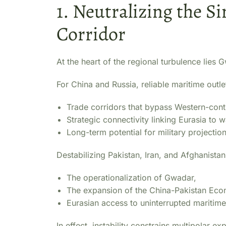
1. Neutralizing the 
Corridor
At the heart of the regional turbulence lies
For China and Russia, reliable maritime outle
Trade corridors that bypass Western-cont
Strategic connectivity linking Eurasia to 
Long-term potential for military projectio
Destabilizing Pakistan, Iran, and Afghanistan 
The operationalization of Gwadar,
The expansion of the China-Pakistan Eco
Eurasian access to uninterrupted maritime
In effect, instability constrains multipolar 