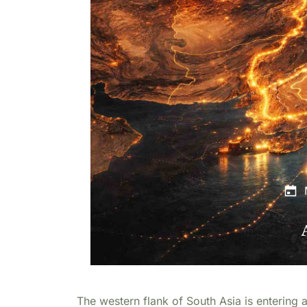
The western flank of South Asia is entering a