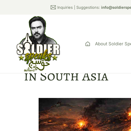
Inquiries | Suggestions:
info@soldiersp
About Soldier Sp
Global Order Re
in South Asia