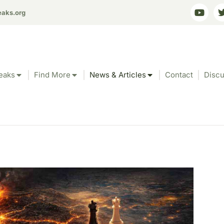
eaks.org
eaks
Find More
News & Articles
Contact
Discu
-Engineering: Strat