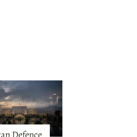
tan Defence