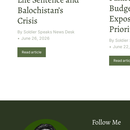
Budge
Balochistan’s
Expos
Crisis
Priori
By
Soldier Speaks News Desk
June 26, 2026
By
Soldie
June 22
Read article
Read artic
Follow Me