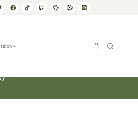
ssion
27