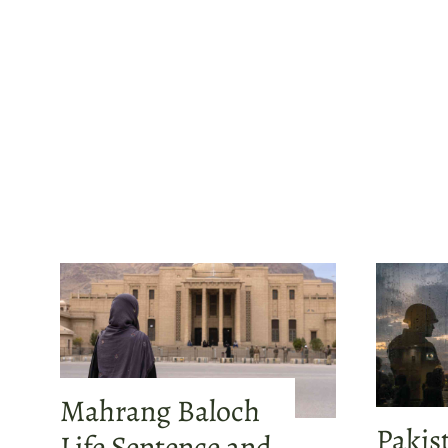
Mahrang Baloch
Pakis
Life Sentence and