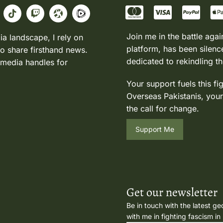
Join me in the battle agai
ia landscape, I rely on
platform, has been silence
to share firsthand news.
dedicated to rekindling th
 media handles for
Your support fuels this fi
Overseas Pakistanis, your
the call for change.
Support Me
Get our newsletter
Be in touch with the latest ge
with me in fighting fascism in