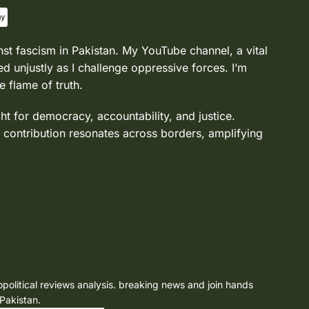
nst fascism in Pakistan. My YouTube channel, a vital
d unjustly as I challenge oppressive forces. I’m
e flame of truth.
ght for democracy, accountability, and justice.
 contribution resonates across borders, amplifying
opolitical reviews analysis. breaking news and join hands
 Pakistan.