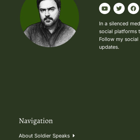
In a silenced med
social platforms 
Follow my social
updates.
Navigation
About Soldier Speaks