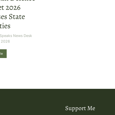
t 2026
es State
ties
r Speaks News Desk
, 2026
le
Support Me