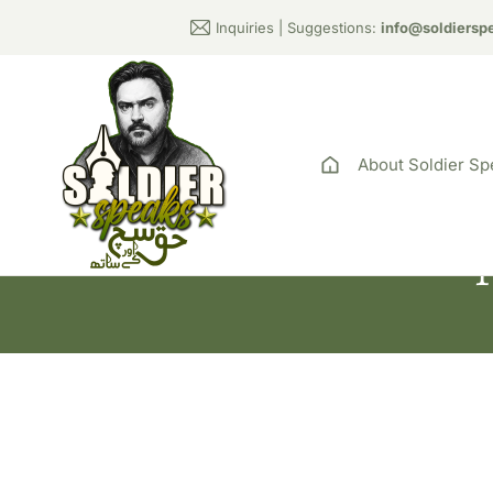
Inquiries | Suggestions:
info@soldiersp
About Soldier Sp
T