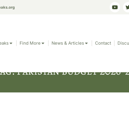
eaks.org
eaks
Find More
News & Articles
Contact
Discu
ag: Pakistan budget 2026-