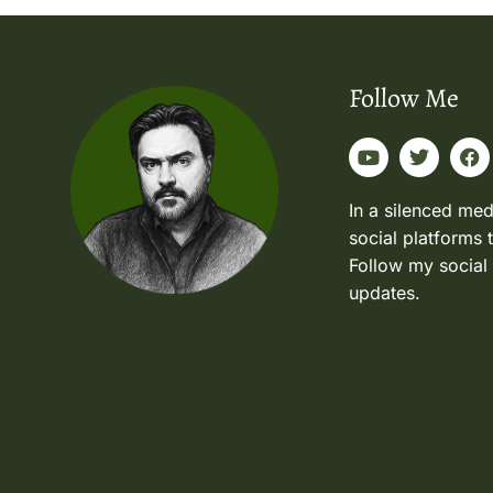
Follow Me
In a silenced med
social platforms 
Follow my social
updates.