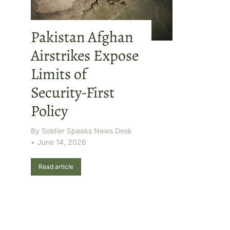
Pakistan Afghan
Airstrikes Expose
Limits of
Security-First
Policy
By
Soldier Speaks News Desk
June 14, 2026
Read article