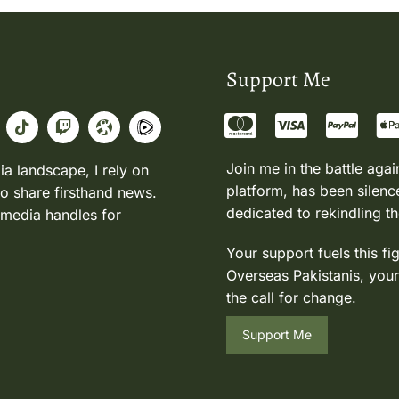
Support Me
Join me in the battle agai
ia landscape, I rely on
platform, has been silence
to share firsthand news.
dedicated to rekindling th
 media handles for
Your support fuels this fi
Overseas Pakistanis, your
the call for change.
Support Me