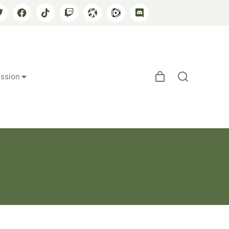
ssion