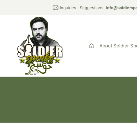
Inquiries | Suggestions:
info@soldiersp
About Soldier Sp