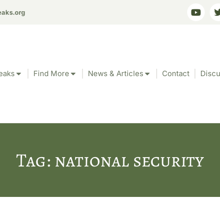
eaks.org
eaks
Find More
News & Articles
Contact
Discu
Tag: national security