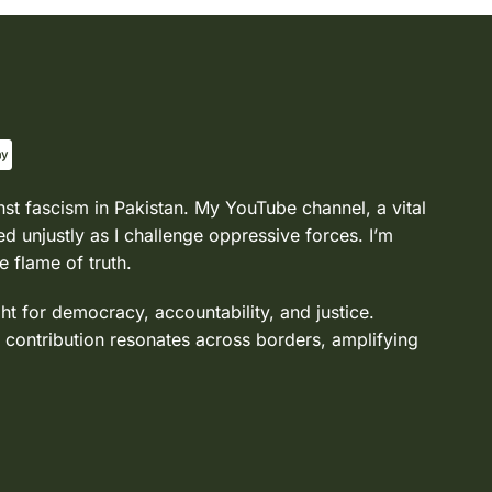
nst fascism in Pakistan. My YouTube channel, a vital
d unjustly as I challenge oppressive forces. I’m
e flame of truth.
ght for democracy, accountability, and justice.
 contribution resonates across borders, amplifying