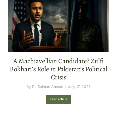
A Machiavellian Candidate? Zulfi
Bokhari’s Role in Pakistan’s Political
Crisis
By
Dr. Salman Ahmad
July 17, 2025
Read article