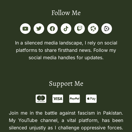
Follow Me
In a silenced media landscape, I rely on social
platforms to share firsthand news. Follow my
social media handles for updates.
Support Me
Join me in the battle against fascism in Pakistan.
My YouTube channel, a vital platform, has been
silenced unjustly as I challenge oppressive forces.