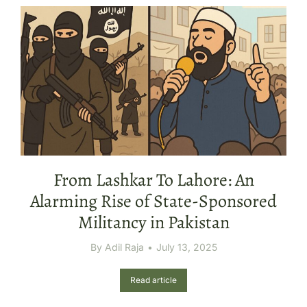
From Lashkar To Lahore: An
Alarming Rise of State-Sponsored
Militancy in Pakistan
By
Adil Raja
July 13, 2025
Read article