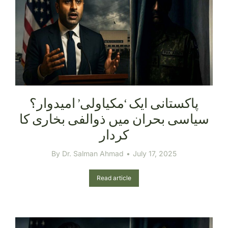
سیاسی بحران میں ذوالفی بخاری کا
کردار
By
Dr. Salman Ahmad
July 17, 2025
Read article