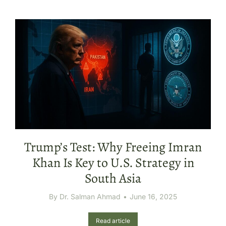
Trump’s Test: Why Freeing Imran
Khan Is Key to U.S. Strategy in
South Asia
By
Dr. Salman Ahmad
June 16, 2025
Read article