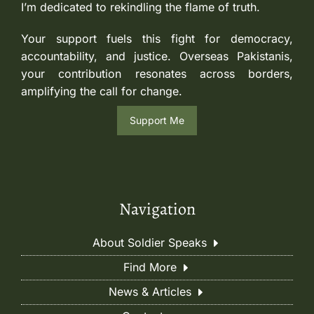
I’m dedicated to rekindling the flame of truth.
Your support fuels this fight for democracy,
accountability, and justice. Overseas Pakistanis,
your contribution resonates across borders,
amplifying the call for change.
Support Me
Navigation
About Soldier Speaks
Find More
News & Articles