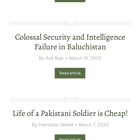
Colossal Security and Intelligence
Failure in Baluchistan
By
Adil Raja
March 15, 2025
Read article
Life of a Pakistani Soldier is Cheap!
By
Peerzada Vakeel
March 7, 2025
Read article