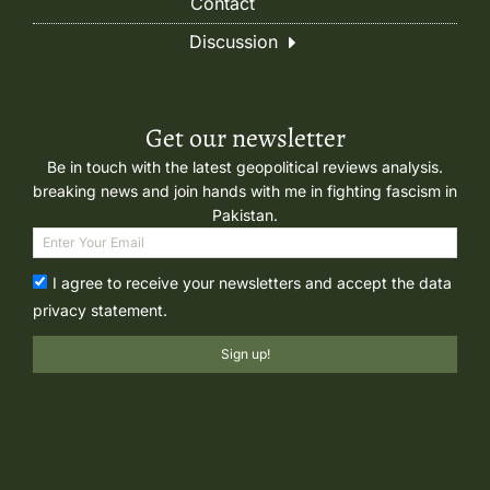
Contact
Discussion
Get our newsletter
Be in touch with the latest geopolitical reviews analysis.
breaking news and join hands with me in fighting fascism in
Pakistan.
I agree to receive your newsletters and accept the data
privacy statement.
Sign up!