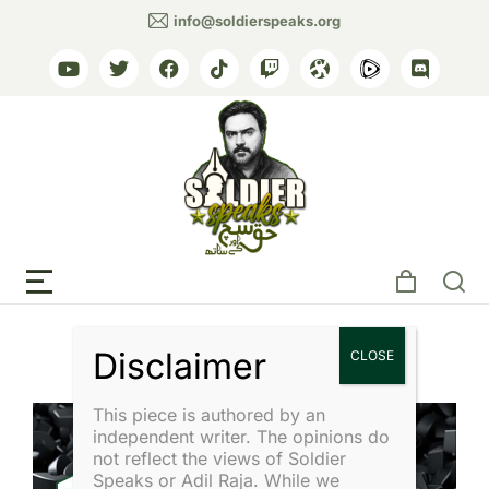
info@soldierspeaks.org
Tag: General Asim Munir
This piece is authored by an
independent writer. The opinions do
not reflect the views of Soldier
Speaks or Adil Raja. While we