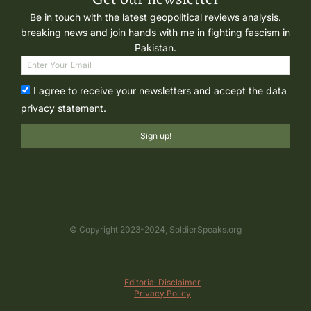
Be in touch with the latest geopolitical reviews analysis.
breaking news and join hands with me in fighting fascism in
Pakistan.
I agree to receive your newsletters and accept the data
privacy statement.
Sign up!
© Copyright 2023-2024, SoldierSpeaks.org
Editorial Disclaimer
Privacy Policy