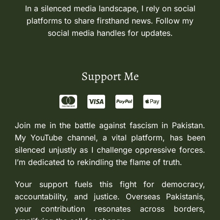
In a silenced media landscape, I rely on social
platforms to share firsthand news. Follow my
social media handles for updates.
Support Me
Join me in the battle against fascism in Pakistan.
My YouTube channel, a vital platform, has been
silenced unjustly as I challenge oppressive forces.
I’m dedicated to rekindling the flame of truth.
Your support fuels this fight for democracy,
accountability, and justice. Overseas Pakistanis,
your contribution resonates across borders,