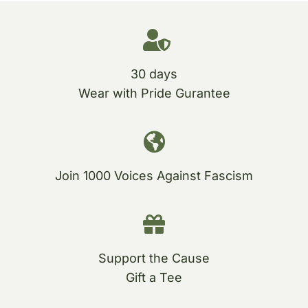
30 days
Wear with Pride Gurantee
Join 1000 Voices Against Fascism
Support the Cause
Gift a Tee