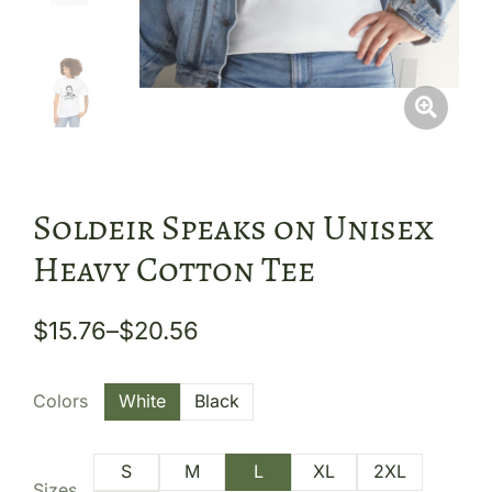
Soldeir Speaks on Unisex
Heavy Cotton Tee
$
15.76
–
$
20.56
Colors
White
Black
S
M
L
XL
2XL
Sizes