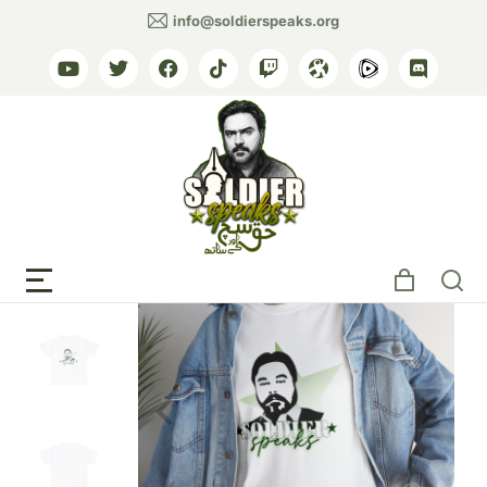
info@soldierspeaks.org