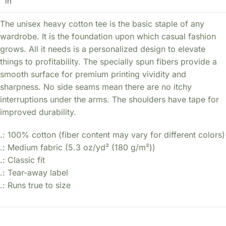
in
The unisex heavy cotton tee is the basic staple of any
wardrobe. It is the foundation upon which casual fashion
grows. All it needs is a personalized design to elevate
things to profitability. The specially spun fibers provide a
smooth surface for premium printing vividity and
sharpness. No side seams mean there are no itchy
interruptions under the arms. The shoulders have tape for
improved durability.
.: 100% cotton (fiber content may vary for different colors)
.: Medium fabric (5.3 oz/yd² (180 g/m²))
.: Classic fit
.: Tear-away label
.: Runs true to size