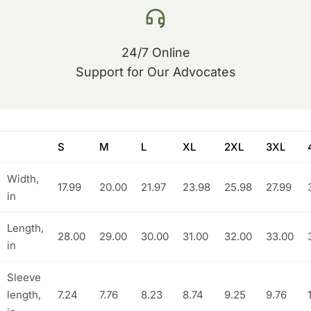
24/7 Online
Support for Our Advocates
S
M
L
XL
2XL
3XL
Width,
17.99
20.00
21.97
23.98
25.98
27.99
in
Length,
28.00
29.00
30.00
31.00
32.00
33.00
in
Sleeve
length,
7.24
7.76
8.23
8.74
9.25
9.76