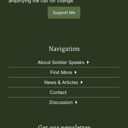
amplifying the call for change.
Support Me
Navigation
About Soldier Speaks
Find More
News & Articles
Contact
Discussion
Get our newsletter