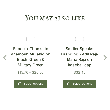
You may also like
s
Especial Thanks to
Soldier Speaks
Khamosh Mujahid on
Branding - Adil Raja
n
Black, Green &
Maha Raja on
Military Green
baseball cap
$
15.76
–
$
20.56
$
32.45
Select options
Select options