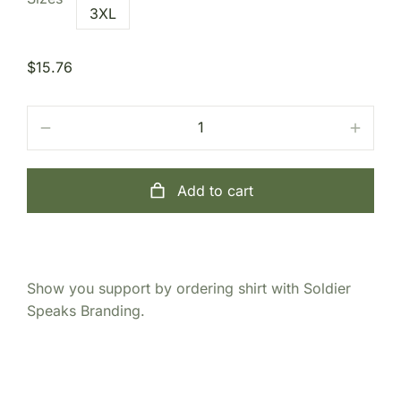
3XL
$
15.76
Add to cart
Show you support by ordering shirt with Soldier
Speaks Branding.