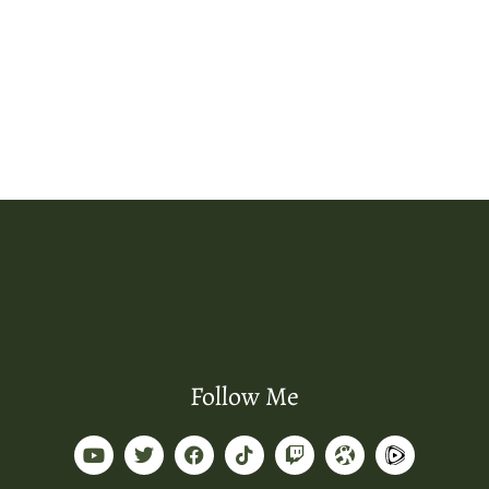
Follow Me