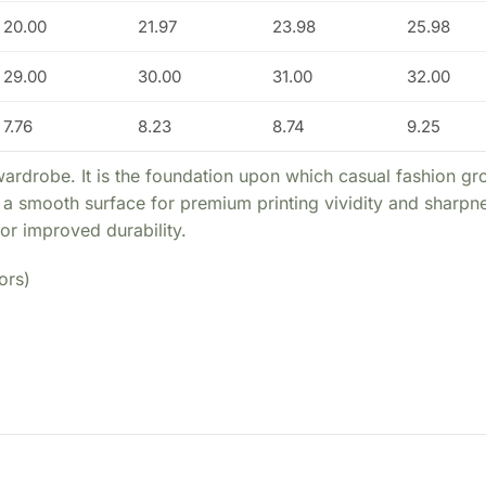
20.00
21.97
23.98
25.98
29.00
30.00
31.00
32.00
7.76
8.23
8.74
9.25
wardrobe. It is the foundation upon which casual fashion gro
ide a smooth surface for premium printing vividity and sharp
or improved durability.
ors)