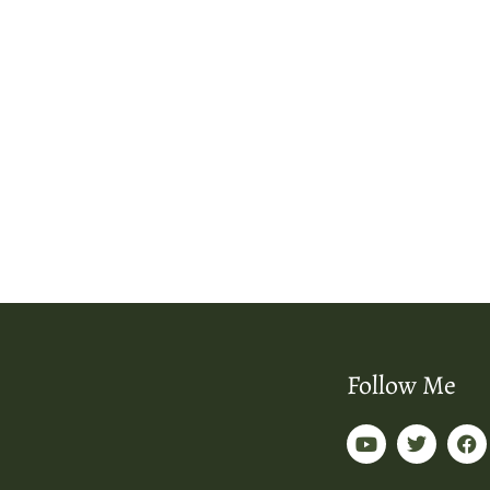
Follow Me