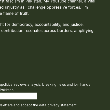
nst fascism in Pakistan. My YouTube channel, a vital
d unjustly as I challenge oppressive forces. I’m
e flame of truth.
ght for democracy, accountability, and justice.
 contribution resonates across borders, amplifying
opolitical reviews analysis. breaking news and join hands
 Pakistan.
wsletters and accept the data privacy statement.