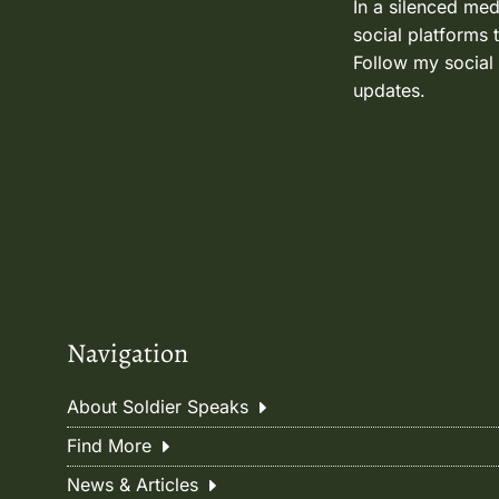
In a silenced med
social platforms 
Follow my social
updates.
Navigation
About Soldier Speaks
Find More
News & Articles