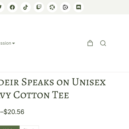
ssion
deir Speaks on Unisex
vy Cotton Tee
6
–
$
20.56