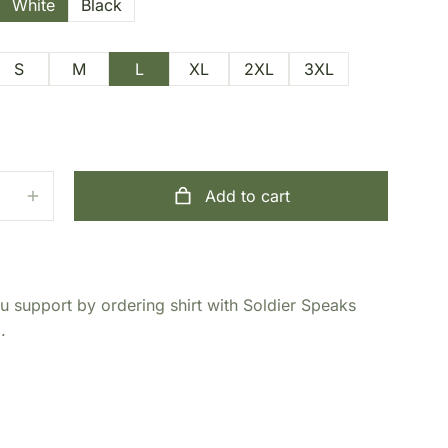
White
Black
S
M
L
XL
2XL
3XL
Add to cart
 support by ordering shirt with Soldier Speaks
.