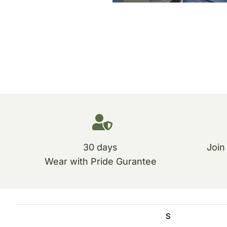
30 days
Join
Wear with Pride Gurantee
S