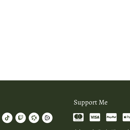
Support Me