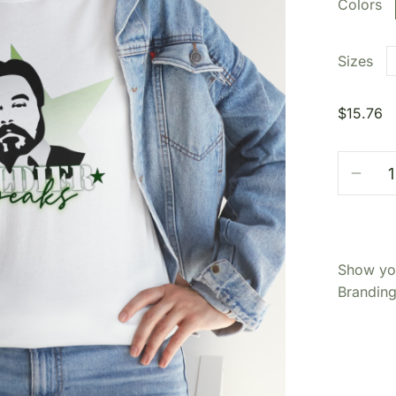
Colors
Sizes
$
15.76
Show you
Branding