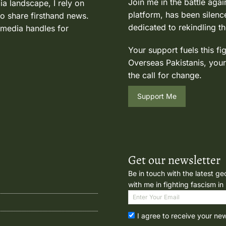
Join me in the battle agai
ia landscape, I rely on
platform, has been silence
to share firsthand news.
dedicated to rekindling th
 media handles for
Your support fuels this fi
Overseas Pakistanis, your
the call for change.
Support Me
Get our newsletter
Be in touch with the latest ge
with me in fighting fascism in
I agree to receive your ne