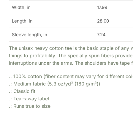
Width, in
17.99
Length, in
28.00
Sleeve length, in
7.24
The unisex heavy cotton tee is the basic staple of any 
things to profitability. The specially spun fibers prov
interruptions under the arms. The shoulders have tape f
.: 100% cotton (fiber content may vary for different col
.: Medium fabric (5.3 oz/yd² (180 g/m²))
.: Classic fit
.: Tear-away label
.: Runs true to size