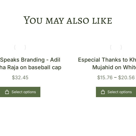
You may also like
 Speaks Branding - Adil
Especial Thanks to 
ha Raja on baseball cap
Mujahid on Whit
$
32.45
$
15.76
–
$
20.56
Select options
Select options