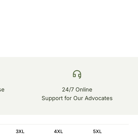
se
24/7 Online
Support for Our Advocates
3XL
4XL
5XL