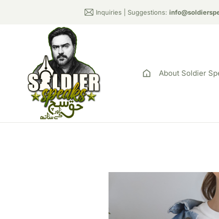
Inquiries | Suggestions:
info@soldiersp
About Soldier Sp