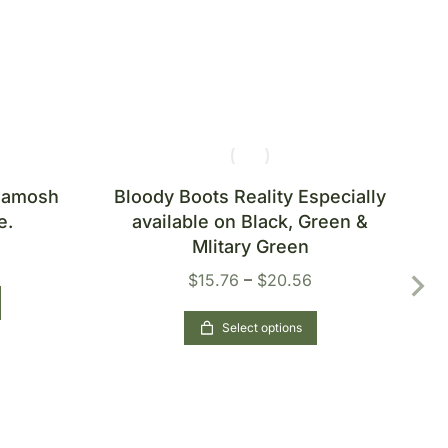
Khamosh
Bloody Boots Reality Especially
B
e.
available on Black, Green &
Mlitary Green
$
15.76
–
$
20.56
Select options