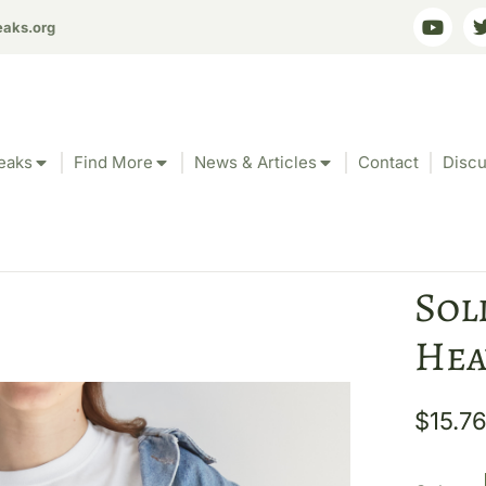
eaks.org
eaks
Find More
News & Articles
Contact
Discu
Sol
Hea
$
15.7