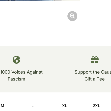
 1000 Voices Against
Support the Cau
Fascism
Gift a Tee
M
L
XL
2XL