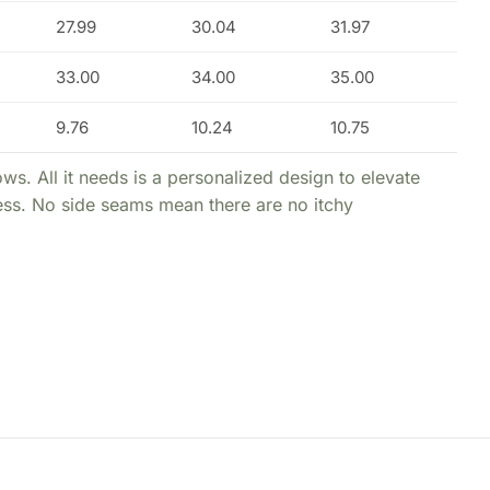
27.99
30.04
31.97
33.00
34.00
35.00
9.76
10.24
10.75
ws. All it needs is a personalized design to elevate
ness. No side seams mean there are no itchy