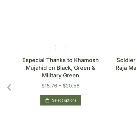
&
Especial Thanks to Khamosh
Soldier
ton
Mujahid on Black, Green &
Raja Ma
Military Green
$
15.76
–
$
20.56
Select options