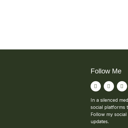
Follow Me
In a silenced med
social platforms 
Follow my social
updates.