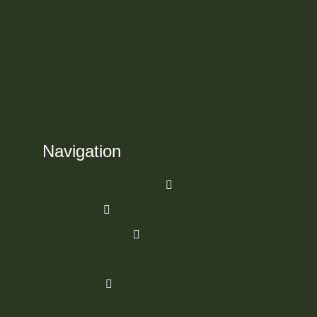
Navigation