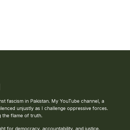
inst fascism in Pakistan. My YouTube channel, a
ilenced unjustly as I challenge oppressive forces.
g the flame of truth.
ght for democracy, accountability, and justice.