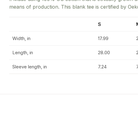
means of production. This blank tee is certified by Oek
S
Width, in
17.99
Length, in
28.00
Sleeve length, in
7.24