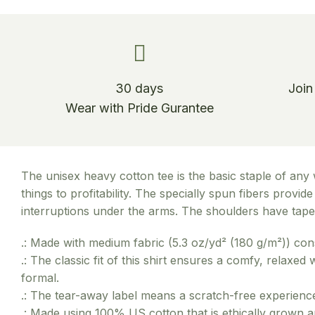
30 days
Join
Wear with Pride Gurantee
The unisex heavy cotton tee is the basic staple of any 
things to profitability. The specially spun fibers prov
interruptions under the arms. The shoulders have tape 
.: Made with medium fabric (5.3 oz/yd² (180 g/m²)) con
.: The classic fit of this shirt ensures a comfy, relaxe
formal.
.: The tear-away label means a scratch-free experience
.: Made using 100% US cotton that is ethically grown 