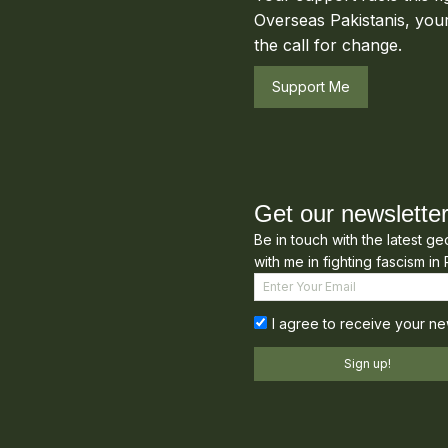
Overseas Pakistanis, your
the call for change.
Support Me
Get our newslette
Be in touch with the latest g
with me in fighting fascism in 
I agree to receive your ne
Sign up!