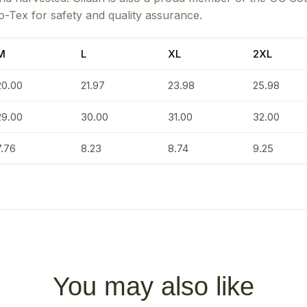
o-Tex for safety and quality assurance.
M
L
XL
2XL
20.00
21.97
23.98
25.98
29.00
30.00
31.00
32.00
7.76
8.23
8.74
9.25
You may also like