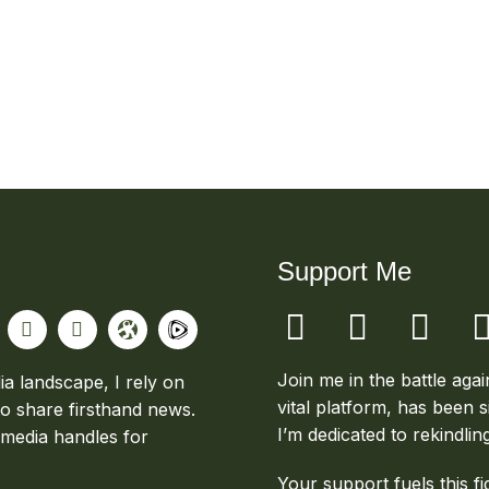
Support Me
Join me in the battle aga
ia landscape, I rely on
vital platform, has been s
to share firsthand news.
I’m dedicated to rekindlin
 media handles for
Your support fuels this fi