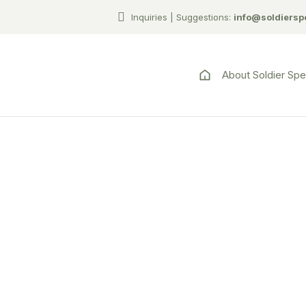
Inquiries | Suggestions:
info@soldiersp
About Soldier Sp