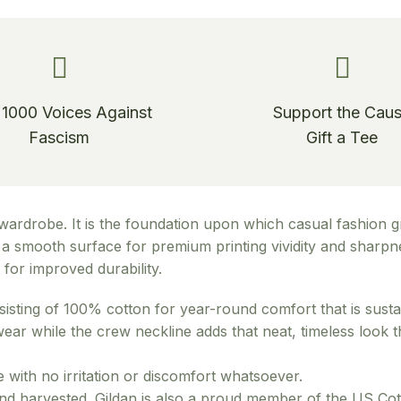
 1000 Voices Against
Support the Cau
Fascism
Gift a Tee
wardrobe. It is the foundation upon which casual fashion gr
ide a smooth surface for premium printing vividity and shar
for improved durability.
sisting of 100% cotton for year-round comfort that is susta
d wear while the crew neckline adds that neat, timeless look
 with no irritation or discomfort whatsoever.
and harvested. Gildan is also a proud member of the US Cot