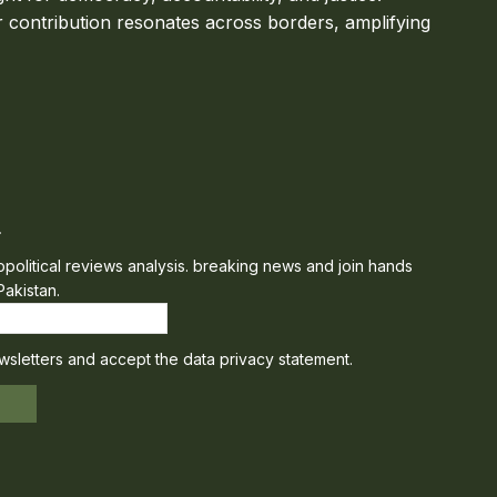
 contribution resonates across borders, amplifying
r
eopolitical reviews analysis. breaking news and join hands
Pakistan.
wsletters and accept the data privacy statement.