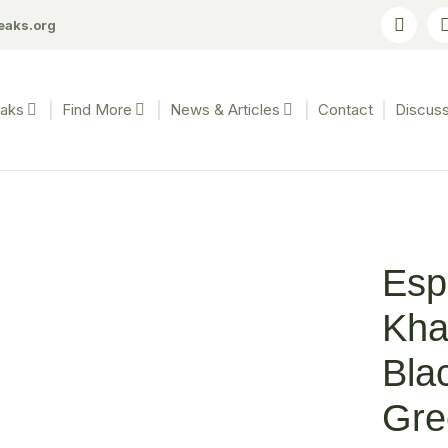
eaks.org
eaks
Find More
News & Articles
Contact
Discuss
Esp
Kha
Bla
Gre