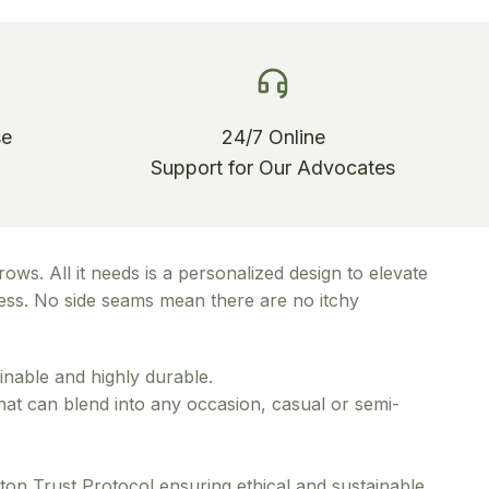
se
24/7 Online
Support for Our Advocates
ows. All it needs is a personalized design to elevate
pness. No side seams mean there are no itchy
inable and highly durable.
 that can blend into any occasion, casual or semi-
ton Trust Protocol ensuring ethical and sustainable