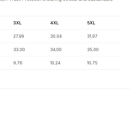
3XL
4XL
5XL
27.99
30.04
31.97
33.00
34.00
35.00
9.76
10.24
10.75