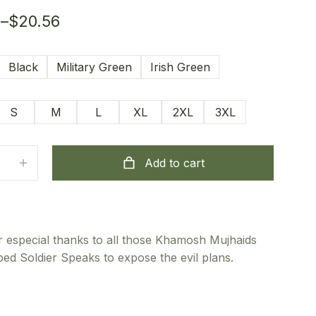
6
–
$
20.56
Black
Military Green
Irish Green
S
M
L
XL
2XL
3XL
Add to cart
 especial thanks to all those Khamosh Mujhaids
ed Soldier Speaks to expose the evil plans.