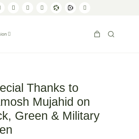
ion
ecial Thanks to
mosh Mujahid on
ck, Green & Military
en