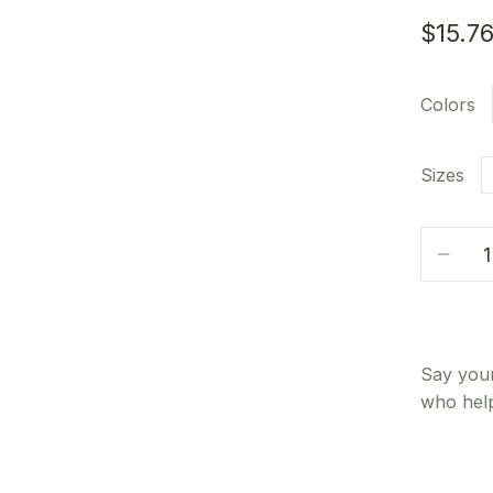
$
15.7
Colors
Sizes
Say your
who help