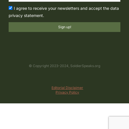
I agree to receive your newsletters and accept the data
privacy statement.
Sign up!
© Copyright 2023-2024, SoldierSpeaks.org
Editorial Disclaimer
Privacy Policy