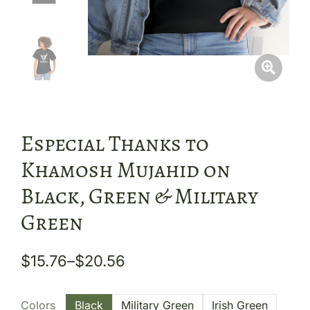
Especial Thanks to
Khamosh Mujahid on
Black, Green & Military
Green
$
15.76
–
$
20.56
Colors
Black
Military Green
Irish Green