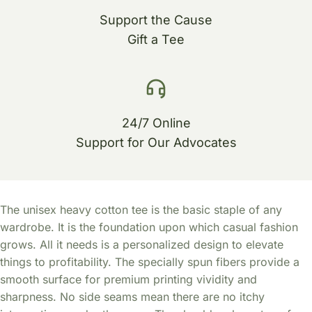
Support the Cause
Gift a Tee
24/7 Online
Support for Our Advocates
The unisex heavy cotton tee is the basic staple of any
wardrobe. It is the foundation upon which casual fashion
grows. All it needs is a personalized design to elevate
things to profitability. The specially spun fibers provide a
smooth surface for premium printing vividity and
sharpness. No side seams mean there are no itchy