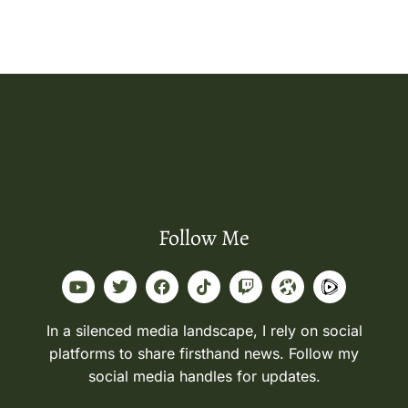
Follow Me
In a silenced media landscape, I rely on social
platforms to share firsthand news. Follow my
social media handles for updates.