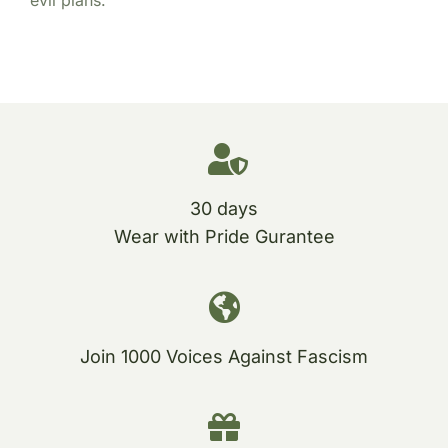
30 days
Wear with Pride Gurantee
Join 1000 Voices Against Fascism