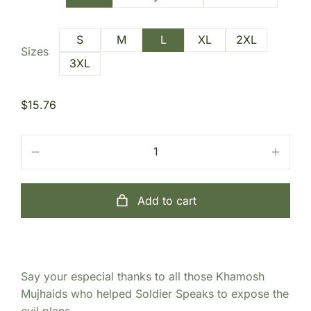
S
M
L
XL
2XL
Sizes
3XL
$
15.76
Add to cart
Say your especial thanks to all those Khamosh
Mujhaids who helped Soldier Speaks to expose the
evil plans.