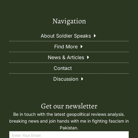
Navigation
About Soldier Speaks
Find More
News & Articles
Contact
Discussion
Get our newsletter
Be in touch with the latest geopolitical reviews analysis.
breaking news and join hands with me in fighting fascism in
Pakistan.