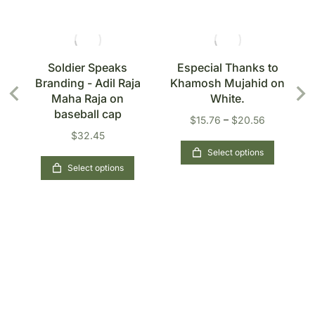
s
Soldier Speaks
Especial Thanks to
Branding - Adil Raja
Khamosh Mujahid on
n
Maha Raja on
White.
baseball cap
$
15.76
–
$
20.56
$
32.45
Select options
Select options