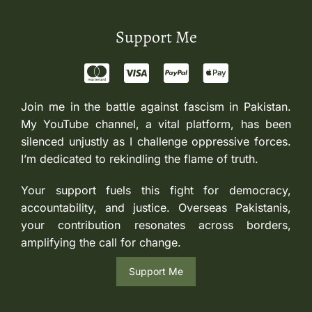
Support Me
Join me in the battle against fascism in Pakistan.
My YouTube channel, a vital platform, has been
silenced unjustly as I challenge oppressive forces.
I’m dedicated to rekindling the flame of truth.
Your support fuels this fight for democracy,
accountability, and justice. Overseas Pakistanis,
your contribution resonates across borders,
amplifying the call for change.
Support Me