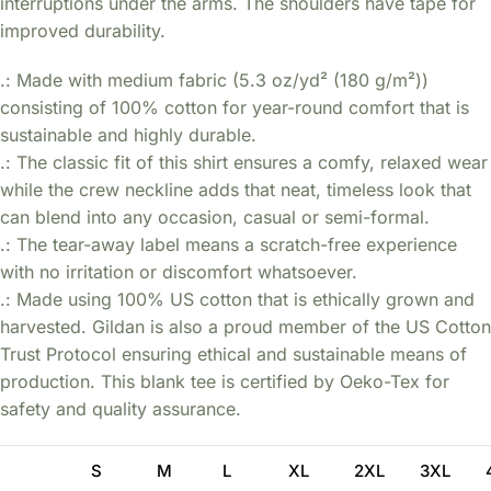
interruptions under the arms. The shoulders have tape for
improved durability.
.: Made with medium fabric (5.3 oz/yd² (180 g/m²))
consisting of 100% cotton for year-round comfort that is
sustainable and highly durable.
.: The classic fit of this shirt ensures a comfy, relaxed wear
while the crew neckline adds that neat, timeless look that
can blend into any occasion, casual or semi-formal.
.: The tear-away label means a scratch-free experience
with no irritation or discomfort whatsoever.
.: Made using 100% US cotton that is ethically grown and
harvested. Gildan is also a proud member of the US Cotton
Trust Protocol ensuring ethical and sustainable means of
production. This blank tee is certified by Oeko-Tex for
safety and quality assurance.
S
M
L
XL
2XL
3XL