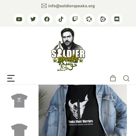
info@soldierspeaks.org