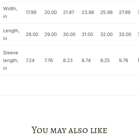
Width,
17.99
20.00
21.97
23.98
25.98
27.99
in
Length,
28.00
29.00
30.00
31.00
32.00
33.00
in
Sleeve
length,
7.24
7.76
8.23
8.74
9.25
9.76
in
You may also like