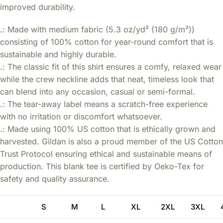
improved durability.
.: Made with medium fabric (5.3 oz/yd² (180 g/m²))
consisting of 100% cotton for year-round comfort that is
sustainable and highly durable.
.: The classic fit of this shirt ensures a comfy, relaxed wear
while the crew neckline adds that neat, timeless look that
can blend into any occasion, casual or semi-formal.
.: The tear-away label means a scratch-free experience
with no irritation or discomfort whatsoever.
.: Made using 100% US cotton that is ethically grown and
harvested. Gildan is also a proud member of the US Cotton
Trust Protocol ensuring ethical and sustainable means of
production. This blank tee is certified by Oeko-Tex for
safety and quality assurance.
S
M
L
XL
2XL
3XL