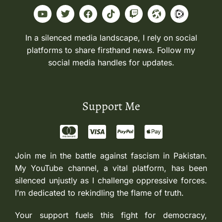
In a silenced media landscape, I rely on social
platforms to share firsthand news. Follow my
social media handles for updates.
Support Me
Join me in the battle against fascism in Pakistan.
My YouTube channel, a vital platform, has been
silenced unjustly as I challenge oppressive forces.
I’m dedicated to rekindling the flame of truth.
Your support fuels this fight for democracy,