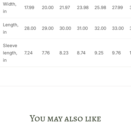
Width,
17.99
20.00
21.97
23.98
25.98
27.99
in
Length,
28.00
29.00
30.00
31.00
32.00
33.00
in
Sleeve
length,
7.24
7.76
8.23
8.74
9.25
9.76
in
You may also like