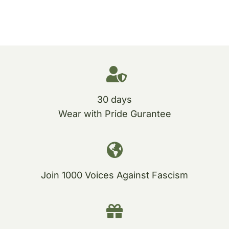
30 days
Wear with Pride Gurantee
Join 1000 Voices Against Fascism