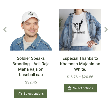
s
Soldier Speaks
Especial Thanks to
Branding - Adil Raja
Khamosh Mujahid on
n
Maha Raja on
White.
baseball cap
$
15.76
–
$
20.56
$
32.45
Select options
Select options