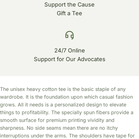
Support the Cause
Gift a Tee
24/7 Online
Support for Our Advocates
The unisex heavy cotton tee is the basic staple of any
wardrobe. It is the foundation upon which casual fashion
grows. All it needs is a personalized design to elevate
things to profitability. The specially spun fibers provide a
smooth surface for premium printing vividity and
sharpness. No side seams mean there are no itchy
interruptions under the arms. The shoulders have tape for