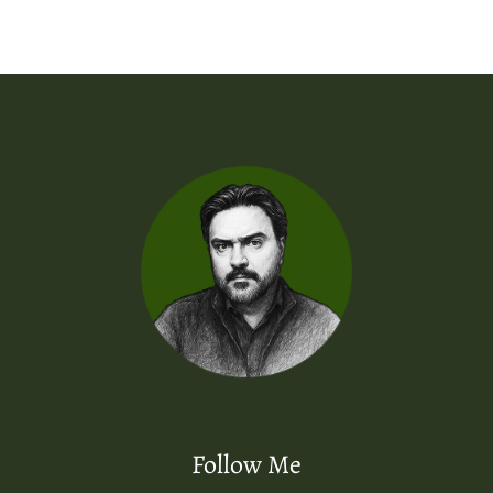
Follow Me