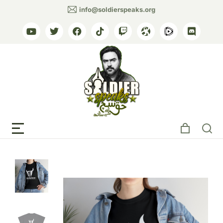
info@soldierspeaks.org