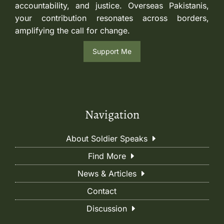
accountability, and justice. Overseas Pakistanis,
your contribution resonates across borders,
amplifying the call for change.
Support Me
Navigation
About Soldier Speaks
Find More
News & Articles
Contact
Discussion