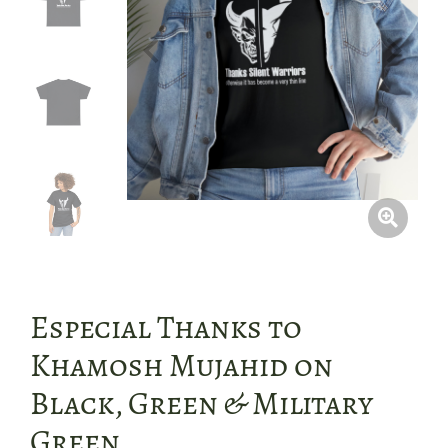
Especial Thanks to
Khamosh Mujahid on
Black, Green & Military
Green