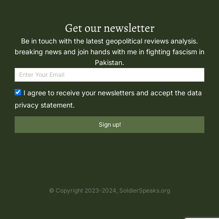
Get our newsletter
Be in touch with the latest geopolitical reviews analysis.
breaking news and join hands with me in fighting fascism in
Pakistan.
I agree to receive your newsletters and accept the data
privacy statement.
Sign up!
© Copyright 2023-2024, SoldierSpeaks.org