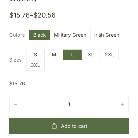
$
15.76
–
$
20.56
Colors
Black
Military Green
Irish Green
S
M
L
XL
2XL
Sizes
3XL
$
15.76
Add to cart