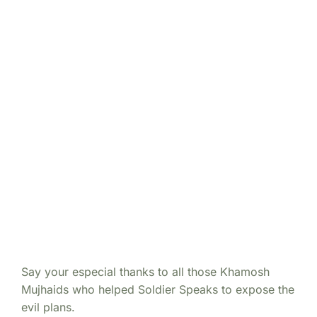
Say your especial thanks to all those Khamosh
Mujhaids who helped Soldier Speaks to expose the
evil plans.