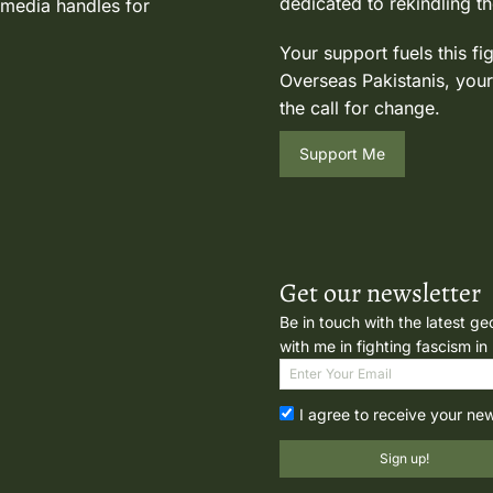
dedicated to rekindling th
 media handles for
Your support fuels this fi
Overseas Pakistanis, your
the call for change.
Support Me
Get our newsletter
Be in touch with the latest ge
with me in fighting fascism in
I agree to receive your ne
Sign up!