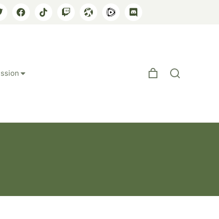
ssion