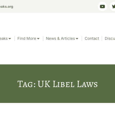
eaks.org
eaks
Find More
News & Articles
Contact
Discu
Tag: UK Libel Laws