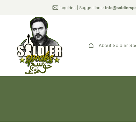
Inquiries | Suggestions:
info@soldiersp
About Soldier Sp