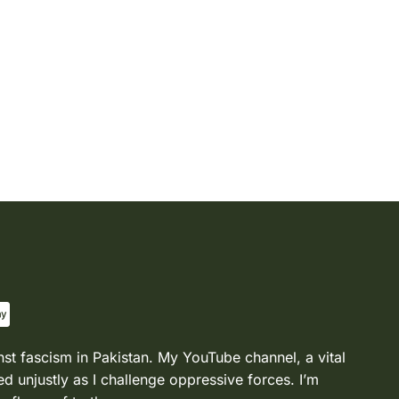
nst fascism in Pakistan. My YouTube channel, a vital
d unjustly as I challenge oppressive forces. I’m