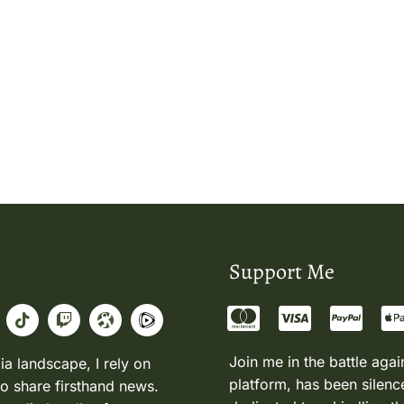
Support Me
Join me in the battle agai
ia landscape, I rely on
platform, has been silence
to share firsthand news.