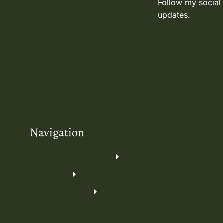
Follow my social
updates.
Navigation