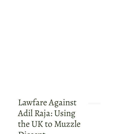
Lawfare Against
Adil Raja: Using
the UK to Muzzle