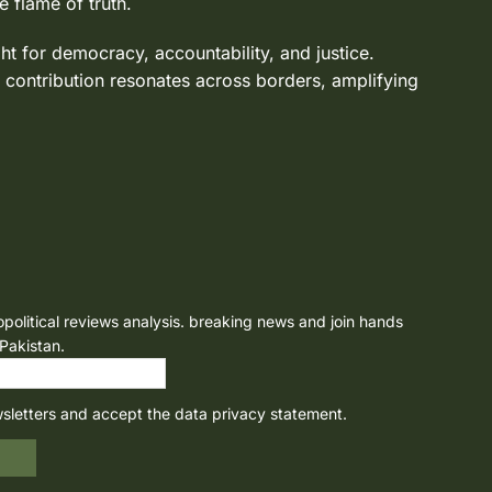
e flame of truth.
ght for democracy, accountability, and justice.
 contribution resonates across borders, amplifying
opolitical reviews analysis. breaking news and join hands
 Pakistan.
wsletters and accept the data privacy statement.