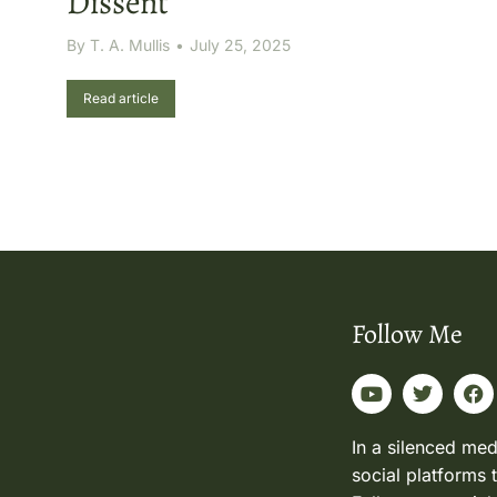
Dissent
By
T. A. Mullis
July 25, 2025
Read article
Follow Me
In a silenced med
social platforms 