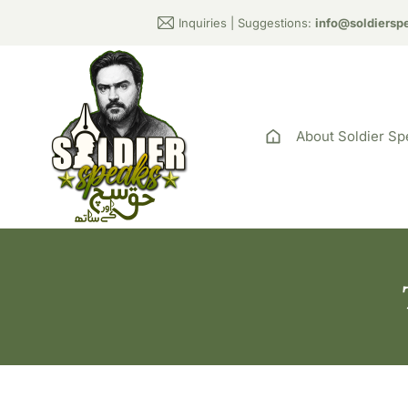
Inquiries | Suggestions:
info@soldiersp
About Soldier Sp