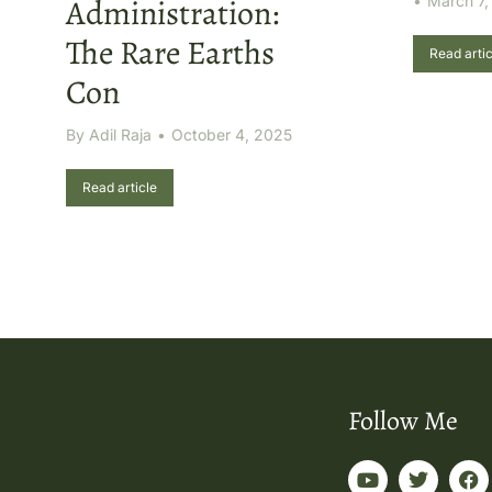
Administration:
March 7,
The Rare Earths
Read artic
Con
By
Adil Raja
October 4, 2025
Read article
Follow Me