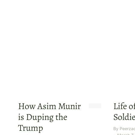
How Asim Munir
Life o
is Duping the
Soldie
Trump
By
Peerza