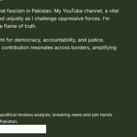
nst fascism in Pakistan. My YouTube channel, a vital
d unjustly as I challenge oppressive forces. I’m
e flame of truth.
ght for democracy, accountability, and justice.
 contribution resonates across borders, amplifying
opolitical reviews analysis. breaking news and join hands
 Pakistan.