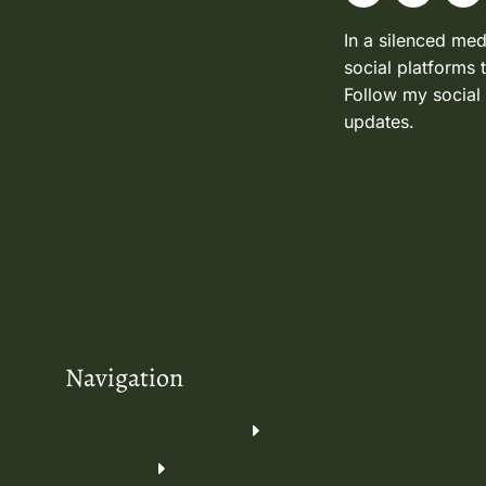
In a silenced med
social platforms 
Follow my social
updates.
Navigation