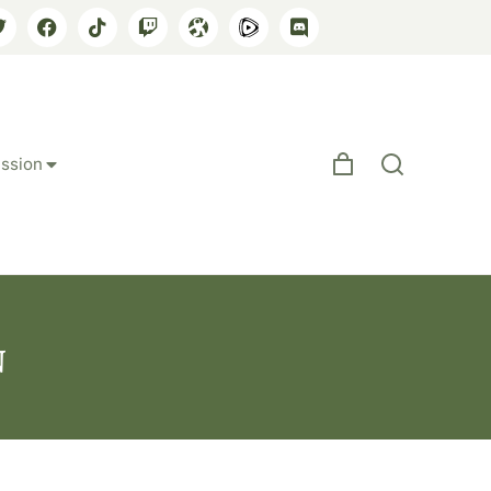
ssion
n