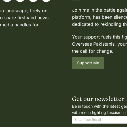
Join me in the battle agai
ia landscape, I rely on
platform, has been silence
to share firsthand news.
dedicated to rekindling th
 media handles for
Your support fuels this fi
Overseas Pakistanis, your
the call for change.
Support Me
Get our newsletter
Be in touch with the latest ge
with me in fighting fascism in