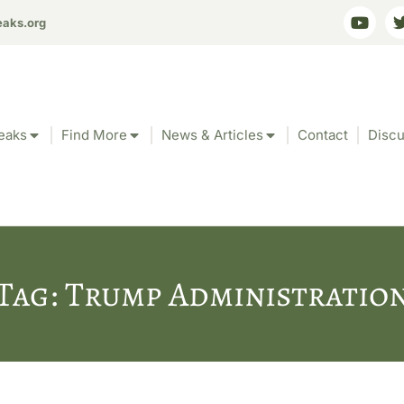
eaks.org
eaks
Find More
News & Articles
Contact
Discu
Tag: Trump Administratio