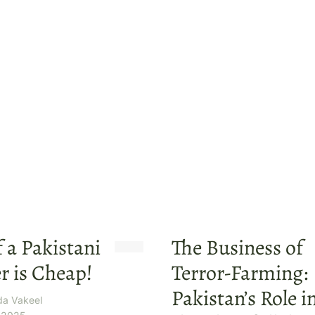
f a Pakistani
The Business of
r is Cheap!
Terror-Farming:
Pakistan’s Role i
da Vakeel