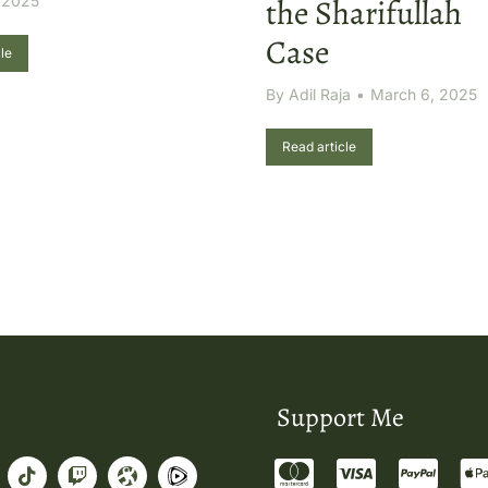
 2025
the Sharifullah
Case
le
By
Adil Raja
March 6, 2025
Read article
Support Me