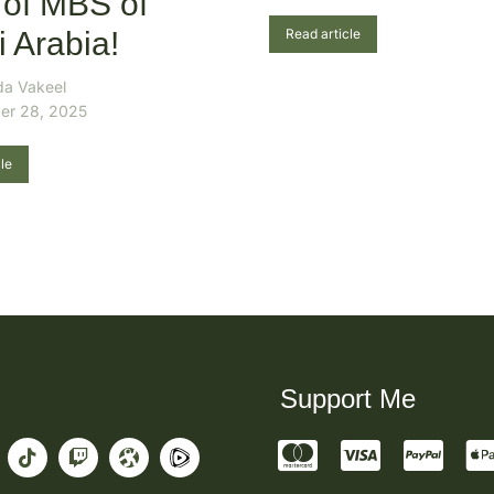
 of MBS of
 Arabia!
Read article
da Vakeel
er 28, 2025
le
Support Me