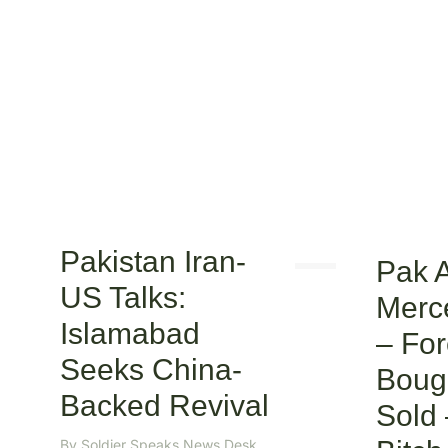
Pakistan Iran-
Pak 
US Talks:
Merc
Islamabad
– For
Seeks China-
Boug
Backed Revival
Sold
By
Soldier Speaks News Desk