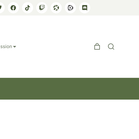
ssion