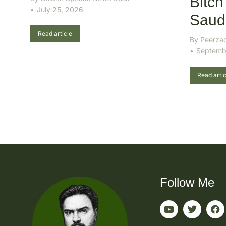
Bitch
July 25, 2026
Saudi
Read article
By
Peerza
Septemb
Read artic
Follow Me