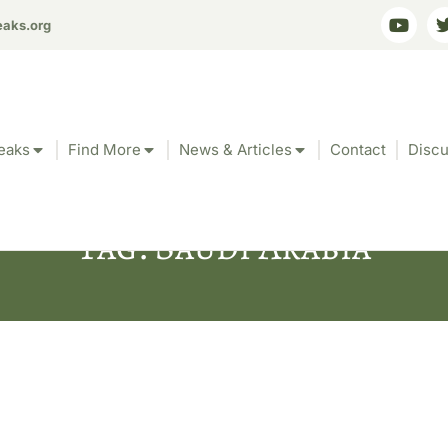
eaks.org
eaks
Find More
News & Articles
Contact
Discu
Tag: Saudi Arabia