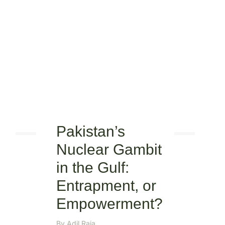
Pakistan’s
Nuclear Gambit
in the Gulf:
Entrapment, or
Empowerment?
By
Adil Raja