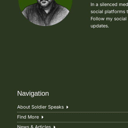
In a silenced med
social platforms 
Follow my social
updates.
Navigation
About Soldier Speaks
Find More
News & Articles