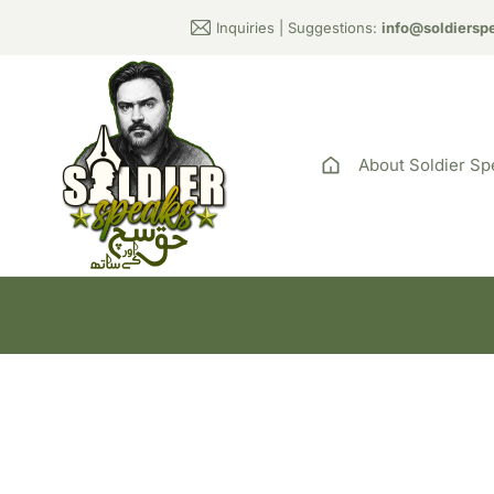
Inquiries | Suggestions:
info@soldiersp
About Soldier Sp