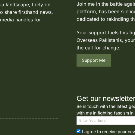
Join me in the battle agai
ia landscape, I rely on
platform, has been silence
to share firsthand news.
dedicated to rekindling th
 media handles for
Your support fuels this fi
Overseas Pakistanis, your
the call for change.
Support Me
Get our newslette
Be in touch with the latest ge
with me in fighting fascism in
I agree to receive your ne