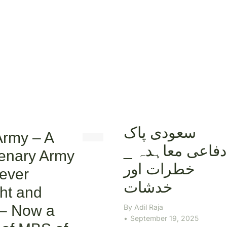
سعودی پاک
Army – A
دفاعی معاہدہ _
enary Army
خطرات اور
ever
خدشات
ht and
 – Now a
By
Adil Raja
September 19, 2025