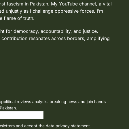
nst fascism in Pakistan. My YouTube channel, a vital
d unjustly as I challenge oppressive forces. I’m
e flame of truth.
ght for democracy, accountability, and justice.
 contribution resonates across borders, amplifying
r
opolitical reviews analysis. breaking news and join hands
 Pakistan.
wsletters and accept the data privacy statement.