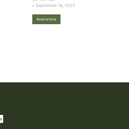
September 18, 2025
Read article