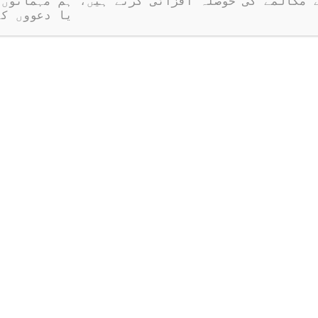
ر نہیں ہیں۔