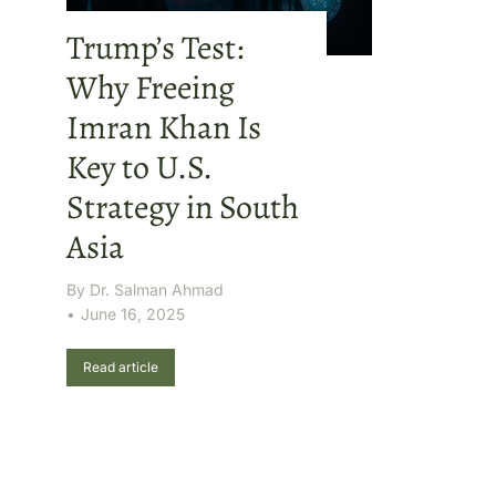
Trump’s Test:
Why Freeing
Imran Khan Is
Key to U.S.
Strategy in South
Asia
By
Dr. Salman Ahmad
June 16, 2025
Read article