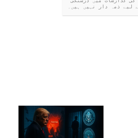
کرتی ہیں۔ جب کہ ہم کھلے مکالمے کی حوصلہ افزائی کرتے ہیں، ہم مہمانوں کی گذارشات میں درستگی 
یا دعووں کے لیے ذمہ دا