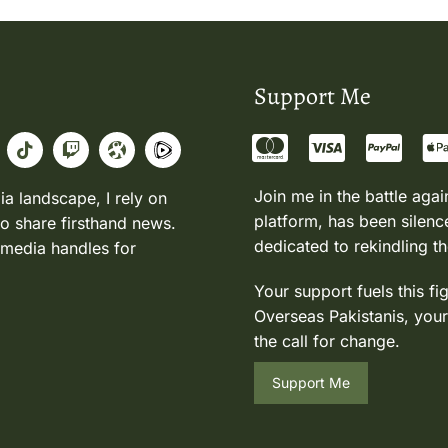
Support Me
Join me in the battle agai
ia landscape, I rely on
platform, has been silence
to share firsthand news.
dedicated to rekindling th
 media handles for
Your support fuels this fi
Overseas Pakistanis, your
the call for change.
Support Me