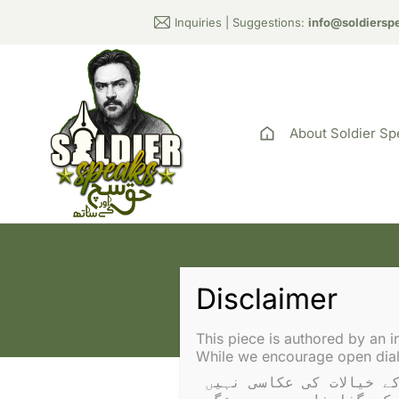
Inquiries | Suggestions:
info@soldiersp
About Soldier Sp
This piece is authored by an i
While we encourage open dialo
یہ تحریر ایک آزاد مصنف نے لکھی ہے۔ آراء سولجر اسپیکس یا عادل راجہ کے خیالات کی عکاسی نہیں 