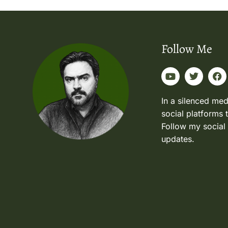
Follow Me
In a silenced med
social platforms 
Follow my social
updates.