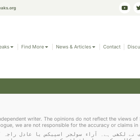
eaks.org
eaks
Find More
News & Articles
Contact
Discu
Tag: regional stability
ndependent writer. The opinions do not reflect the views of 
gue, we are not responsible for the accuracy or claims in