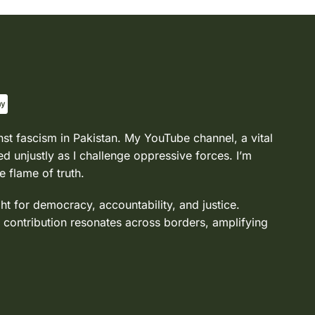
nst fascism in Pakistan. My YouTube channel, a vital
d unjustly as I challenge oppressive forces. I’m
e flame of truth.
ght for democracy, accountability, and justice.
 contribution resonates across borders, amplifying