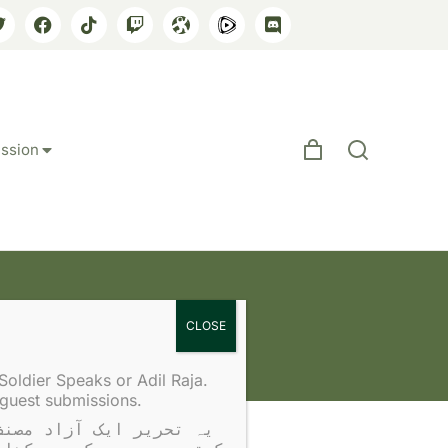
ssion
Soldier Speaks or Adil Raja.
 guest submissions.