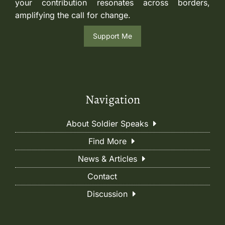
your contribution resonates across borders,
amplifying the call for change.
Support Me
Navigation
About Soldier Speaks
Find More
News & Articles
Contact
Discussion