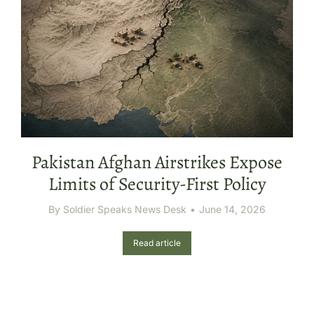
Pakistan Afghan Airstrikes Expose
Limits of Security-First Policy
By
Soldier Speaks News Desk
June 14, 2026
Read article