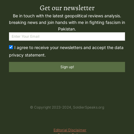
Get our newsletter
Be in touch with the latest geopolitical reviews analysis.
breaking news and join hands with me in fighting fascism in
Pakistan.
I agree to receive your newsletters and accept the data
privacy statement.
Sign up!
© Copyright 2023-2024, SoldierSpeaks.org
Editorial Disclaimer