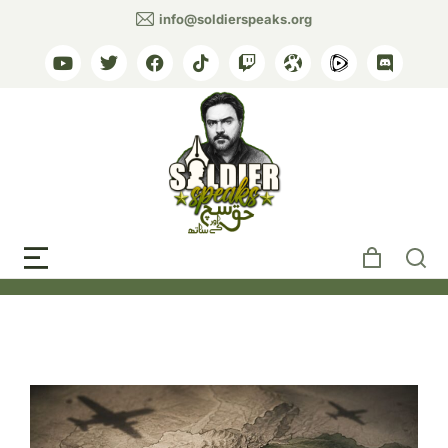
info@soldierspeaks.org
Tag: Pakistan Afghan
airstrikes