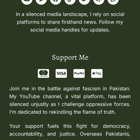
In a silenced media landscape, I rely on social
platforms to share firsthand news. Follow my
social media handles for updates.
Support Me
Join me in the battle against fascism in Pakistan.
My YouTube channel, a vital platform, has been
silenced unjustly as I challenge oppressive forces.
I’m dedicated to rekindling the flame of truth.
Your support fuels this fight for democracy,
accountability, and justice. Overseas Pakistanis,