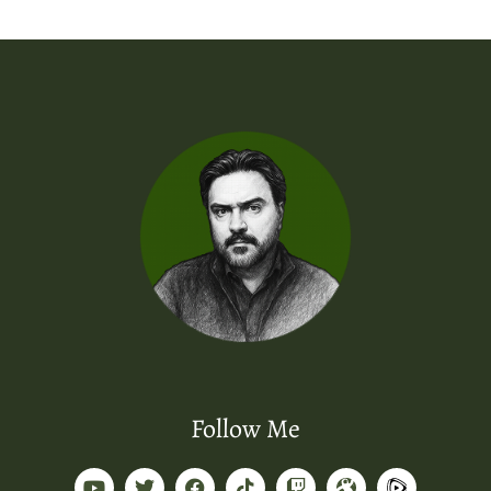
Follow Me