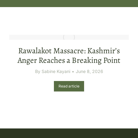
Rawalakot Massacre: Kashmir’s
Anger Reaches a Breaking Point
By
Sabine Kayani
June 8, 2026
Read article