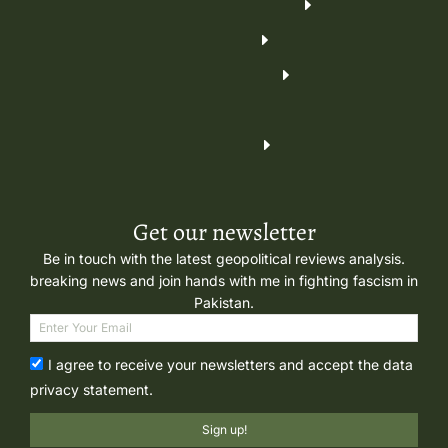
Get our newsletter
Be in touch with the latest geopolitical reviews analysis.
breaking news and join hands with me in fighting fascism in
Pakistan.
I agree to receive your newsletters and accept the data
privacy statement.
Sign up!