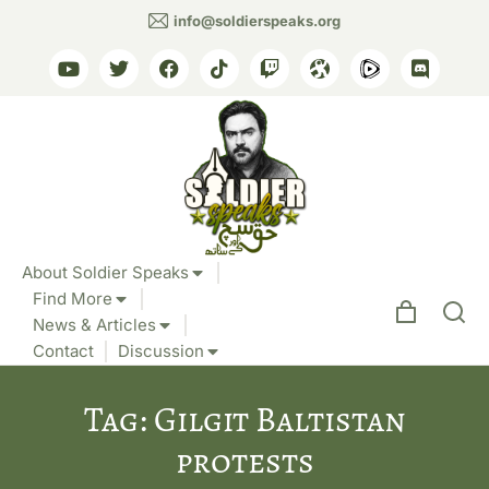
info@soldierspeaks.org
About Soldier Speaks
Find More
News & Articles
Contact
Discussion
Tag: Gilgit Baltistan
protests