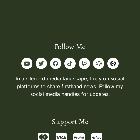
Follow Me
In a silenced media landscape, I rely on social
platforms to share firsthand news. Follow my
social media handles for updates.
Support Me