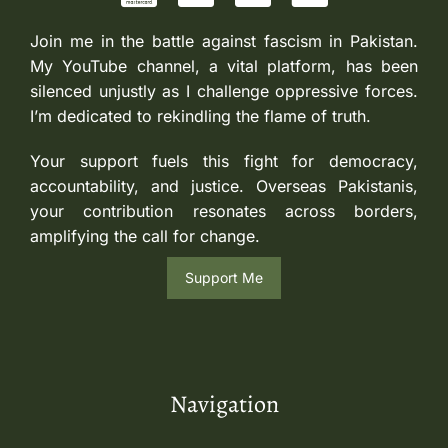
Join me in the battle against fascism in Pakistan.
My YouTube channel, a vital platform, has been
silenced unjustly as I challenge oppressive forces.
I’m dedicated to rekindling the flame of truth.
Your support fuels this fight for democracy,
accountability, and justice. Overseas Pakistanis,
your contribution resonates across borders,
amplifying the call for change.
Support Me
Navigation