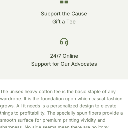
Support the Cause
Gift a Tee
24/7 Online
Support for Our Advocates
The unisex heavy cotton tee is the basic staple of any
wardrobe. It is the foundation upon which casual fashion
grows. All it needs is a personalized design to elevate
things to profitability. The specially spun fibers provide a
smooth surface for premium printing vividity and
sharpness. No side seams mean there are no itchy