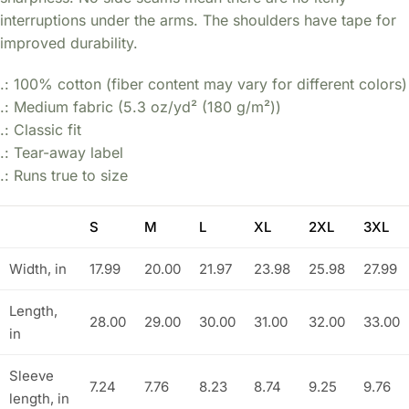
interruptions under the arms. The shoulders have tape for
improved durability.
.: 100% cotton (fiber content may vary for different colors)
.: Medium fabric (5.3 oz/yd² (180 g/m²))
.: Classic fit
.: Tear-away label
.: Runs true to size
S
M
L
XL
2XL
3XL
Width, in
17.99
20.00
21.97
23.98
25.98
27.99
Length,
28.00
29.00
30.00
31.00
32.00
33.00
in
Sleeve
7.24
7.76
8.23
8.74
9.25
9.76
length, in