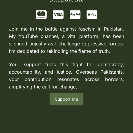
Join me in the battle against fascism in Pakistan.
My YouTube channel, a vital platform, has been
silenced unjustly as I challenge oppressive forces.
I’m dedicated to rekindling the flame of truth.
Your support fuels this fight for democracy,
accountability, and justice. Overseas Pakistanis,
your contribution resonates across borders,
amplifying the call for change.
Support Me