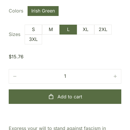
Colors
Irish Green
S
M
L
XL
2XL
Sizes
3XL
$
15.76
Add to cart
Express your will to stand against fascism in