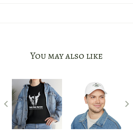
You may also like