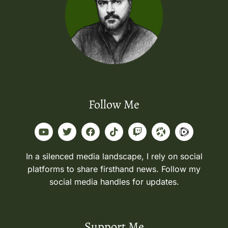
Follow Me
In a silenced media landscape, I rely on social
platforms to share firsthand news. Follow my
social media handles for updates.
Support Me