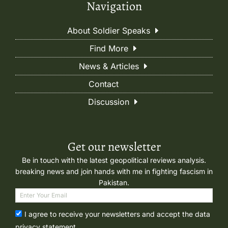
Navigation
About Soldier Speaks
Find More
News & Articles
Contact
Discussion
Get our newsletter
Be in touch with the latest geopolitical reviews analysis.
breaking news and join hands with me in fighting fascism in
Pakistan.
I agree to receive your newsletters and accept the data
privacy statement.