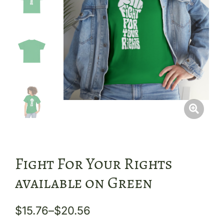
Fight For Your Rights
available on Green
$
15.76
–
$
20.56