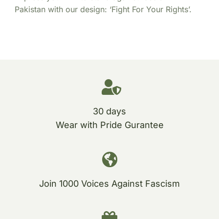
Pakistan with our design: ‘Fight For Your Rights’.
30 days
Wear with Pride Gurantee
Join 1000 Voices Against Fascism