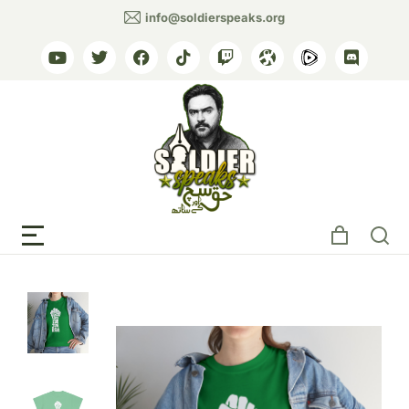
info@soldierspeaks.org