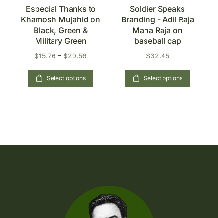
s
Especial Thanks to
Soldier Speaks
Khamosh Mujahid on
Branding - Adil Raja
n
Black, Green &
Maha Raja on
Military Green
baseball cap
$
15.76
–
$
20.56
$
32.45
Select options
Select options