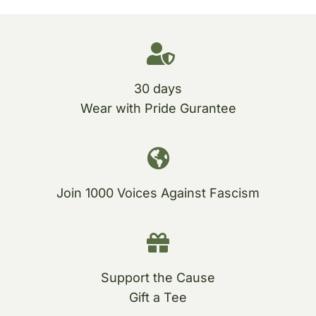
30 days
Wear with Pride Gurantee
Join 1000 Voices Against Fascism
Support the Cause
Gift a Tee