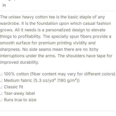
in
The unisex heavy cotton tee is the basic staple of any
wardrobe. It is the foundation upon which casual fashion
grows. All it needs is a personalized design to elevate
things to profitability. The specially spun fibers provide a
smooth surface for premium printing vividity and
sharpness. No side seams mean there are no itchy
interruptions under the arms. The shoulders have tape for
improved durability.
.: 100% cotton (fiber content may vary for different colors)
.: Medium fabric (5.3 oz/yd² (180 g/m²))
.: Classic fit
.: Tear-away label
.: Runs true to size