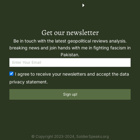
Get our newsletter
Be in touch with the latest geopolitical reviews analysis.
breaking news and join hands with me in fighting fascism in
Pakistan.
I agree to receive your newsletters and accept the data
privacy statement.
Sign up!
© Copyright 2023-2024, SoldierSpeaks.org