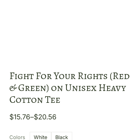
Fight For Your Rights (Red
& Green) on Unisex Heavy
Cotton Tee
$
15.76
–
$
20.56
Colors
White
Black