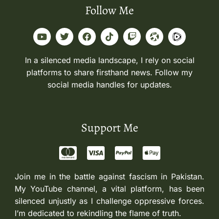
Follow Me
In a silenced media landscape, I rely on social
platforms to share firsthand news. Follow my
social media handles for updates.
Support Me
Join me in the battle against fascism in Pakistan.
My YouTube channel, a vital platform, has been
silenced unjustly as I challenge oppressive forces.
I’m dedicated to rekindling the flame of truth.