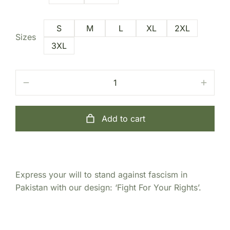
S
M
L
XL
2XL
Sizes
3XL
Add to cart
Express your will to stand against fascism in
Pakistan with our design: ‘Fight For Your Rights’.