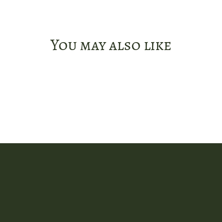
You may also like