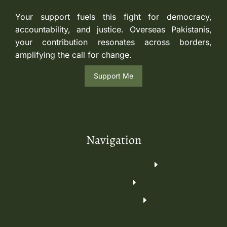
Your support fuels this fight for democracy,
accountability, and justice. Overseas Pakistanis,
your contribution resonates across borders,
amplifying the call for change.
Support Me
Navigation