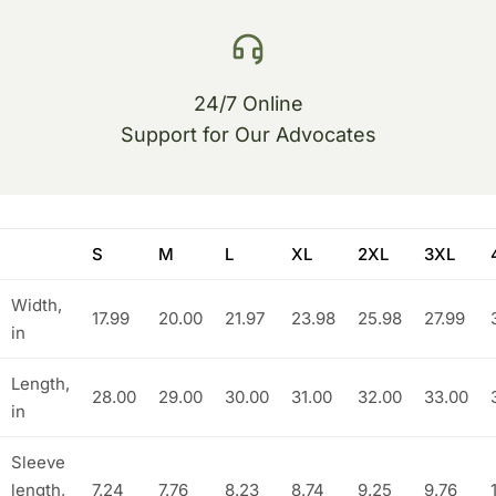
24/7 Online
Support for Our Advocates
S
M
L
XL
2XL
3XL
Width,
17.99
20.00
21.97
23.98
25.98
27.99
in
Length,
28.00
29.00
30.00
31.00
32.00
33.00
in
Sleeve
length,
7.24
7.76
8.23
8.74
9.25
9.76