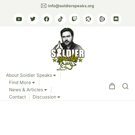
info@soldierspeaks.org
About Soldier Speaks
Find More
News & Articles
Contact
Discussion