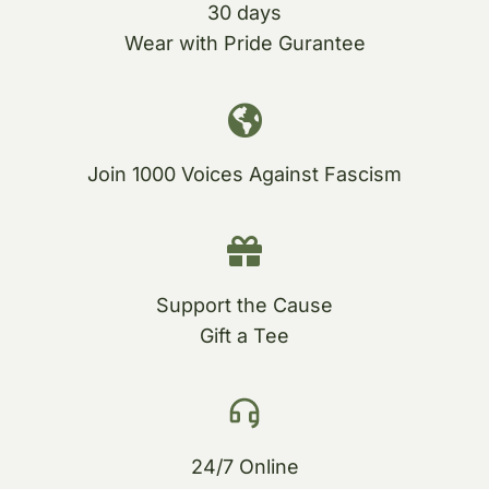
30 days
Wear with Pride Gurantee
Join 1000 Voices Against Fascism
Support the Cause
Gift a Tee
24/7 Online