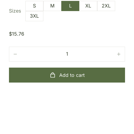
S
M
L
XL
2XL
Sizes
3XL
$
15.76
Add to cart