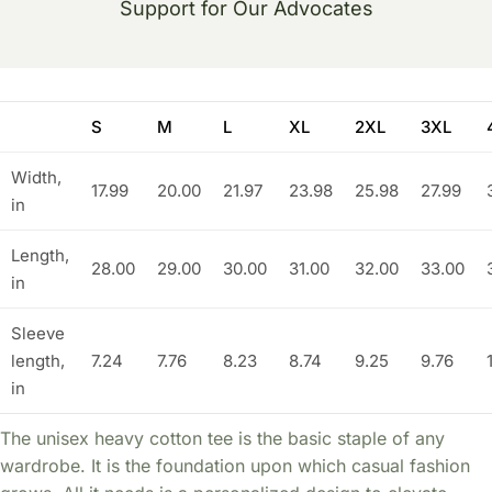
Support for Our Advocates
S
M
L
XL
2XL
3XL
Width,
17.99
20.00
21.97
23.98
25.98
27.99
in
Length,
28.00
29.00
30.00
31.00
32.00
33.00
in
Sleeve
length,
7.24
7.76
8.23
8.74
9.25
9.76
in
The unisex heavy cotton tee is the basic staple of any
wardrobe. It is the foundation upon which casual fashion