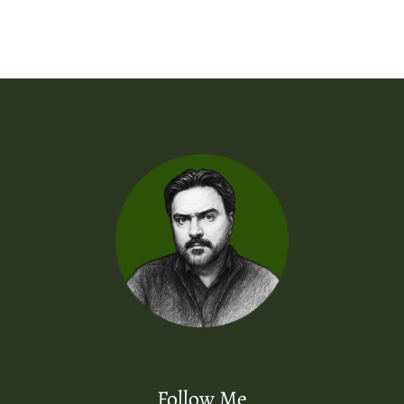
Follow Me