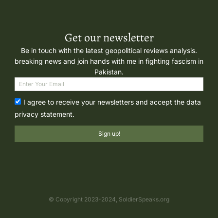
Get our newsletter
Be in touch with the latest geopolitical reviews analysis.
breaking news and join hands with me in fighting fascism in
Pakistan.
I agree to receive your newsletters and accept the data
privacy statement.
Sign up!
© Copyright 2023-2024, SoldierSpeaks.org