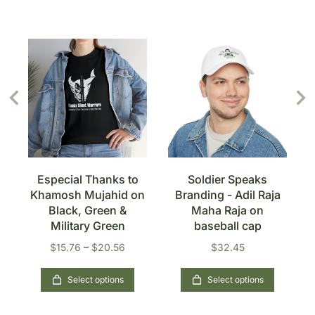
Especial Thanks to
Soldier Speaks
n
Khamosh Mujahid on
Branding - Adil Raja
Black, Green &
Maha Raja on
Military Green
baseball cap
$
15.76
–
$
20.56
$
32.45
Select options
Select options