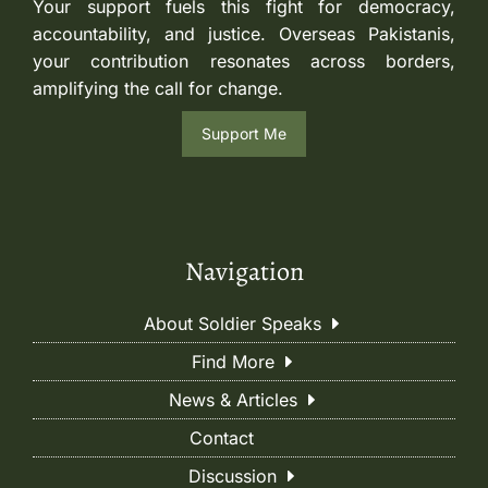
Your support fuels this fight for democracy,
accountability, and justice. Overseas Pakistanis,
your contribution resonates across borders,
amplifying the call for change.
Support Me
Navigation
About Soldier Speaks
Find More
News & Articles
Contact
Discussion