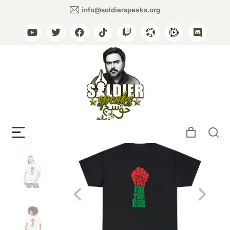
info@soldierspeaks.org