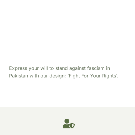
Express your will to stand against fascism in
Pakistan with our design: ‘Fight For Your Rights’.