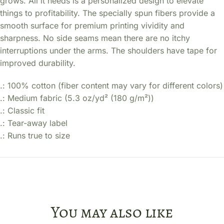
grows. All it needs is a personalized design to elevate
things to profitability. The specially spun fibers provide a
smooth surface for premium printing vividity and
sharpness. No side seams mean there are no itchy
interruptions under the arms. The shoulders have tape for
improved durability.
.: 100% cotton (fiber content may vary for different colors)
.: Medium fabric (5.3 oz/yd² (180 g/m²))
.: Classic fit
.: Tear-away label
.: Runs true to size
You may also like