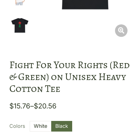
Fight For Your Rights (Red
& Green) on Unisex Heavy
Cotton Tee
$
15.76
–
$
20.56
Colors
White
Black