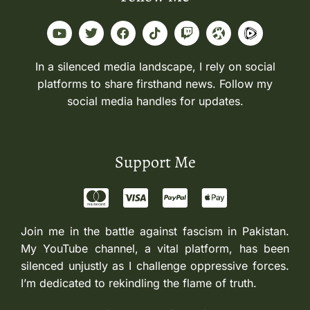
In a silenced media landscape, I rely on social
platforms to share firsthand news. Follow my
social media handles for updates.
Support Me
Join me in the battle against fascism in Pakistan.
My YouTube channel, a vital platform, has been
silenced unjustly as I challenge oppressive forces.
I’m dedicated to rekindling the flame of truth.