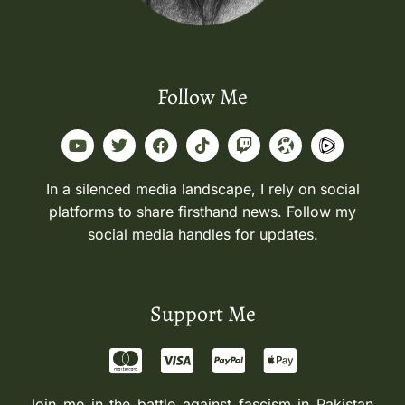
Follow Me
In a silenced media landscape, I rely on social
platforms to share firsthand news. Follow my
social media handles for updates.
Support Me
Join me in the battle against fascism in Pakistan.