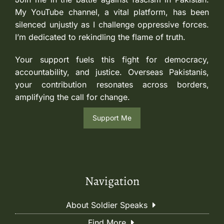
My YouTube channel, a vital platform, has been
silenced unjustly as I challenge oppressive forces.
I’m dedicated to rekindling the flame of truth.
Your support fuels this fight for democracy,
accountability, and justice. Overseas Pakistanis,
your contribution resonates across borders,
amplifying the call for change.
Support Me
Navigation
About Soldier Speaks
Find More