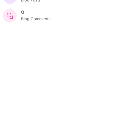
0
Blog Comments