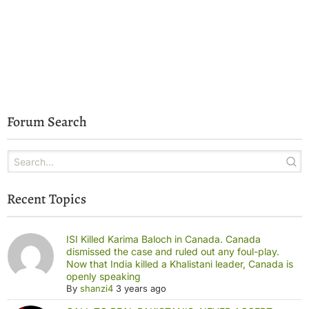
Forum Search
Recent Topics
ISI Killed Karima Baloch in Canada. Canada
dismissed the case and ruled out any foul-play.
Now that India killed a Khalistani leader, Canada is
openly speaking
By
shanzi4
3 years ago