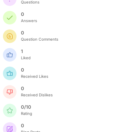
Questions
0
Answers
0
Question Comments
1
Liked
0
Received Likes
0
Received Dislikes
0/10
Rating
0
Blog Posts