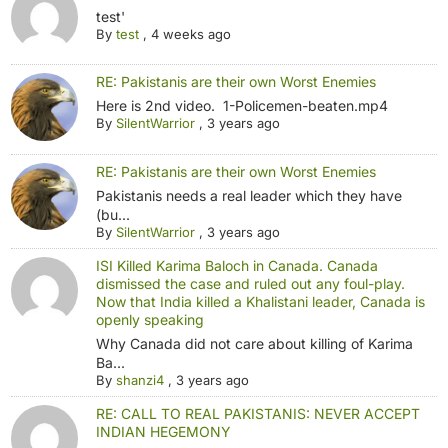
test'
By
test
,
4 weeks ago
RE: Pakistanis are their own Worst Enemies
Here is 2nd video. 1-Policemen-beaten.mp4
By
SilentWarrior
,
3 years ago
RE: Pakistanis are their own Worst Enemies
Pakistanis needs a real leader which they have
(bu...
By
SilentWarrior
,
3 years ago
ISI Killed Karima Baloch in Canada. Canada
dismissed the case and ruled out any foul-play.
Now that India killed a Khalistani leader, Canada is
openly speaking
Why Canada did not care about killing of Karima
Ba...
By
shanzi4
,
3 years ago
RE: CALL TO REAL PAKISTANIS: NEVER ACCEPT
INDIAN HEGEMONY