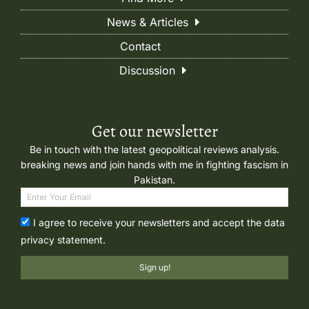
News & Articles
Contact
Discussion
Get our newsletter
Be in touch with the latest geopolitical reviews analysis.
breaking news and join hands with me in fighting fascism in
Pakistan.
I agree to receive your newsletters and accept the data
privacy statement.
Sign up!