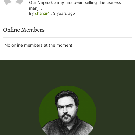
Our Napaak army has been selling this useless
manj...
By
shanzi4
,
3 years ago
Online Members
No online members at the moment