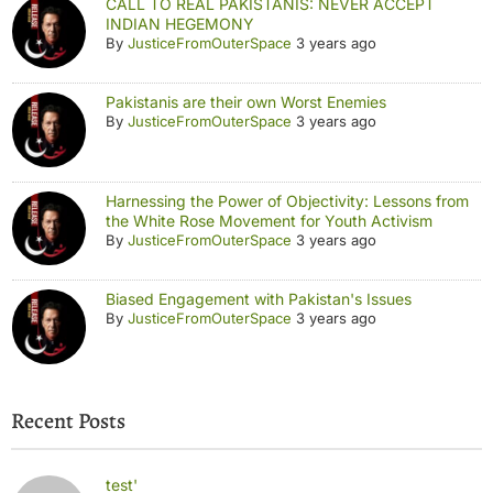
CALL TO REAL PAKISTANIS: NEVER ACCEPT
INDIAN HEGEMONY
By
JusticeFromOuterSpace
3 years ago
Pakistanis are their own Worst Enemies
By
JusticeFromOuterSpace
3 years ago
Harnessing the Power of Objectivity: Lessons from
the White Rose Movement for Youth Activism
By
JusticeFromOuterSpace
3 years ago
Biased Engagement with Pakistan's Issues
By
JusticeFromOuterSpace
3 years ago
Recent Posts
test'