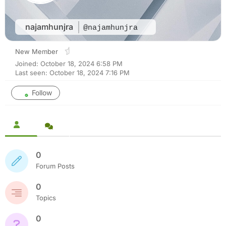
najamhunjra
@najamhunjra
New Member
Joined: October 18, 2024 6:58 PM
Last seen: October 18, 2024 7:16 PM
Follow
0
Forum Posts
0
Topics
0