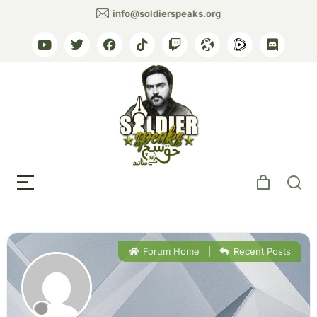
info@soldierspeaks.org
Forum Home
|
Recent Posts