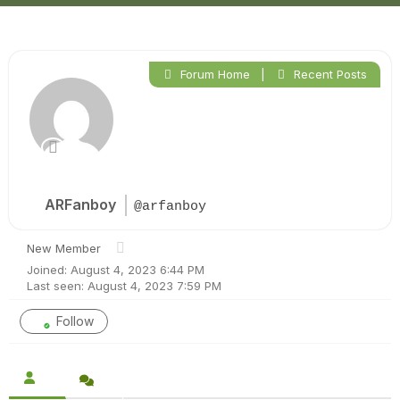
Forum Home
|
Recent Posts
ARFanboy
@arfanboy
New Member
Joined: August 4, 2023 6:44 PM
Last seen: August 4, 2023 7:59 PM
Follow