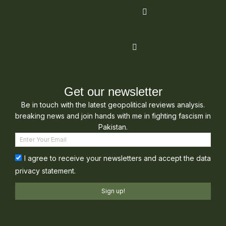
Get our newsletter
Be in touch with the latest geopolitical reviews analysis.
breaking news and join hands with me in fighting fascism in
Pakistan.
I agree to receive your newsletters and accept the data
privacy statement.
Sign up!