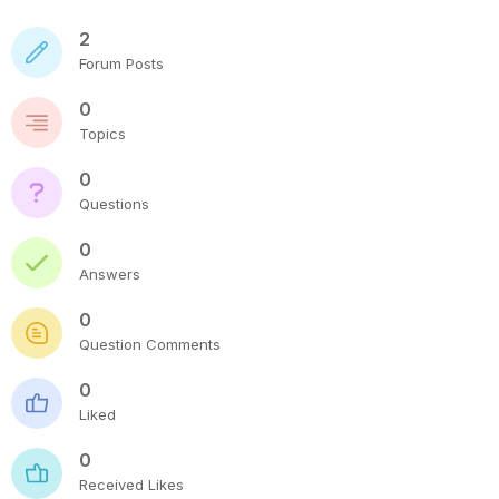
2
Forum Posts
0
Topics
0
Questions
0
Answers
0
Question Comments
0
Liked
0
Received Likes