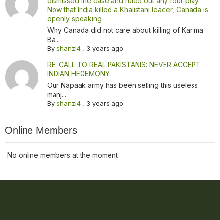
dismissed the case and ruled out any foul-play.
Now that India killed a Khalistani leader, Canada is
openly speaking
Why Canada did not care about killing of Karima
Ba...
By
shanzi4
,
3 years ago
RE: CALL TO REAL PAKISTANIS: NEVER ACCEPT
INDIAN HEGEMONY
Our Napaak army has been selling this useless
manj...
By
shanzi4
,
3 years ago
Online Members
No online members at the moment