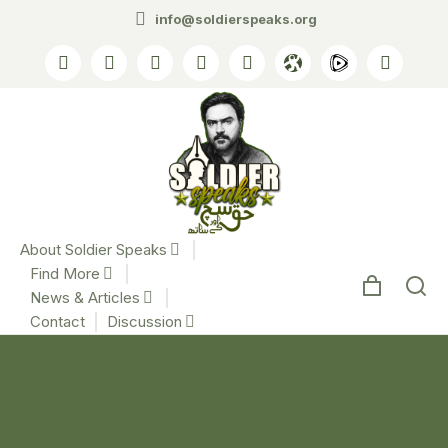
info@soldierspeaks.org
About Soldier Speaks
Find More
News & Articles
Contact
Discussion