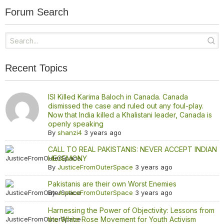
Forum Search
Recent Topics
ISI Killed Karima Baloch in Canada. Canada
dismissed the case and ruled out any foul-play.
Now that India killed a Khalistani leader, Canada is
openly speaking
By
shanzi4
3 years ago
CALL TO REAL PAKISTANIS: NEVER ACCEPT INDIAN
HEGEMONY
By
JusticeFromOuterSpace
3 years ago
Pakistanis are their own Worst Enemies
By
JusticeFromOuterSpace
3 years ago
Harnessing the Power of Objectivity: Lessons from
the White Rose Movement for Youth Activism