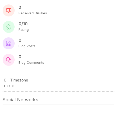
2
Received Dislikes
0/10
Rating
0
Blog Posts
0
Blog Comments
Timezone
UTC+0
Social Networks