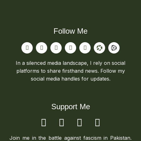
Follow Me
In a silenced media landscape, I rely on social
platforms to share firsthand news. Follow my
social media handles for updates.
Support Me
Join me in the battle against fascism in Pakistan.