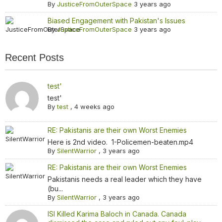
By
JusticeFromOuterSpace
3 years ago
Biased Engagement with Pakistan's Issues
By
JusticeFromOuterSpace
3 years ago
Recent Posts
test'
test'
By
test
,
4 weeks ago
RE: Pakistanis are their own Worst Enemies
Here is 2nd video. 1-Policemen-beaten.mp4
By
SilentWarrior
,
3 years ago
RE: Pakistanis are their own Worst Enemies
Pakistanis needs a real leader which they have
(bu...
By
SilentWarrior
,
3 years ago
ISI Killed Karima Baloch in Canada. Canada