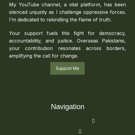
My YouTube channel, a vital platform, has been
silenced unjustly as I challenge oppressive forces.
I’m dedicated to rekindling the flame of truth.
Your support fuels this fight for democracy,
accountability, and justice. Overseas Pakistanis,
your contribution resonates across borders,
amplifying the call for change.
Support Me
Navigation