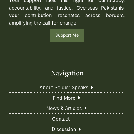
Your support fuels this fight for democracy,
accountability, and justice. Overseas Pakistanis,
your contribution resonates across borders,
amplifying the call for change.
Support Me
Navigation
About Soldier Speaks
Find More
News & Articles
Contact
Discussion