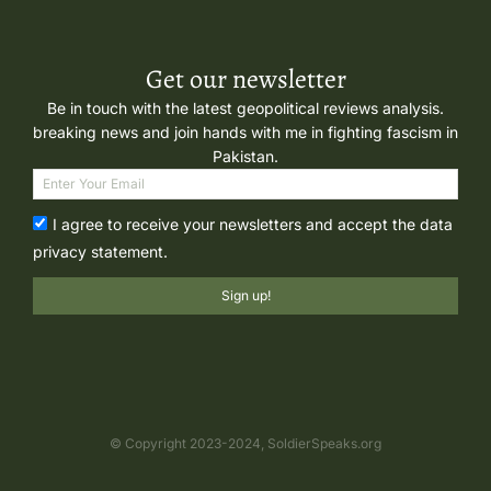
Get our newsletter
Be in touch with the latest geopolitical reviews analysis.
breaking news and join hands with me in fighting fascism in
Pakistan.
I agree to receive your newsletters and accept the data
privacy statement.
Sign up!
© Copyright 2023-2024, SoldierSpeaks.org