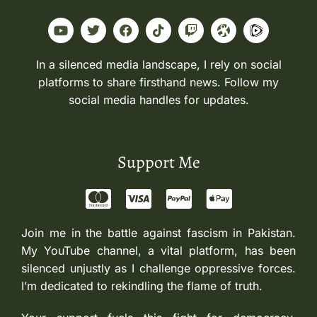
In a silenced media landscape, I rely on social
platforms to share firsthand news. Follow my
social media handles for updates.
Support Me
Join me in the battle against fascism in Pakistan.
My YouTube channel, a vital platform, has been
silenced unjustly as I challenge oppressive forces.
I’m dedicated to rekindling the flame of truth.