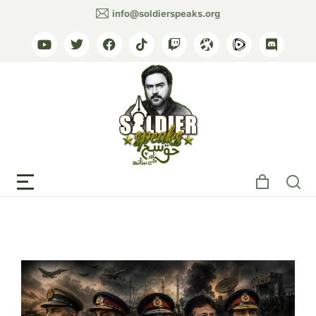
info@soldierspeaks.org
Tag: Yahya Khan