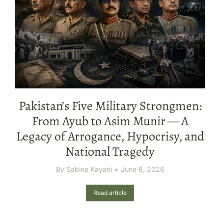
Pakistan’s Five Military Strongmen:
From Ayub to Asim Munir — A
Legacy of Arrogance, Hypocrisy, and
National Tragedy
By
Sabine Kayani
June 8, 2026
Read article