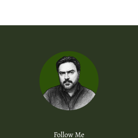
Follow Me