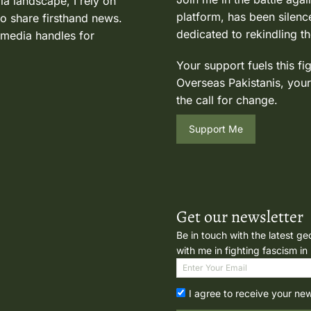
ia landscape, I rely on
platform, has been silence
to share firsthand news.
dedicated to rekindling th
 media handles for
Your support fuels this fi
Overseas Pakistanis, your
the call for change.
Support Me
Get our newsletter
Be in touch with the latest ge
with me in fighting fascism in
I agree to receive your ne