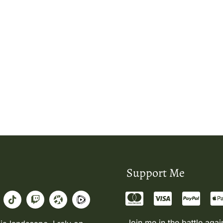
Support Me
Join me in the battle agai