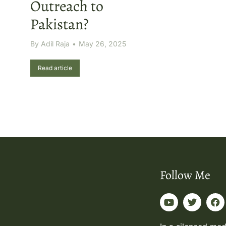
Outreach to
Pakistan?
By
Adil Raja
May 26, 2025
Read article
Follow Me