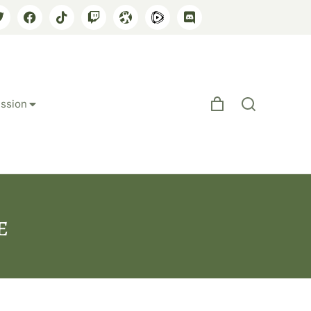
ssion
e