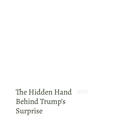
The Hidden Hand
Behind Trump’s
Surprise