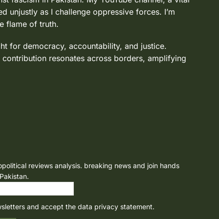
d unjustly as I challenge oppressive forces. I’m
e flame of truth.
ght for democracy, accountability, and justice.
 contribution resonates across borders, amplifying
opolitical reviews analysis. breaking news and join hands
 Pakistan.
wsletters and accept the data privacy statement.