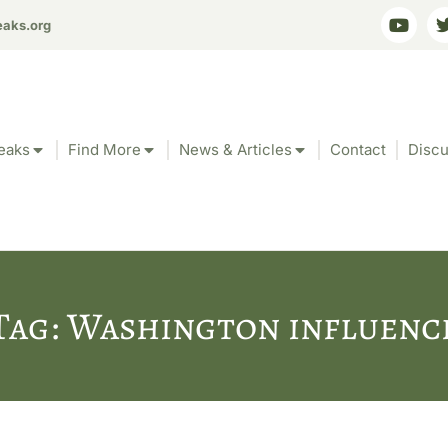
eaks.org
eaks
Find More
News & Articles
Contact
Discu
Tag: Washington influenc