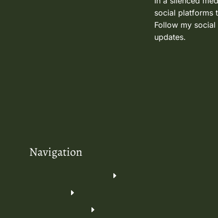
In a silenced med
social platforms 
Follow my social
updates.
Navigation