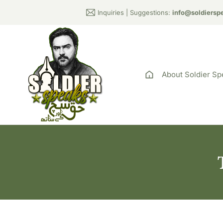
Inquiries | Suggestions:
info@soldiersp
About Soldier Sp