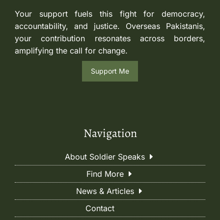
Your support fuels this fight for democracy,
accountability, and justice. Overseas Pakistanis,
your contribution resonates across borders,
amplifying the call for change.
Support Me
Navigation
About Soldier Speaks
Find More
News & Articles
Contact