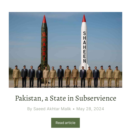
Pakistan, a State in Subservience
By
Saeed Akhtar Malik
May 28, 2024
Read article