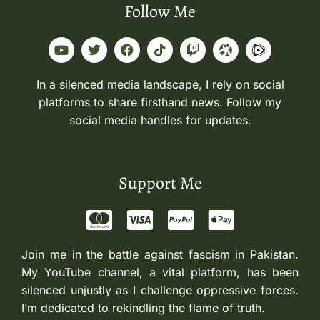
Follow Me
In a silenced media landscape, I rely on social
platforms to share firsthand news. Follow my
social media handles for updates.
Support Me
Join me in the battle against fascism in Pakistan.
My YouTube channel, a vital platform, has been
silenced unjustly as I challenge oppressive forces.
I’m dedicated to rekindling the flame of truth.