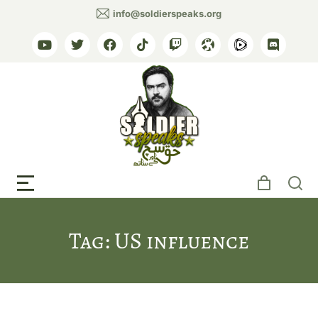
info@soldierspeaks.org
Tag: US influence