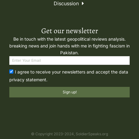
Discussion
Get our newsletter
Be in touch with the latest geopolitical reviews analysis.
breaking news and join hands with me in fighting fascism in
Pakistan.
I agree to receive your newsletters and accept the data
privacy statement.
Sign up!
© Copyright 2023-2024, SoldierSpeaks.org