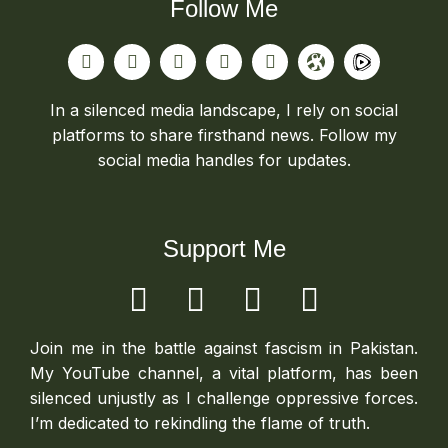
Follow Me
In a silenced media landscape, I rely on social
platforms to share firsthand news. Follow my
social media handles for updates.
Support Me
Join me in the battle against fascism in Pakistan.
My YouTube channel, a vital platform, has been
silenced unjustly as I challenge oppressive forces.
I’m dedicated to rekindling the flame of truth.