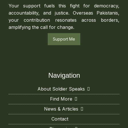
Your support fuels this fight for democracy,
accountability, and justice. Overseas Pakistanis,
your contribution resonates across borders,
amplifying the call for change.
Support Me
Navigation
About Soldier Speaks
Find More
News & Articles
Contact