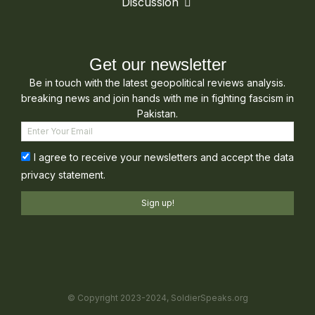
Discussion
Get our newsletter
Be in touch with the latest geopolitical reviews analysis.
breaking news and join hands with me in fighting fascism in
Pakistan.
I agree to receive your newsletters and accept the data
privacy statement.
Sign up!
© Copyright 2023-2024, SoldierSpeaks.org