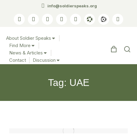
info@soldierspeaks.org
About Soldier Speaks
Find More
News & Articles
Contact
Discussion
Tag: UAE