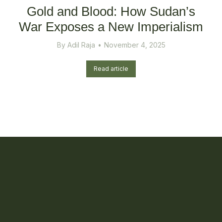
Gold and Blood: How Sudan’s
War Exposes a New Imperialism
By
Adil Raja
November 4, 2025
Read article