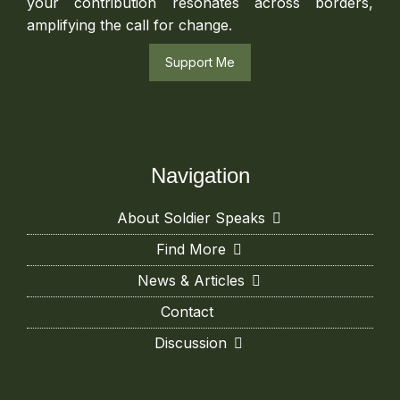
your contribution resonates across borders,
amplifying the call for change.
Support Me
Navigation
About Soldier Speaks
Find More
News & Articles
Contact
Discussion