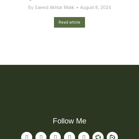
By
Saeed Akhtar Malik
August 8, 2024
Read article
Follow Me