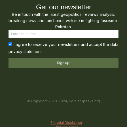
Get our newsletter
Be in touch with the latest geopolitical reviews analysis.
breaking news and join hands with me in fighting fascism in
Pakistan.
I agree to receive your newsletters and accept the data
privacy statement.
Sign up!
© Copyright 2023-2024, SoldierSpeaks.org
Editorial Disclaimer