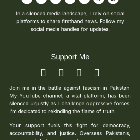
In a silenced media landscape, I rely on social
platforms to share firsthand news. Follow my
social media handles for updates.
Support Me
Join me in the battle against fascism in Pakistan.
My YouTube channel, a vital platform, has been
silenced unjustly as I challenge oppressive forces.
I’m dedicated to rekindling the flame of truth.
Your support fuels this fight for democracy,
accountability, and justice. Overseas Pakistanis,