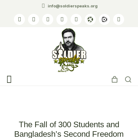
info@soldierspeaks.org
Tag: student movement
The Fall of 300 Students and
Bangladesh’s Second Freedom