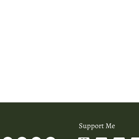
Support Me