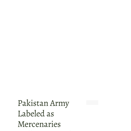
Pakistan Army
Labeled as
Mercenaries