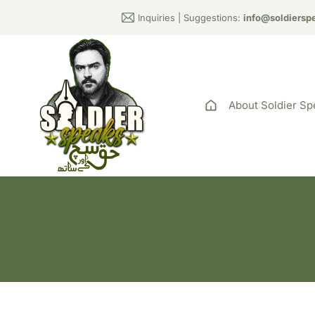
Inquiries | Suggestions:
info@soldiersp
About Soldier Sp