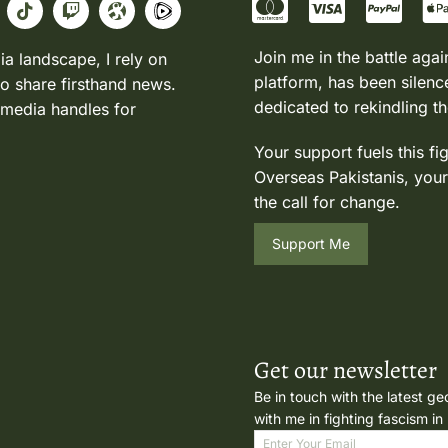
Join me in the battle agai
ia landscape, I rely on
platform, has been silence
to share firsthand news.
dedicated to rekindling th
 media handles for
Your support fuels this fi
Overseas Pakistanis, your
the call for change.
Support Me
Get our newsletter
Be in touch with the latest ge
with me in fighting fascism in