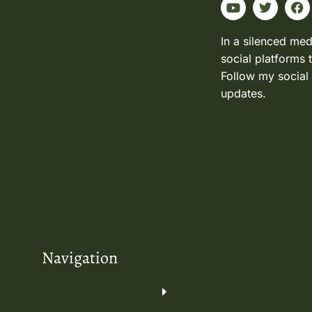
In a silenced med
social platforms 
Follow my social
updates.
Navigation