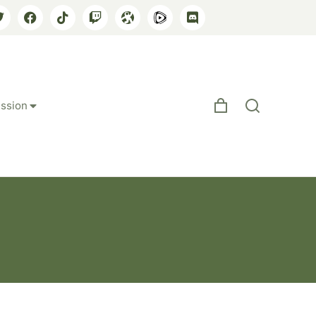
ssion