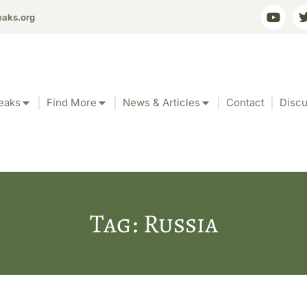
eaks.org
eaks
Find More
News & Articles
Contact
Discu
Tag: Russia