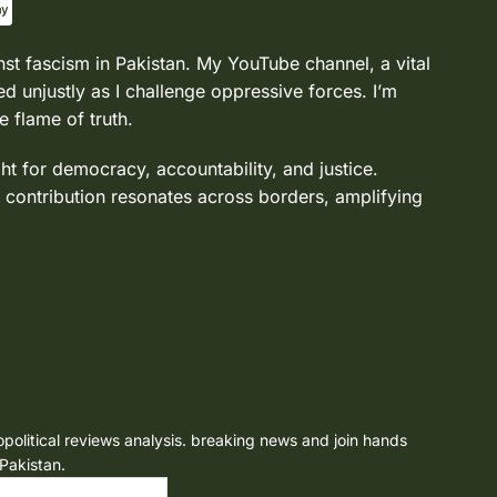
nst fascism in Pakistan. My YouTube channel, a vital
d unjustly as I challenge oppressive forces. I’m
e flame of truth.
ght for democracy, accountability, and justice.
 contribution resonates across borders, amplifying
opolitical reviews analysis. breaking news and join hands
 Pakistan.