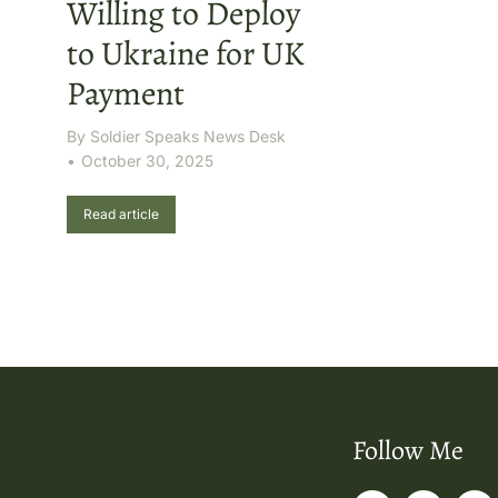
Willing to Deploy
to Ukraine for UK
Payment
By
Soldier Speaks News Desk
October 30, 2025
Read article
Follow Me