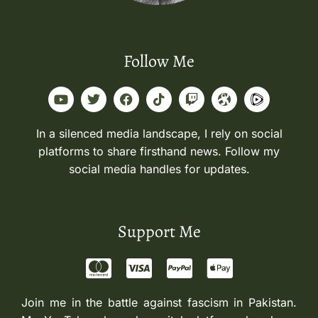
Follow Me
In a silenced media landscape, I rely on social
platforms to share firsthand news. Follow my
social media handles for updates.
Support Me
Join me in the battle against fascism in Pakistan.