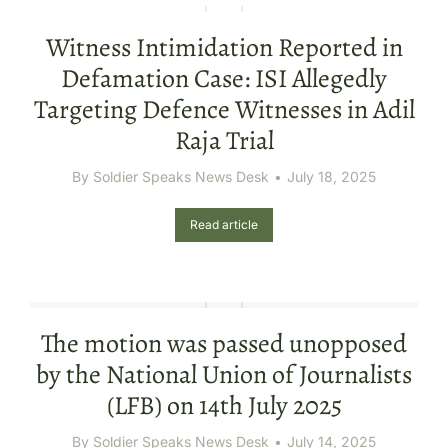
Witness Intimidation Reported in
Defamation Case: ISI Allegedly
Targeting Defence Witnesses in Adil
Raja Trial
By
Soldier Speaks News Desk
July 18, 2025
Read article
The motion was passed unopposed
by the National Union of Journalists
(LFB) on 14th July 2025
By
Soldier Speaks News Desk
July 14, 2025