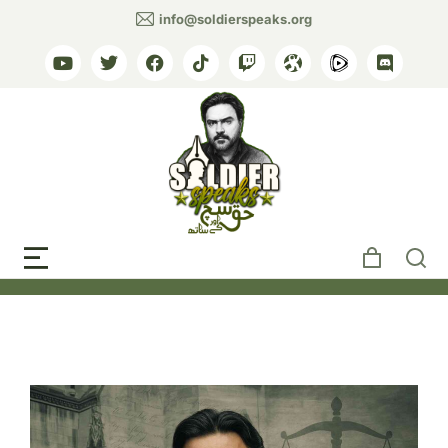
info@soldierspeaks.org
Tag: Royal Courts of
Justice