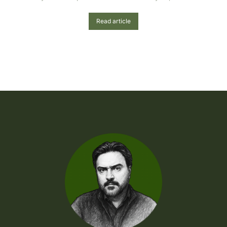
Read article