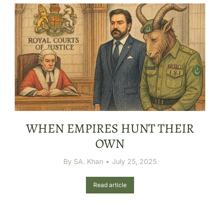
WHEN EMPIRES HUNT THEIR
OWN
By
SA. Khan
July 25, 2025
Read article