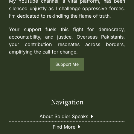
My YouTube channel, a vital platform, has been
silenced unjustly as I challenge oppressive forces.
I’m dedicated to rekindling the flame of truth.
Your support fuels this fight for democracy,
accountability, and justice. Overseas Pakistanis,
your contribution resonates across borders,
amplifying the call for change.
Support Me
Navigation
About Soldier Speaks
Find More