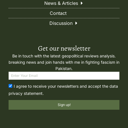
News & Articles
Contact
Discussion
Get our newsletter
Be in touch with the latest geopolitical reviews analysis.
breaking news and join hands with me in fighting fascism in
Pakistan.
I agree to receive your newsletters and accept the data
privacy statement.
Sign up!