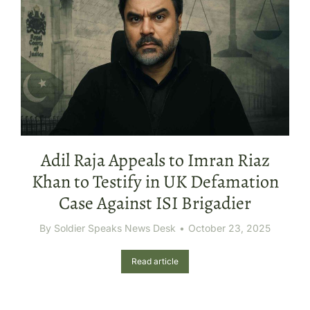
Adil Raja Appeals to Imran Riaz
Khan to Testify in UK Defamation
Case Against ISI Brigadier
By
Soldier Speaks News Desk
October 23, 2025
Read article