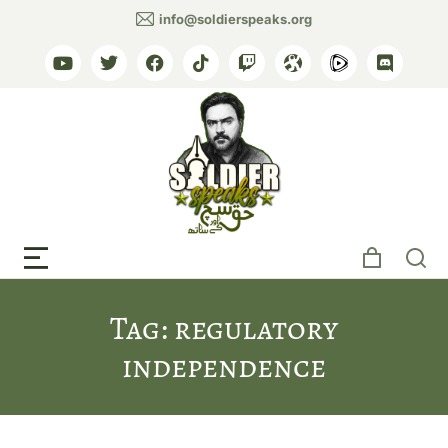
info@soldierspeaks.org
Tag: regulatory
independence