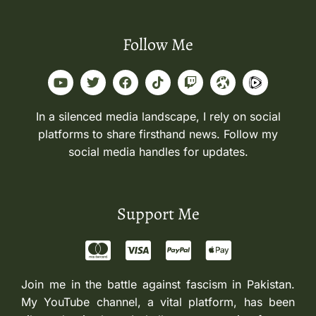
Follow Me
In a silenced media landscape, I rely on social
platforms to share firsthand news. Follow my
social media handles for updates.
Support Me
Join me in the battle against fascism in Pakistan.
My YouTube channel, a vital platform, has been