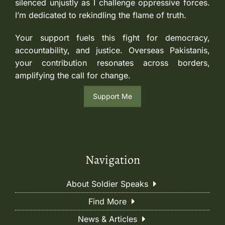
silenced unjustly as I challenge oppressive forces.
I’m dedicated to rekindling the flame of truth.
Your support fuels this fight for democracy,
accountability, and justice. Overseas Pakistanis,
your contribution resonates across borders,
amplifying the call for change.
Support Me
Navigation
About Soldier Speaks
Find More
News & Articles