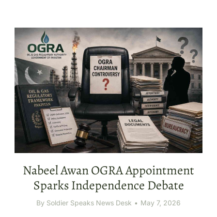
Nabeel Awan OGRA Appointment
Sparks Independence Debate
By
Soldier Speaks News Desk
May 7, 2026