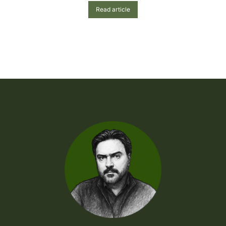
Read article