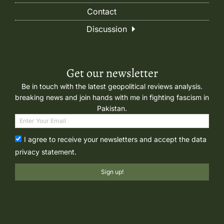
Contact
Discussion
Get our newsletter
Be in touch with the latest geopolitical reviews analysis.
breaking news and join hands with me in fighting fascism in
Pakistan.
I agree to receive your newsletters and accept the data
privacy statement.
Sign up!