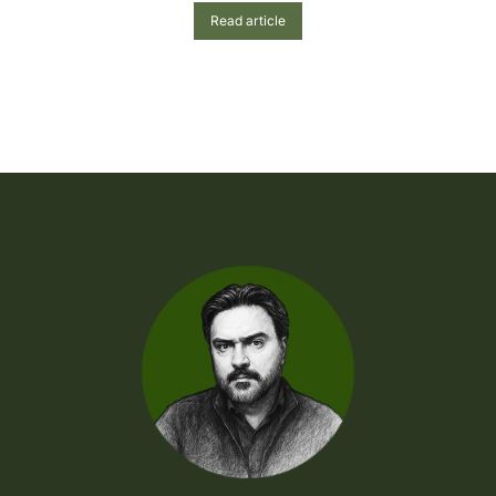
Read article