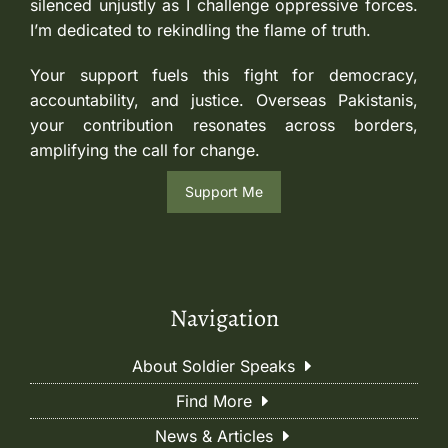
silenced unjustly as I challenge oppressive forces.
I’m dedicated to rekindling the flame of truth.
Your support fuels this fight for democracy,
accountability, and justice. Overseas Pakistanis,
your contribution resonates across borders,
amplifying the call for change.
Support Me
Navigation
About Soldier Speaks
Find More
News & Articles