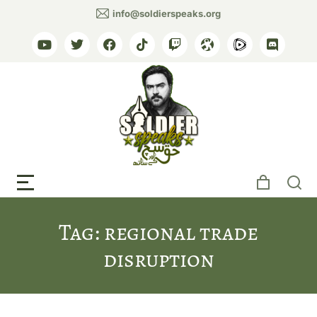
info@soldierspeaks.org
Tag: regional trade
disruption