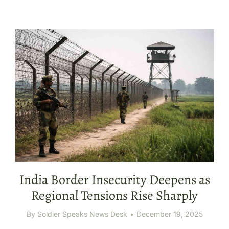
India Border Insecurity Deepens as
Regional Tensions Rise Sharply
By
Soldier Speaks News Desk
December 19, 2025