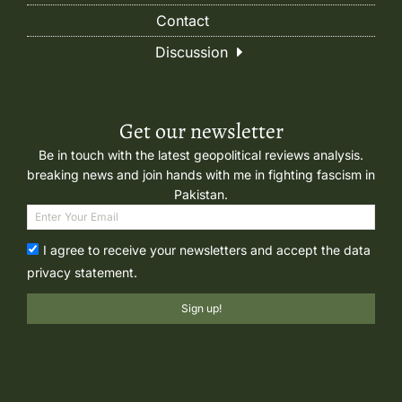
Contact
Discussion
Get our newsletter
Be in touch with the latest geopolitical reviews analysis.
breaking news and join hands with me in fighting fascism in
Pakistan.
I agree to receive your newsletters and accept the data
privacy statement.
Sign up!