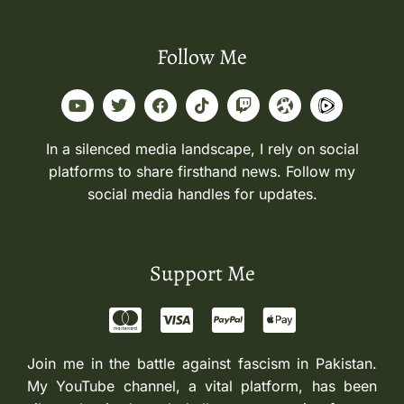
Follow Me
In a silenced media landscape, I rely on social
platforms to share firsthand news. Follow my
social media handles for updates.
Support Me
Join me in the battle against fascism in Pakistan.
My YouTube channel, a vital platform, has been