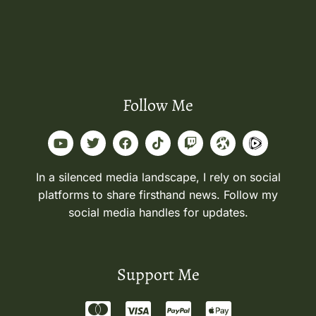
Follow Me
In a silenced media landscape, I rely on social
platforms to share firsthand news. Follow my
social media handles for updates.
Support Me