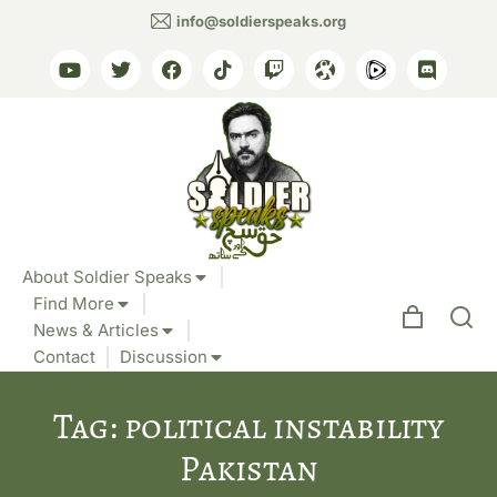
info@soldierspeaks.org
About Soldier Speaks
Find More
News & Articles
Contact
Discussion
Tag: political instability
Pakistan