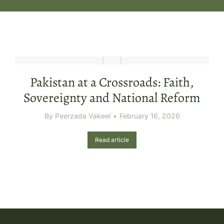
Pakistan at a Crossroads: Faith,
Sovereignty and National Reform
By
Peerzada Vakeel
February 16, 2026
Read article