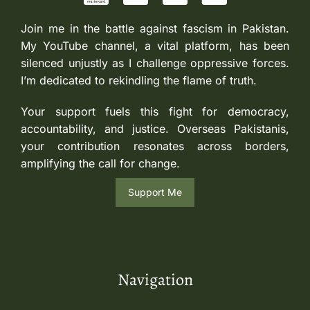
Join me in the battle against fascism in Pakistan.
My YouTube channel, a vital platform, has been
silenced unjustly as I challenge oppressive forces.
I’m dedicated to rekindling the flame of truth.
Your support fuels this fight for democracy,
accountability, and justice. Overseas Pakistanis,
your contribution resonates across borders,
amplifying the call for change.
Support Me
Navigation