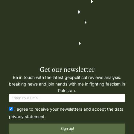
Get our newsletter
Be in touch with the latest geopolitical reviews analysis.
breaking news and join hands with me in fighting fascism in
Pakistan.
I agree to receive your newsletters and accept the data
privacy statement.
Sign up!