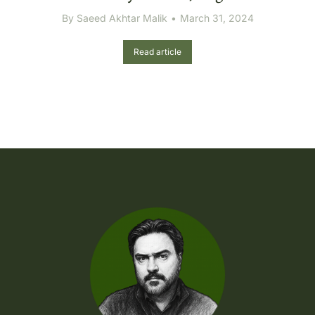
By
Saeed Akhtar Malik
March 31, 2024
Read article