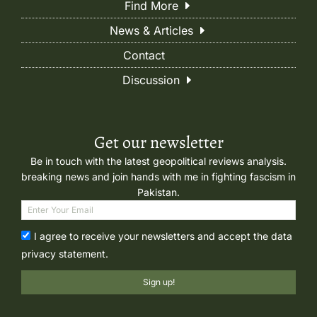
Find More
News & Articles
Contact
Discussion
Get our newsletter
Be in touch with the latest geopolitical reviews analysis.
breaking news and join hands with me in fighting fascism in
Pakistan.
I agree to receive your newsletters and accept the data
privacy statement.
Sign up!