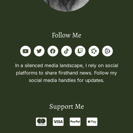
Follow Me
In a silenced media landscape, I rely on social
platforms to share firsthand news. Follow my
social media handles for updates.
Support Me