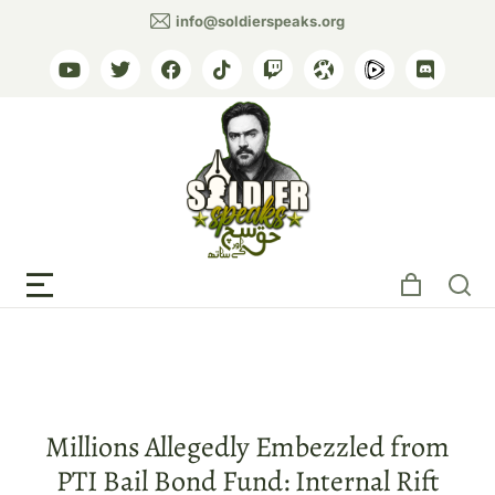
info@soldierspeaks.org
Tag: Political corruption
Millions Allegedly Embezzled from
PTI Bail Bond Fund: Internal Rift