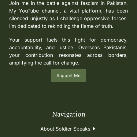
Join me in the battle against fascism in Pakistan.
My YouTube channel, a vital platform, has been
silenced unjustly as I challenge oppressive forces.
I’m dedicated to rekindling the flame of truth.
Your support fuels this fight for democracy,
accountability, and justice. Overseas Pakistanis,
your contribution resonates across borders,
amplifying the call for change.
Support Me
Navigation
About Soldier Speaks