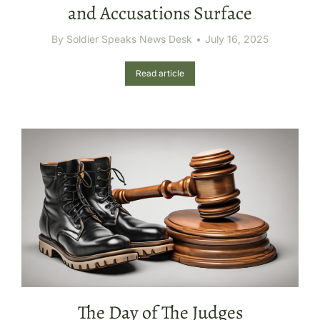
and Accusations Surface
By
Soldier Speaks News Desk
July 16, 2025
Read article
The Day of The Judges