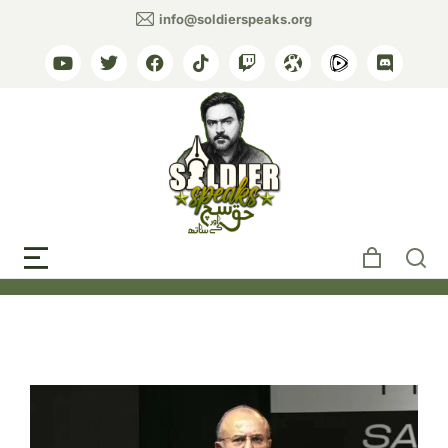
info@soldierspeaks.org
Tag: Pakistani justice
system