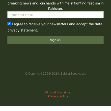
breaking news and join hands with me in fighting fascism in
Pakistan.
I agree to receive your newsletters and accept the data
privacy statement.
Sign up!
© Copyright 2023-2024, SoldierSpeaks.org
Editorial Disclaimer
Privacy Policy