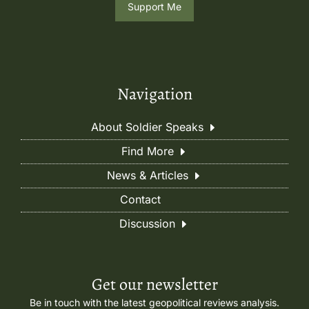
Support Me
Navigation
About Soldier Speaks
Find More
News & Articles
Contact
Discussion
Get our newsletter
Be in touch with the latest geopolitical reviews analysis.