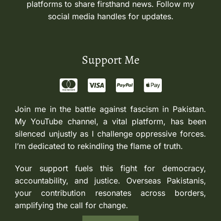
platforms to share firsthand news. Follow my
social media handles for updates.
Support Me
Join me in the battle against fascism in Pakistan.
My YouTube channel, a vital platform, has been
silenced unjustly as I challenge oppressive forces.
I’m dedicated to rekindling the flame of truth.
Your support fuels this fight for democracy,
accountability, and justice. Overseas Pakistanis,
your contribution resonates across borders,
amplifying the call for change.