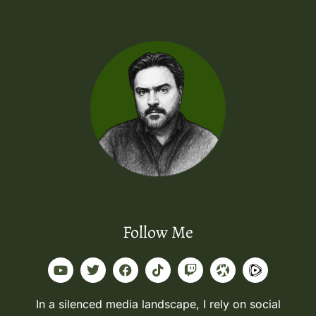
Follow Me
In a silenced media landscape, I rely on social