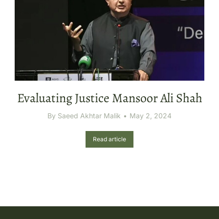
Evaluating Justice Mansoor Ali Shah
By
Saeed Akhtar Malik
May 2, 2024
Read article