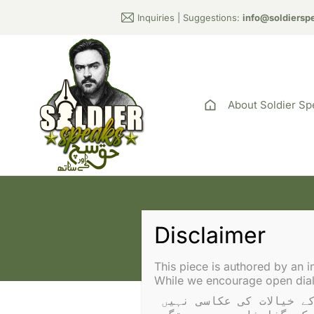
Inquiries | Suggestions:
info@soldiersp
About Soldier Sp
Tag: P
This piece is authored by an i
While we encourage open dialo
یہ تحریر ایک آزاد مصنف نے لکھی ہے۔ آراء سولجر اسپیکس یا عادل راجہ کے خیالات کی عکاسی نہیں 