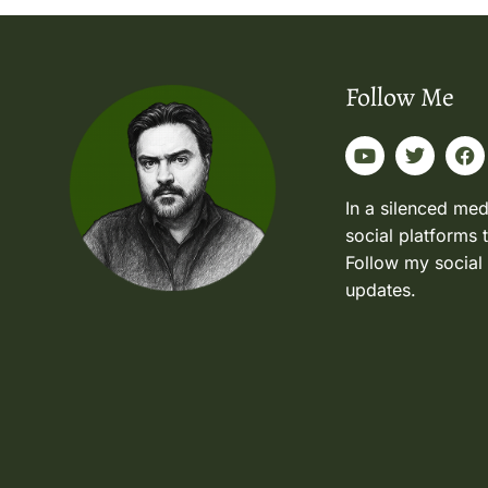
Follow Me
In a silenced med
social platforms 
Follow my social
updates.