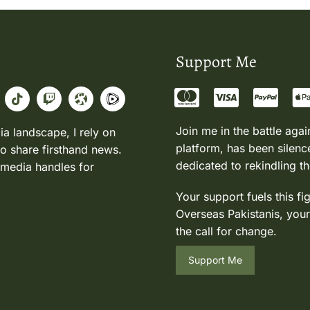
Support Me
Join me in the battle agai
ia landscape, I rely on
platform, has been silence
to share firsthand news.
dedicated to rekindling th
 media handles for
Your support fuels this fi
Overseas Pakistanis, your
the call for change.
Support Me