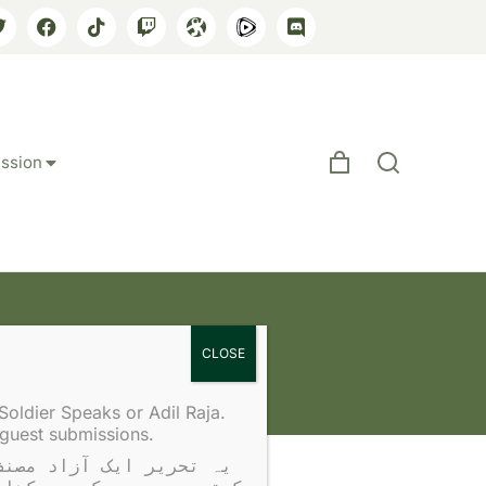
ssion
idation
Soldier Speaks or Adil Raja.
 guest submissions.