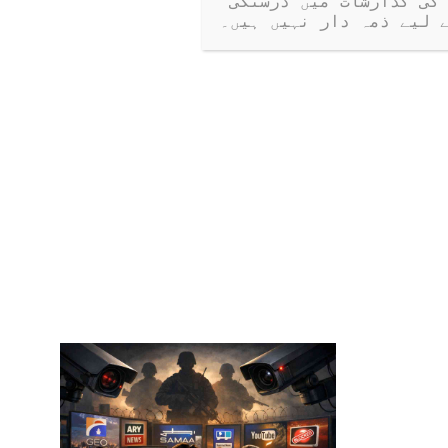
کرتی ہیں۔ جب کہ ہم کھلے مکالمے کی حوصلہ افزائی کرتے ہیں، ہم مہمانوں کی گذارشات میں درستگی 
یا دعووں کے لیے ذمہ دا