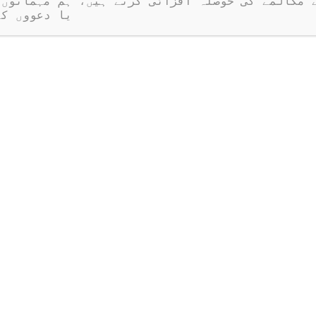
ر نہیں ہیں۔