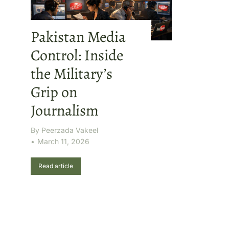
Pakistan Media
Control: Inside
the Military’s
Grip on
Journalism
By
Peerzada Vakeel
March 11, 2026
Read article