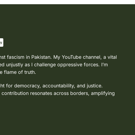
nst fascism in Pakistan. My YouTube channel, a vital
d unjustly as I challenge oppressive forces. I’m
e flame of truth.
ght for democracy, accountability, and justice.
 contribution resonates across borders, amplifying