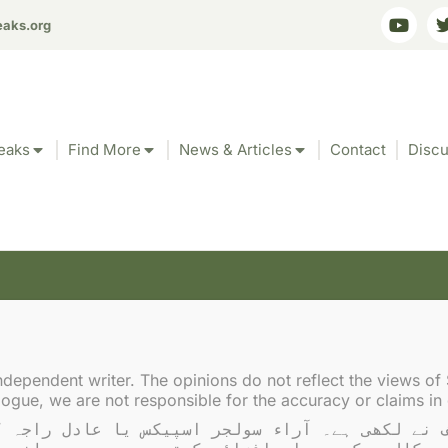
eaks.org
eaks
Find More
News & Articles
Contact
Discu
akistani journalists intim
ndependent writer. The opinions do not reflect the views of 
gue, we are not responsible for the accuracy or claims in