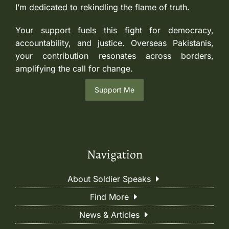
I’m dedicated to rekindling the flame of truth.
Your support fuels this fight for democracy,
accountability, and justice. Overseas Pakistanis,
your contribution resonates across borders,
amplifying the call for change.
Support Me
Navigation
About Soldier Speaks
Find More
News & Articles