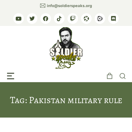
info@soldierspeaks.org
Tag: Pakistan military rule