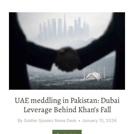
UAE meddling in Pakistan: Dubai
Leverage Behind Khan’s Fall
By
Soldier Speaks News Desk
January 13, 2026