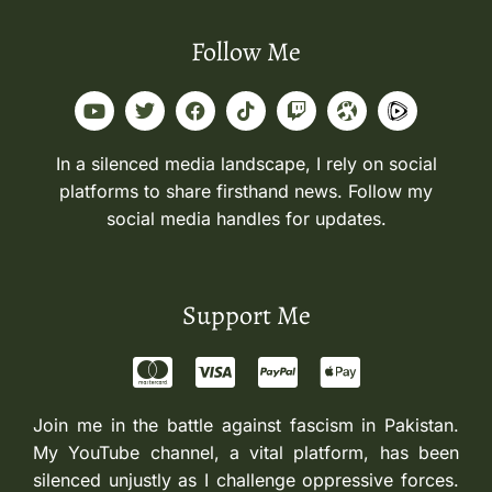
Follow Me
In a silenced media landscape, I rely on social
platforms to share firsthand news. Follow my
social media handles for updates.
Support Me
Join me in the battle against fascism in Pakistan.
My YouTube channel, a vital platform, has been
silenced unjustly as I challenge oppressive forces.