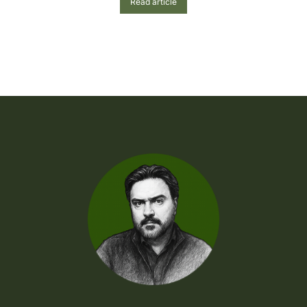
Read article