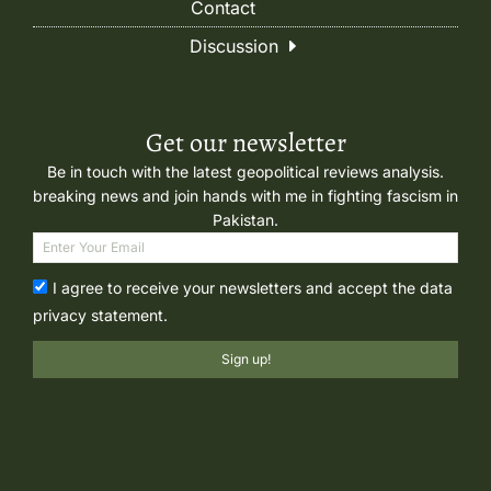
Contact
Discussion
Get our newsletter
Be in touch with the latest geopolitical reviews analysis.
breaking news and join hands with me in fighting fascism in
Pakistan.
I agree to receive your newsletters and accept the data
privacy statement.
Sign up!