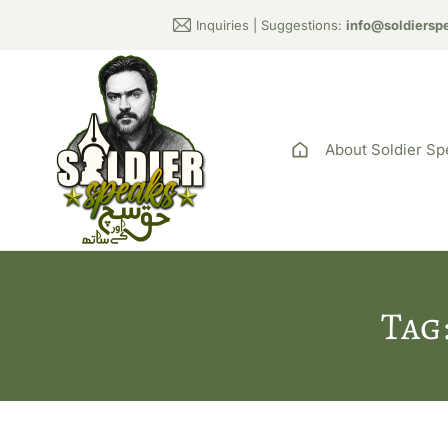
Inquiries | Suggestions:
info@soldiersp
About Soldier Sp
Tag