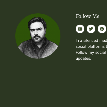
Follow Me
In a silenced med
social platforms 
Follow my social
updates.