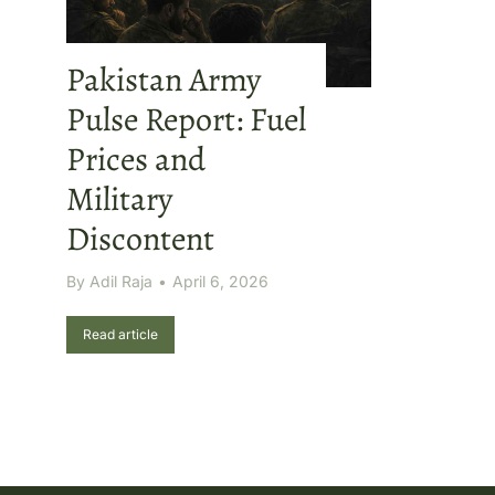
Pakistan Army
Pulse Report: Fuel
Prices and
Military
Discontent
By
Adil Raja
April 6, 2026
Read article