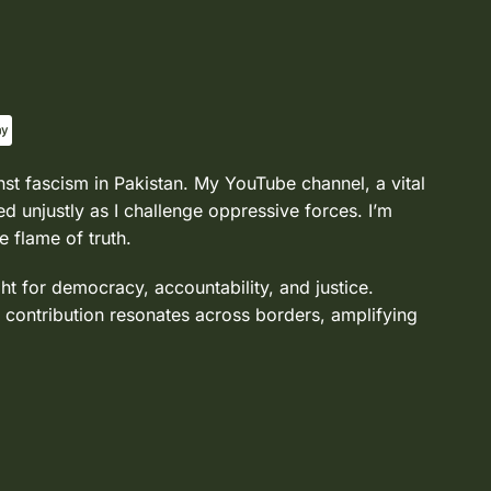
nst fascism in Pakistan. My YouTube channel, a vital
d unjustly as I challenge oppressive forces. I’m
e flame of truth.
ght for democracy, accountability, and justice.
 contribution resonates across borders, amplifying