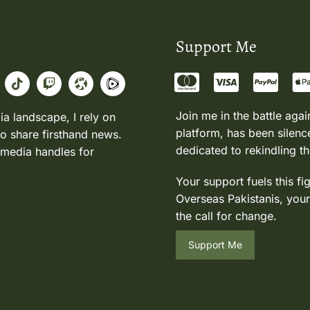
Support Me
Join me in the battle agai
ia landscape, I rely on
platform, has been silence
to share firsthand news.
dedicated to rekindling th
 media handles for
Your support fuels this fi
Overseas Pakistanis, your
the call for change.
Support Me