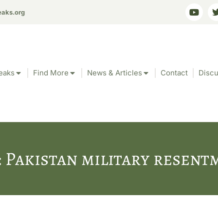
eaks.org
eaks
Find More
News & Articles
Contact
Discu
: Pakistan military resent