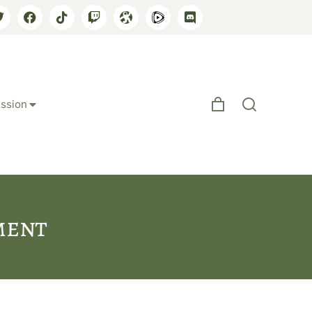
ssion
ment