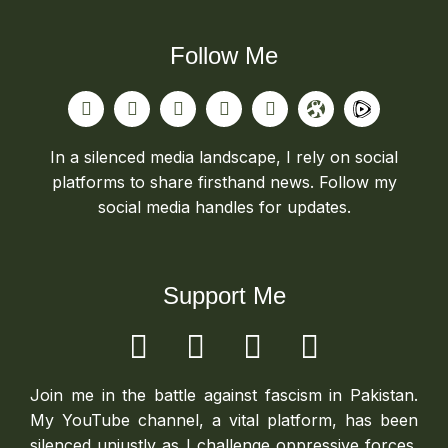
Follow Me
In a silenced media landscape, I rely on social
platforms to share firsthand news. Follow my
social media handles for updates.
Support Me
Join me in the battle against fascism in Pakistan.
My YouTube channel, a vital platform, has been
silenced unjustly as I challenge oppressive forces.