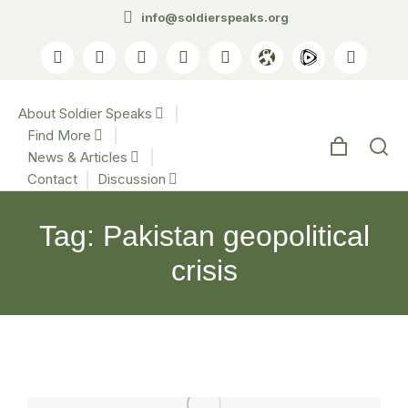
info@soldierspeaks.org
About Soldier Speaks
Find More
News & Articles
Contact
Discussion
Tag: Pakistan geopolitical
crisis