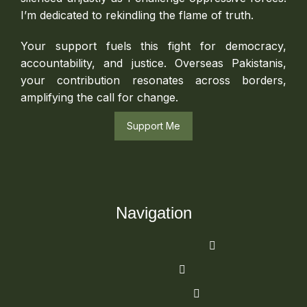
I’m dedicated to rekindling the flame of truth.
Your support fuels this fight for democracy,
accountability, and justice. Overseas Pakistanis,
your contribution resonates across borders,
amplifying the call for change.
Support Me
Navigation