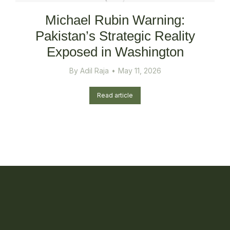
Michael Rubin Warning:
Pakistan’s Strategic Reality
Exposed in Washington
By
Adil Raja
May 11, 2026
Read article