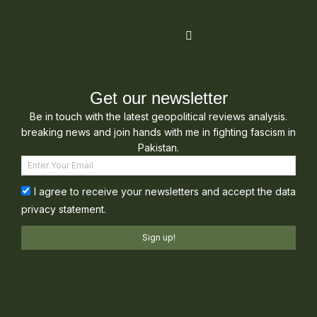
Get our newsletter
Be in touch with the latest geopolitical reviews analysis.
breaking news and join hands with me in fighting fascism in
Pakistan.
I agree to receive your newsletters and accept the data
privacy statement.
Sign up!