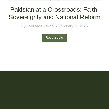
Pakistan at a Crossroads: Faith,
Sovereignty and National Reform
By
Peerzada Vakeel
February 16, 2026
Read article