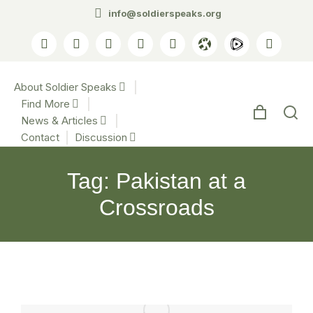
info@soldierspeaks.org
About Soldier Speaks
Find More
News & Articles
Contact
Discussion
Tag: Pakistan at a
Crossroads