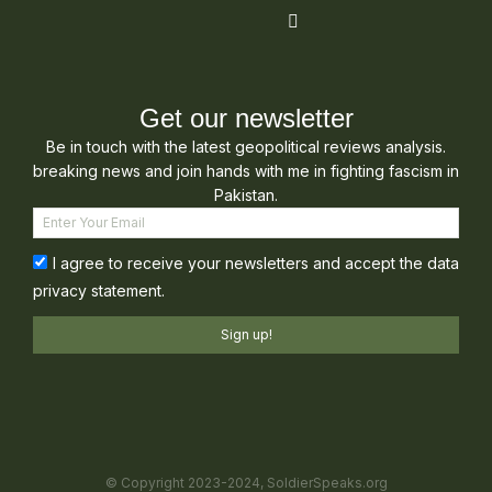
Get our newsletter
Be in touch with the latest geopolitical reviews analysis.
breaking news and join hands with me in fighting fascism in
Pakistan.
I agree to receive your newsletters and accept the data
privacy statement.
Sign up!
© Copyright 2023-2024, SoldierSpeaks.org