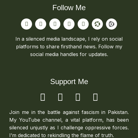
Follow Me
In a silenced media landscape, I rely on social
platforms to share firsthand news. Follow my
social media handles for updates.
Support Me
Join me in the battle against fascism in Pakistan.
My YouTube channel, a vital platform, has been
silenced unjustly as I challenge oppressive forces.
I’m dedicated to rekindling the flame of truth.