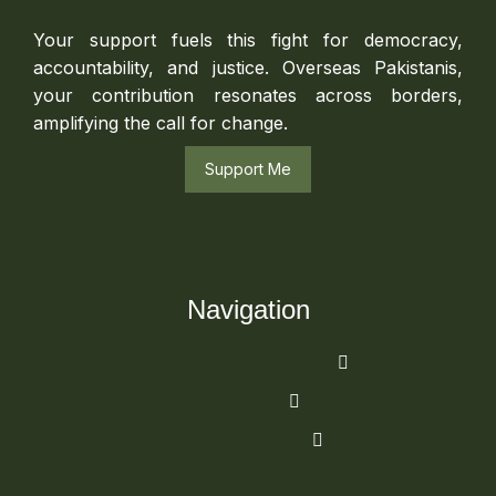
Your support fuels this fight for democracy,
accountability, and justice. Overseas Pakistanis,
your contribution resonates across borders,
amplifying the call for change.
Support Me
Navigation