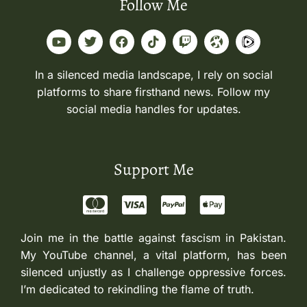
Follow Me
In a silenced media landscape, I rely on social
platforms to share firsthand news. Follow my
social media handles for updates.
Support Me
Join me in the battle against fascism in Pakistan.
My YouTube channel, a vital platform, has been
silenced unjustly as I challenge oppressive forces.
I’m dedicated to rekindling the flame of truth.