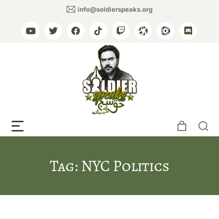
info@soldierspeaks.org
Tag: NYC Politics