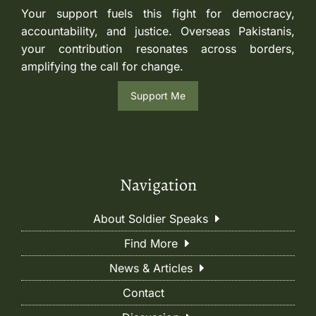
Your support fuels this fight for democracy,
accountability, and justice. Overseas Pakistanis,
your contribution resonates across borders,
amplifying the call for change.
Support Me
Navigation
About Soldier Speaks
Find More
News & Articles
Contact