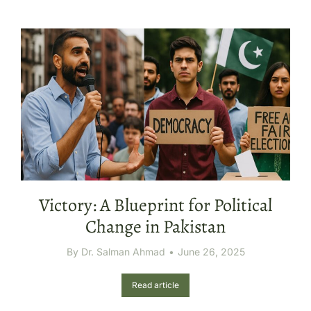
Victory: A Blueprint for Political
Change in Pakistan
By
Dr. Salman Ahmad
June 26, 2025
Read article