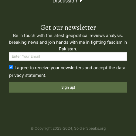
Discussion
Get our newsletter
Be in touch with the latest geopolitical reviews analysis.
breaking news and join hands with me in fighting fascism in
Pakistan.
I agree to receive your newsletters and accept the data
privacy statement.
Sign up!
© Copyright 2023-2024, SoldierSpeaks.org